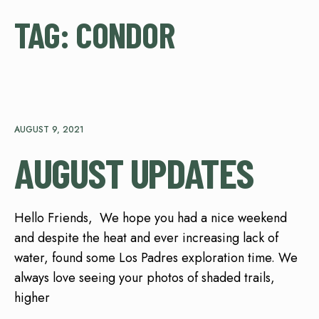
TAG:
CONDOR
AUGUST 9, 2021
AUGUST UPDATES
Hello Friends, We hope you had a nice weekend
and despite the heat and ever increasing lack of
water, found some Los Padres exploration time. We
always love seeing your photos of shaded trails,
higher