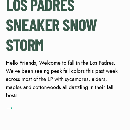
LOS PADRES
SNEAKER SNOW
STORM
Hello Friends, Welcome to fall in the Los Padres.
We’ve been seeing peak fall colors this past week
across most of the LP with sycamores, alders,
maples and cottonwoods all dazzling in their fall
bests.
→