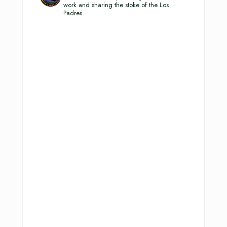
work and sharing the stoke of the Los
Padres.