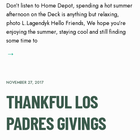
Don’t listen to Home Depot, spending a hot summer
afternoon on the Deck is anything but relaxing,
photo L.Lagendyk Hello Friends, We hope you’re
enjoying the summer, staying cool and still finding
some time to
→
NOVEMBER 27, 2017
THANKFUL LOS
PADRES GIVINGS