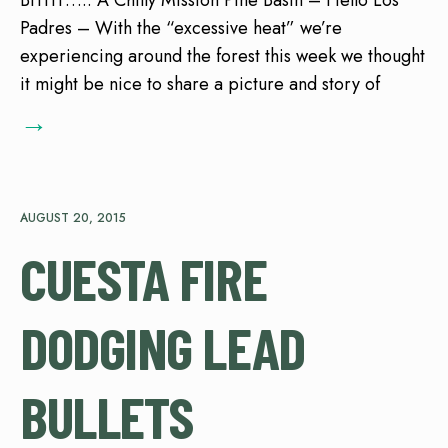
Brrrrr….. A Chilly Mission Pine Basin – Hello Los
Padres – With the “excessive heat” we’re
experiencing around the forest this week we thought
it might be nice to share a picture and story of
→
AUGUST 20, 2015
CUESTA FIRE
DODGING LEAD
BULLETS