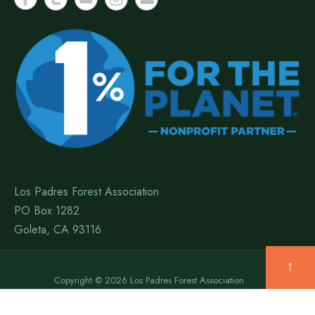
Los Padres Forest Association
PO Box 1282
Goleta, CA 93116
↑
Copyright © 2026 Los Padres Forest Association