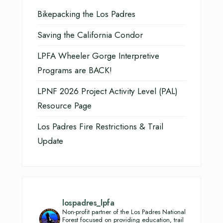
Bikepacking the Los Padres
Saving the California Condor
LPFA Wheeler Gorge Interpretive
Programs are BACK!
LPNF 2026 Project Activity Level (PAL)
Resource Page
Los Padres Fire Restrictions & Trail
Update
lospadres_lpfa
Non-profit partner of the Los Padres National
Forest focused on providing education, trail