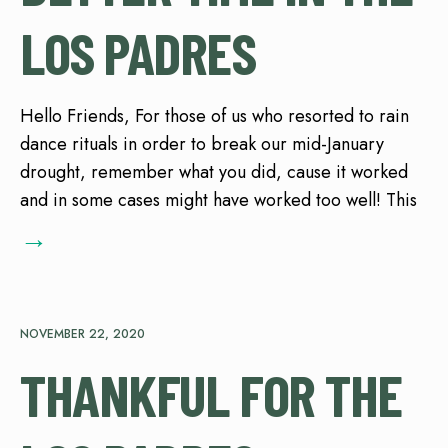
LOS PADRES
Hello Friends, For those of us who resorted to rain
dance rituals in order to break our mid-January
drought, remember what you did, cause it worked
and in some cases might have worked too well! This
→
NOVEMBER 22, 2020
THANKFUL FOR THE