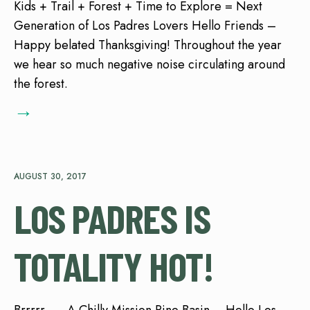
Kids + Trail + Forest + Time to Explore = Next
Generation of Los Padres Lovers Hello Friends –
Happy belated Thanksgiving! Throughout the year
we hear so much negative noise circulating around
the forest.
→
AUGUST 30, 2017
LOS PADRES IS
TOTALITY HOT!