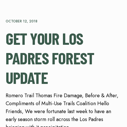
OCTOBER 12, 2018
GET YOUR LOS
PADRES FOREST
UPDATE
Romero Trail Thomas Fire Damage, Before & After,
Compliments of Multi-Use Trails Coalition Hello
Friends, We were fortunate last week to have an
early season storm roll across the Los Padres