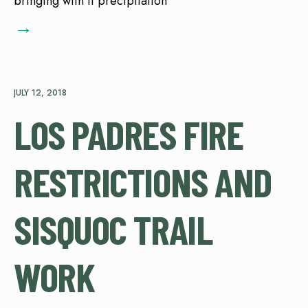
bringing with it precipitation
→
JULY 12, 2018
LOS PADRES FIRE
RESTRICTIONS AND
SISQUOC TRAIL
WORK