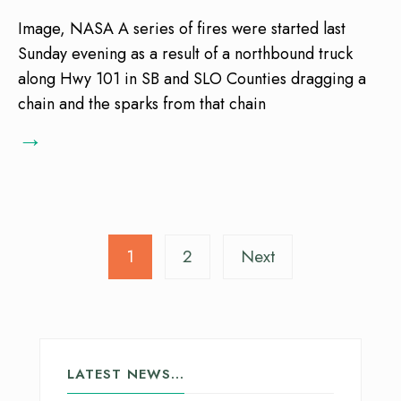
Image, NASA A series of fires were started last
Sunday evening as a result of a northbound truck
along Hwy 101 in SB and SLO Counties dragging a
chain and the sparks from that chain
→
1
2
Next
LATEST NEWS…