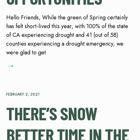
Hello Friends, While the green of Spring certainly
has felt short-lived this year, with 100% of the state
of CA experiencing drought and 41 (out of 58)
counties experiencing a drought emergency, we
were glad to get
→
FEBRUARY 2, 2021
THERE’S SNOW
BETTER TIME IN THE