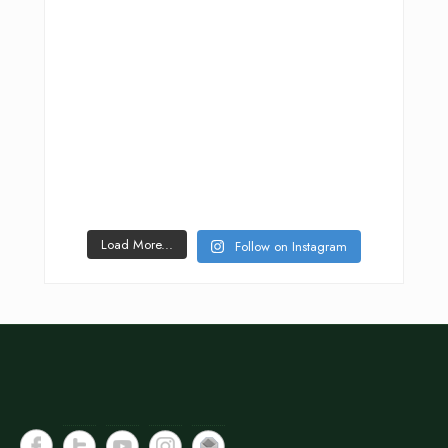
Load More...
Follow on Instagram