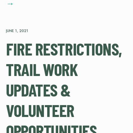
→
JUNE 1, 2021
FIRE RESTRICTIONS,
TRAIL WORK
UPDATES &
VOLUNTEER
OPPORTUNITIES