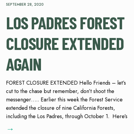
SEPTEMBER 28, 2020
LOS PADRES FOREST
CLOSURE EXTENDED
AGAIN
FOREST CLOSURE EXTENDED Hello Friends – let’s
cut to the chase but remember, don’t shoot the
messenger….. Earlier this week the Forest Service
extended the closure of nine California Forests,
including the Los Padres, through October 1. Here’s
→