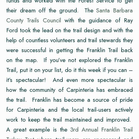
funds and worked with the Forest Service to get
their dream off the ground. The
Santa Barbara
County Trails Council
with the guidance of Ray
Ford took the lead on the trail design and with the
help of countless volunteers and trail stewards they
were successful in getting the Franklin Trail back
on the map. If you’ve not explored the Franklin
Trail, put it on your list, do it this week if you can –
it’s spectacular! And even more spectacular is
how the community of Carpinteria has embraced
the trail. Franklin has become a source of pride
for Carpinteria and the local trail-users actively
work to keep the trail maintained and improved.
A great example is the
3rd Annual Franklin Trail