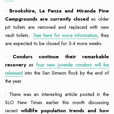
•
Brookshire, La Panza and Miranda Pine
Campgrounds are currently closed
as older
pit toilets are removed and replaced with new
vault toilets.
See here for more information
, they
are expected to be closed for 3-4 more weeks.
•
Condors continue their remarkable
recovery
as
four new juvenile condors will be
released
into the San Simeon flock by the end of
the year.
• There was an interesting article posted in the
SLO New Times earlier this month discussing
recent
wildlife population trends and how