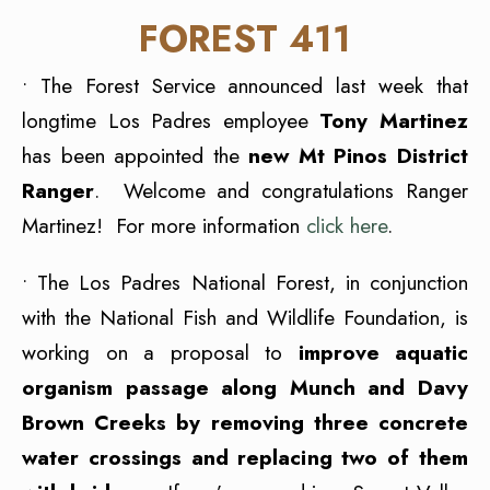
FOREST 411
• The Forest Service announced last week that
longtime Los Padres employee
Tony Martinez
has been appointed the
new Mt Pinos District
Ranger
. Welcome and congratulations Ranger
Martinez! For more information
click here
.
• The Los Padres National Forest, in conjunction
with the National Fish and Wildlife Foundation, is
working on a proposal to
improve aquatic
organism passage along Munch and Davy
Brown Creeks by removing three concrete
water crossings and replacing two of them