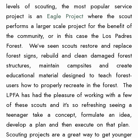
levels of scouting, the most popular service
project is an
Eagle Project
where the scout
performs a larger scale project for the benefit of
the community, or in this case the Los Padres
Forest. We’ve seen scouts restore and replace
forest signs, rebuild and clean damaged forest
structures, maintain campsites and create
educational material designed to teach forest-
users how to properly recreate in the forest. The
LPFA has had the pleasure of working with a few
of these scouts and it’s so refreshing seeing a
teenager take a concept, formulate an idea,
develop a plan and then execute on that plan.
Scouting projects are a great way to get younger