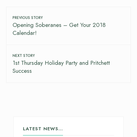
PREVIOUS STORY
Opening Soberanes – Get Your 2018
Calendar!
NEXT STORY
1st Thursday Holiday Party and Pritchett
Success
LATEST NEWS…