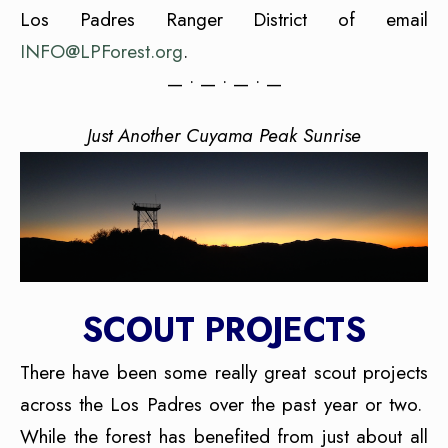
Los Padres Ranger District of email
INFO@LPForest.org
.
— • — • — • —
Just Another Cuyama Peak Sunrise
SCOUT PROJECTS
There have been some really great scout projects
across the Los Padres over the past year or two.
While the forest has benefited from just about all