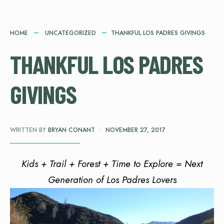
HOME
UNCATEGORIZED
THANKFUL LOS PADRES GIVINGS
THANKFUL LOS PADRES
GIVINGS
WRITTEN BY
BRYAN CONANT
•
NOVEMBER 27, 2017
Kids + Trail + Forest + Time to Explore = Next
Generation of Los Padres Lovers