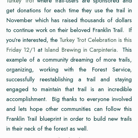
Turkey Trot
where trail-users are sponsored and
get donations for each time they use the trail in
November which has raised thousands of dollars
to continue work on their beloved Franklin Trail. If
you’re interested, the
Turkey Trot Celebration is this
Friday 12/1
at
Island Brewing in Carpinteria
. This
example of a community dreaming of more trails,
organizing, working with the Forest Service,
successfully reestablishing a trail and staying
engaged to maintain that trail is an incredible
accomplishment. Big thanks to everyone involved
and lets hope other communities can follow this
Franklin Trail blueprint in order to build new trails
in their neck of the forest as well.