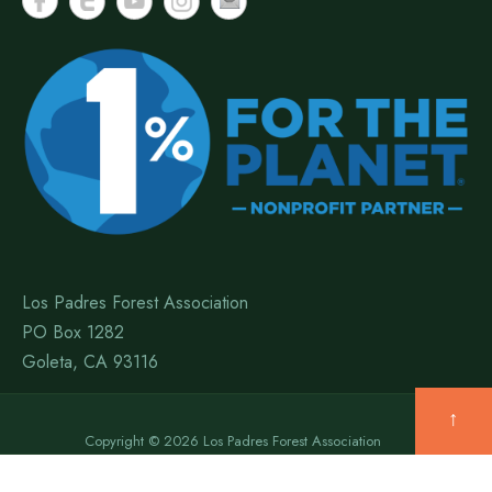
Los Padres Forest Association
PO Box 1282
Goleta, CA 93116
↑
Copyright © 2026 Los Padres Forest Association