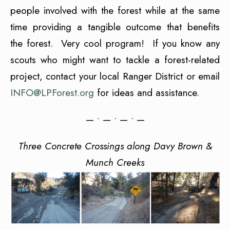
people involved with the forest while at the same
time providing a tangible outcome that benefits
the forest. Very cool program! If you know any
scouts who might want to tackle a forest-related
project, contact your local Ranger District or email
INFO@LPForest.org
for ideas and assistance.
— • — • — • —
Three Concrete Crossings along Davy Brown &
Munch Creeks