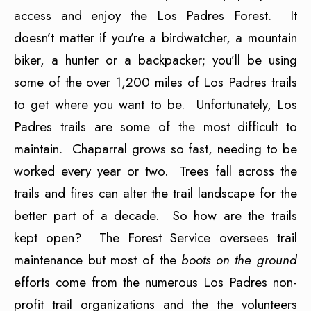
access and enjoy the Los Padres Forest. It
doesn’t matter if you’re a birdwatcher, a mountain
biker, a hunter or a backpacker; you’ll be using
some of the over 1,200 miles of Los Padres trails
to get where you want to be. Unfortunately, Los
Padres trails are some of the most difficult to
maintain. Chaparral grows so fast, needing to be
worked every year or two. Trees fall across the
trails and fires can alter the trail landscape for the
better part of a decade. So how are the trails
kept open? The Forest Service oversees trail
maintenance but most of the
boots on the ground
efforts come from the numerous Los Padres non-
profit trail organizations and the the volunteers