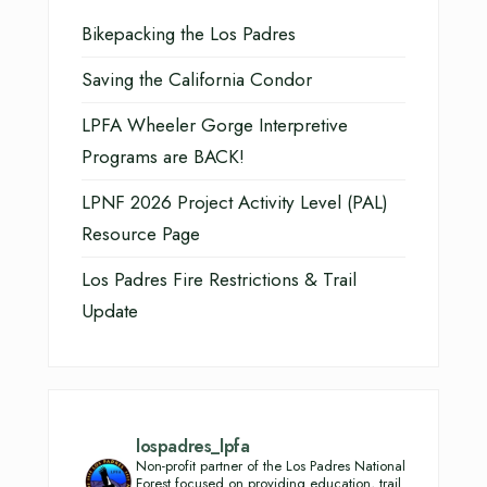
Bikepacking the Los Padres
Saving the California Condor
LPFA Wheeler Gorge Interpretive
Programs are BACK!
LPNF 2026 Project Activity Level (PAL)
Resource Page
Los Padres Fire Restrictions & Trail
Update
lospadres_lpfa
Non-profit partner of the Los Padres National
Forest focused on providing education, trail