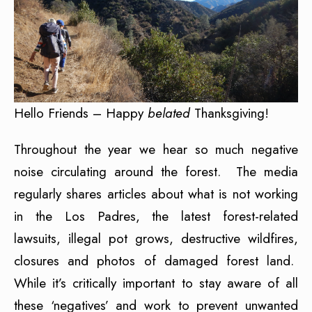
Hello Friends – Happy
belated
Thanksgiving!
Throughout the year we hear so much negative
noise circulating around the forest. The media
regularly shares articles about what is not working
in the Los Padres, the latest forest-related
lawsuits, illegal pot grows, destructive wildfires,
closures and photos of damaged forest land.
While it’s critically important to stay aware of all
these ‘negatives’ and work to prevent unwanted