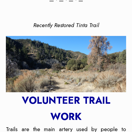
— • — • — • —
Recently Restored Tinta Trail
VOLUNTEER TRAIL
WORK
Trails are the main artery used by people to