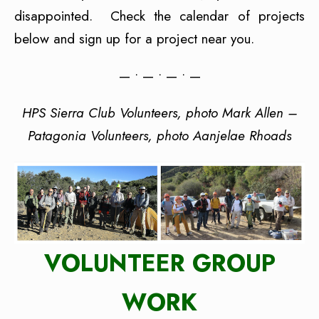
disappointed. Check the calendar of projects
below and sign up for a project near you.
— • — • — • —
HPS Sierra Club Volunteers, photo Mark Allen –
Patagonia Volunteers, photo Aanjelae Rhoads
VOLUNTEER GROUP
WORK