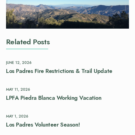
Related Posts
JUNE 12, 2026
Los Padres Fire Restrictions & Trail Update
MAY 11, 2026
LPFA Piedra Blanca Working Vacation
MAY 1, 2026
Los Padres Volunteer Season!