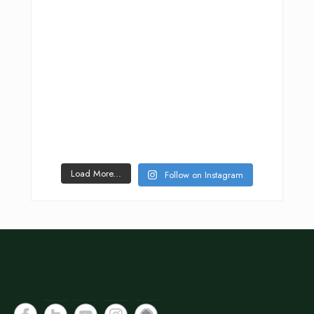
Load More...
Follow on Instagram