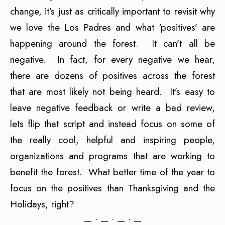
change, it’s just as critically important to revisit why
we love the Los Padres and what ‘positives’ are
happening around the forest. It can’t all be
negative. In fact, for every negative we hear,
there are dozens of positives across the forest
that are most likely not being heard. It’s easy to
leave negative feedback or write a bad review,
lets flip that script and instead focus on some of
the really cool, helpful and inspiring people,
organizations and programs that are working to
benefit the forest. What better time of the year to
focus on the positives than Thanksgiving and the
Holidays, right?
— • — • — • —