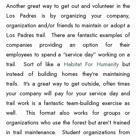
Another great way to get out and volunteer in the
Los Padres is by organizing your company,
organization and/or friends to maintain or adopt a
Los Padres trail. There are fantastic examples of
companies providing an option for their
employees to spend a “service day” working on a
trail. Sort of like a
Habitat For Humanity
but
instead of building homes they’re maintaining
trails. It’s a great way to get outside, often times
your company will pay for your service day and
trail work is a fantastic team-building exercise as
well. This format also works for groups or
organizations who use the forest but aren’t trained
in trail maintenance. Student organizations from