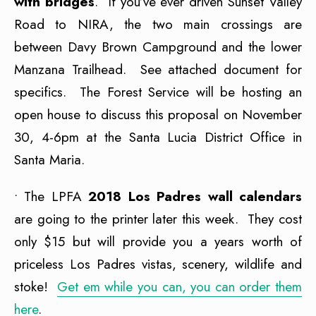
with bridges
. If you’ve ever driven Sunset Valley
Road to NIRA, the two main crossings are
between Davy Brown Campground and the lower
Manzana Trailhead. See attached document for
specifics. The Forest Service will be hosting an
open house to discuss this proposal on November
30, 4-6pm at the Santa Lucia District Office in
Santa Maria.
• The LPFA
2
018 Los Padres wall calendars
are going to the printer later this week. They cost
only $15 but will provide you a years worth of
priceless Los Padres vistas, scenery, wildlife and
stoke!
Get em while you can, you can order them
here
.