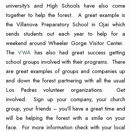
university’s and High Schools have also come
together to help the forest. A great example is
the Villanova Preparatory School in Ojai which
sends students out each year to help for a
weekend around Wheeler Gorge Visitor Center.
The
VWA
has also had great success getting
school groups involved with their programs. There
are great examples of groups and companies up
and down the forest partnering with all the usual
Los Padres volunteer organizations. Get
involved. Sign up your company, your church
group, your friends – you’ll have a great time and
will be helping the forest with a smile on your
face. For more information check with your local