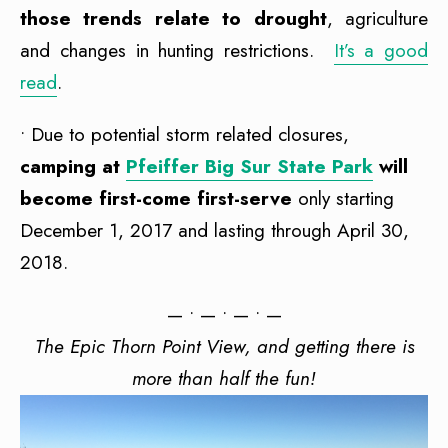
those trends relate to drought
, agriculture
and changes in hunting restrictions.
It’s a good
read
.
• Due to potential storm related closures,
camping at
Pfeiffer Big Sur State Park
will
become first-come first-serve
only starting
December 1, 2017 and lasting through April 30,
2018.
— • — • — • —
The Epic Thorn Point View, and getting there is
more than half the fun!