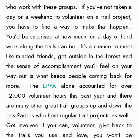
who work with these groups. If you’ve not taken a
day or a weekend to volunteer on a trail project,
you have to find a way to make that happen.
You’d be surprised at how much fun a day of hard
work along the trails can be. It’s a chance to meet
like-minded friends, get outside in the forest and
the sense of accomplishment you’ll feel on your
way out is what keeps people coming back for
more. The
LPFA
alone accounted for over
12,000 volunteer hours this past year and there
are many other great trail groups up and down the
Los Padres who host regular trail projects as well.
Get involved if you can, volunteer, give back to
the trails you use and love, you won’t be