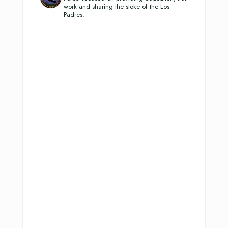
work and sharing the stoke of the Los
Padres.