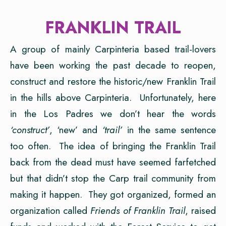
FRANKLIN TRAIL
A group of mainly Carpinteria based trail-lovers
have been working the past decade to reopen,
construct and restore the historic/new Franklin Trail
in the hills above Carpinteria. Unfortunately, here
in the Los Padres we don’t hear the words
‘construct’
, ‘new’ and
‘trail’
in the same sentence
too often. The idea of bringing the Franklin Trail
back from the dead must have seemed farfetched
but that didn’t stop the Carp trail community from
making it happen. They got organized, formed an
organization called
Friends of
Franklin Trail
, raised