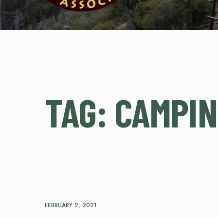
TAG:
CAMPI
FEBRUARY 2, 2021