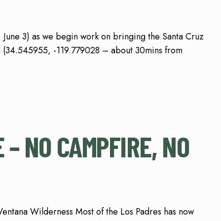
, June 3) as we begin work on bringing the Santa Cruz
sing (34.545955, -119.779028 – about 30mins from
 – NO CAMPFIRE, NO
Ventana Wilderness Most of the Los Padres has now