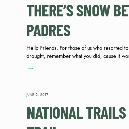
THERE’S SNOW BET
PADRES
Hello Friends, For those of us who resorted to
drought, remember what you did, cause it wor
→
JUNE 2, 2017
NATIONAL TRAILS 