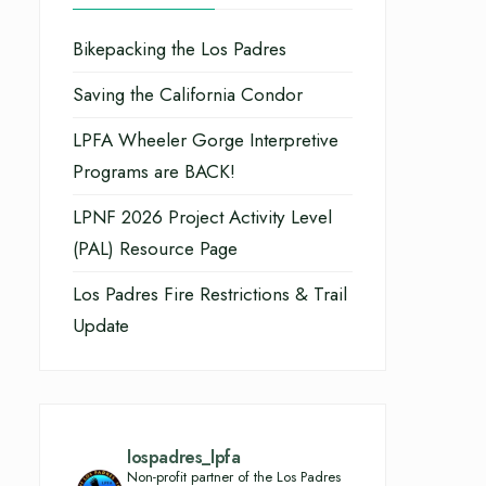
Bikepacking the Los Padres
Saving the California Condor
LPFA Wheeler Gorge Interpretive
Programs are BACK!
LPNF 2026 Project Activity Level
(PAL) Resource Page
Los Padres Fire Restrictions & Trail
Update
lospadres_lpfa
Non-profit partner of the Los Padres