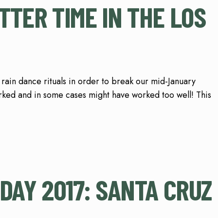
TER TIME IN THE LOS
 rain dance rituals in order to break our mid-January
ked and in some cases might have worked too well! This
DAY 2017: SANTA CRUZ