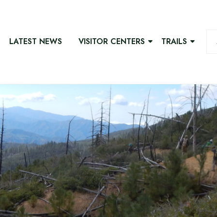
LATEST NEWS
VISITOR CENTERS
TRAILS