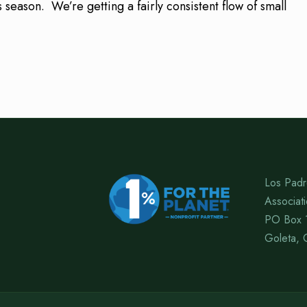
 season. We’re getting a fairly consistent flow of small
Los Padr
Associat
PO Box 
Goleta, 