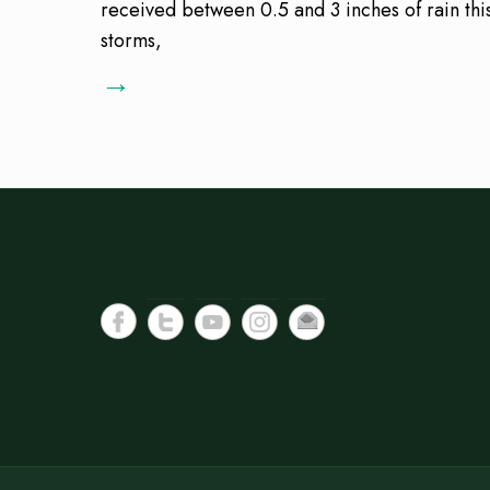
received between 0.5 and 3 inches of rain this
storms,
→