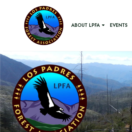
ABOUT LPFA
EVENTS