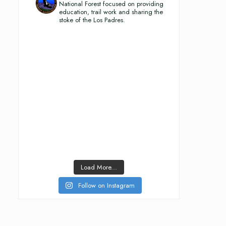
National Forest focused on providing
education, trail work and sharing the
stoke of the Los Padres.
Load More...
Follow on Instagram