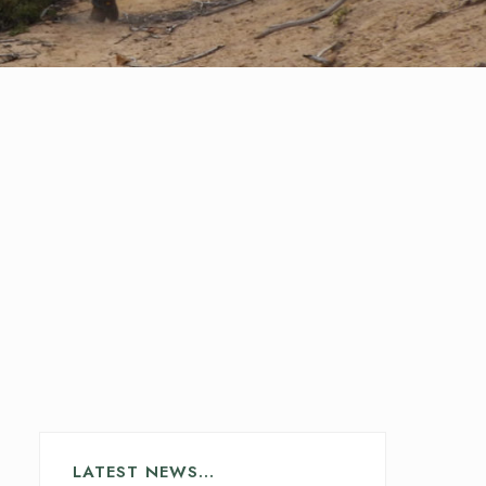
LATEST NEWS…