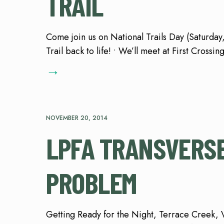
TRAIL
Come join us on National Trails Day (Saturday
Trail back to life! • We’ll meet at First Cros
→
NOVEMBER 20, 2014
LPFA TRANSVERSE
PROBLEM
Getting Ready for the Night, Terrace Creek, 