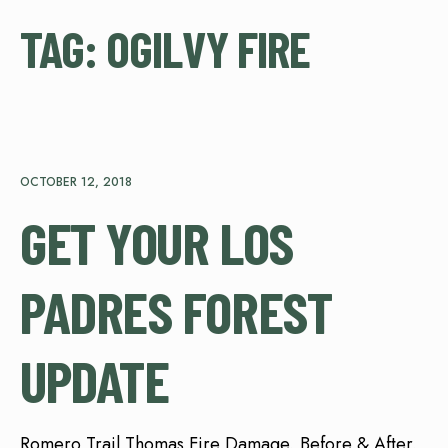
TAG:
OGILVY FIRE
OCTOBER 12, 2018
GET YOUR LOS
PADRES FOREST
UPDATE
Romero Trail Thomas Fire Damage, Before & After,