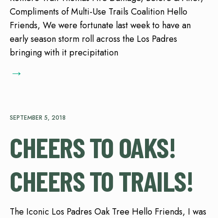
Compliments of Multi-Use Trails Coalition Hello
Friends, We were fortunate last week to have an
early season storm roll across the Los Padres
bringing with it precipitation
→
SEPTEMBER 5, 2018
CHEERS TO OAKS!
CHEERS TO TRAILS!
The Iconic Los Padres Oak Tree Hello Friends, I was