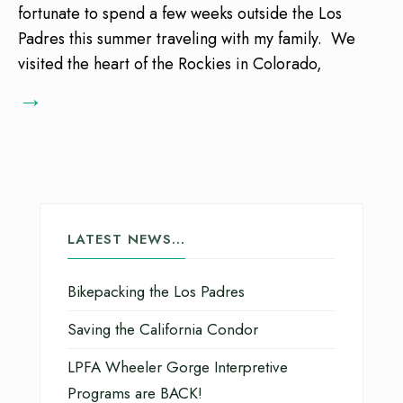
fortunate to spend a few weeks outside the Los
Padres this summer traveling with my family. We
visited the heart of the Rockies in Colorado,
→
LATEST NEWS…
Bikepacking the Los Padres
Saving the California Condor
LPFA Wheeler Gorge Interpretive
Programs are BACK!