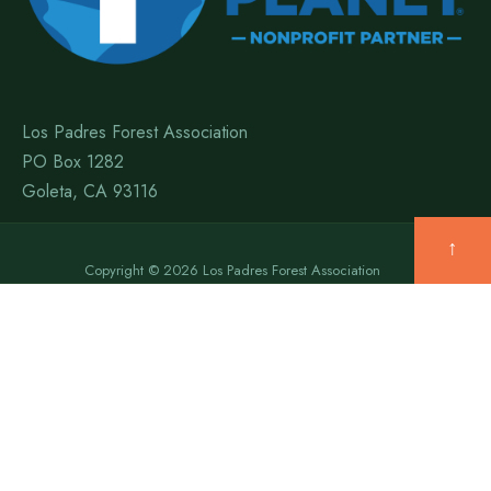
Los Padres Forest Association
PO Box 1282
Goleta, CA 93116
↑
Copyright © 2026 Los Padres Forest Association