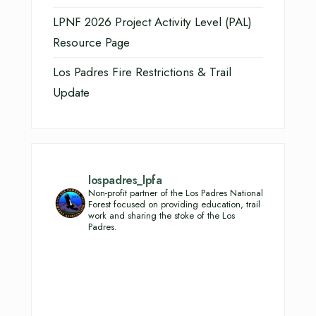
LPNF 2026 Project Activity Level (PAL)
Resource Page
Los Padres Fire Restrictions & Trail
Update
lospadres_lpfa
Non-profit partner of the Los Padres National
Forest focused on providing education, trail
work and sharing the stoke of the Los
Padres.