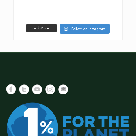
Load More...
Follow on Instagram