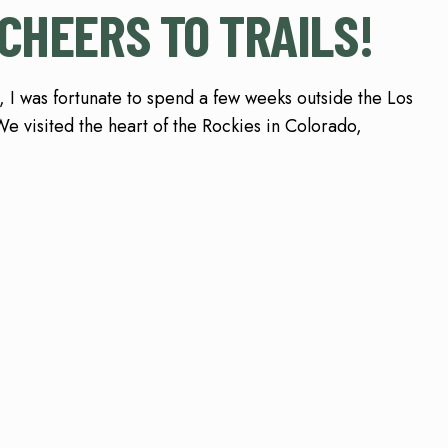
CHEERS TO TRAILS!
 I was fortunate to spend a few weeks outside the Los
e visited the heart of the Rockies in Colorado,