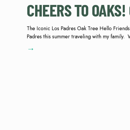
CHEERS TO OAKS! 
The Iconic Los Padres Oak Tree Hello Friends,
Padres this summer traveling with my family. W
→