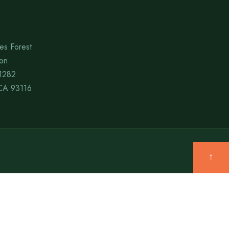
es Forest
ion
1282
CA 93116
↑