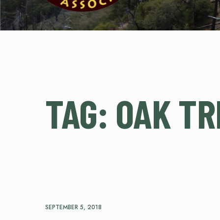
TAG:
OAK TR
SEPTEMBER 5, 2018