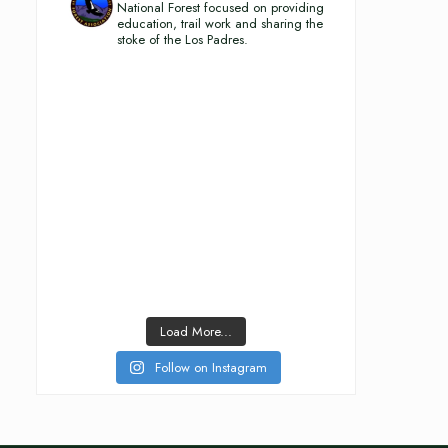
National Forest focused on providing
education, trail work and sharing the
stoke of the Los Padres.
Load More...
Follow on Instagram