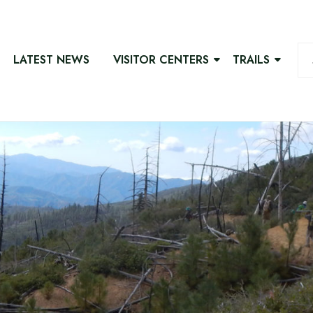
LATEST NEWS
VISITOR CENTERS
TRAILS