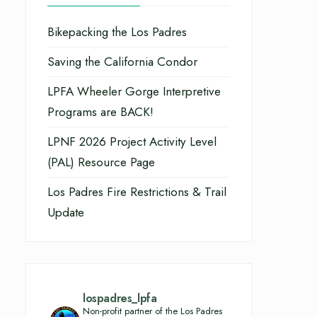
Bikepacking the Los Padres
Saving the California Condor
LPFA Wheeler Gorge Interpretive
Programs are BACK!
LPNF 2026 Project Activity Level
(PAL) Resource Page
Los Padres Fire Restrictions & Trail
Update
lospadres_lpfa
Non-profit partner of the Los Padres