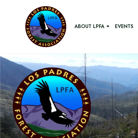
ABOUT LPFA
EVENTS