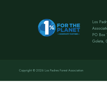
Los Padr
Associat
PO Box 
Goleta, 
Copyright © 2026 Los Padres Forest Association