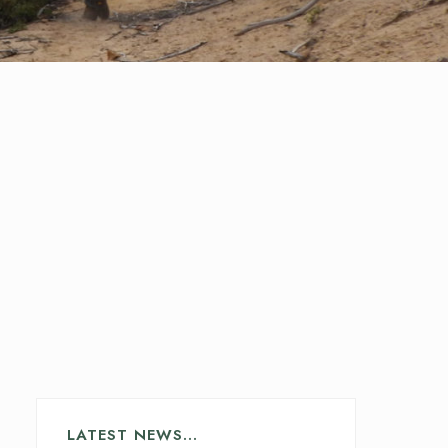
LATEST NEWS…