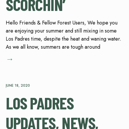
SCORCHIN’
Hello Friends & Fellow Forest Users, We hope you
are enjoying your summer and still mixing in some
Los Padres time, despite the heat and waning water.
As we all know, summers are tough around
→
JUNE 18, 2020
LOS PADRES
UPDATES, NEWS,