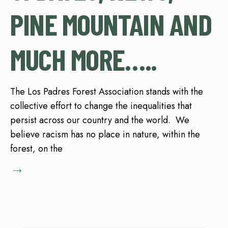
PINE MOUNTAIN AND
MUCH MORE…..
The Los Padres Forest Association stands with the
collective effort to change the inequalities that
persist across our country and the world. We
believe racism has no place in nature, within the
forest, on the
→