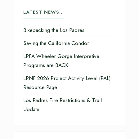
LATEST NEWS…
Bikepacking the Los Padres
Saving the California Condor
LPFA Wheeler Gorge Interpretive
Programs are BACK!
LPNF 2026 Project Activity Level (PAL)
Resource Page
Los Padres Fire Restrictions & Trail
Update