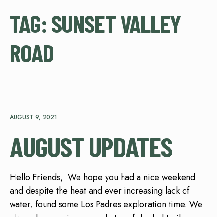
TAG:
SUNSET VALLEY
ROAD
AUGUST 9, 2021
AUGUST UPDATES
Hello Friends, We hope you had a nice weekend
and despite the heat and ever increasing lack of
water, found some Los Padres exploration time. We