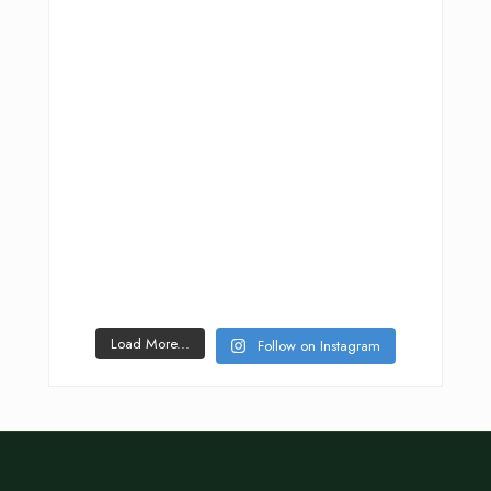
Load More...
Follow on Instagram