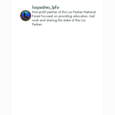
lospadres_lpfa
Non-profit partner of the Los Padres National
Forest focused on providing education, trail
work and sharing the stoke of the Los
Padres.