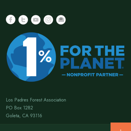
Los Padres Forest Association
PO Box 1282
Goleta, CA 93116
↑