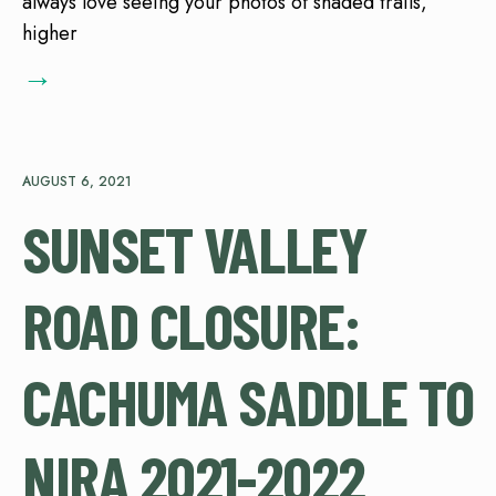
always love seeing your photos of shaded trails,
higher
→
AUGUST 6, 2021
SUNSET VALLEY
ROAD CLOSURE:
CACHUMA SADDLE TO
NIRA 2021-2022