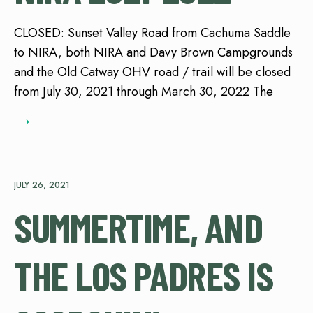
CLOSED: Sunset Valley Road from Cachuma Saddle
to NIRA, both NIRA and Davy Brown Campgrounds
and the Old Catway OHV road / trail will be closed
from July 30, 2021 through March 30, 2022 The
→
JULY 26, 2021
SUMMERTIME, AND
THE LOS PADRES IS