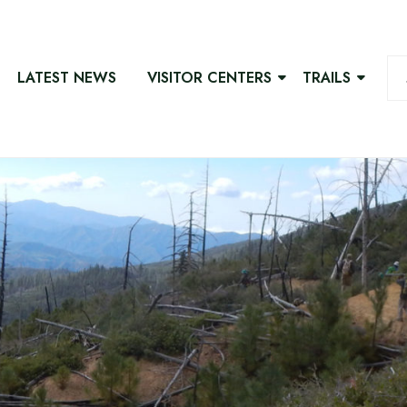
LATEST NEWS
VISITOR CENTERS
TRAILS