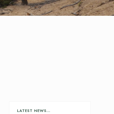
LATEST NEWS…