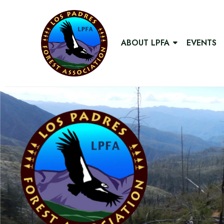
ABOUT LPFA
EVENTS