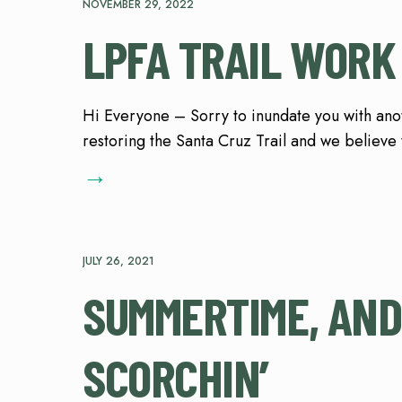
NOVEMBER 29, 2022
LPFA TRAIL WORK
Hi Everyone – Sorry to inundate you with ano
restoring the Santa Cruz Trail and we believe th
→
JULY 26, 2021
SUMMERTIME, AND
SCORCHIN’