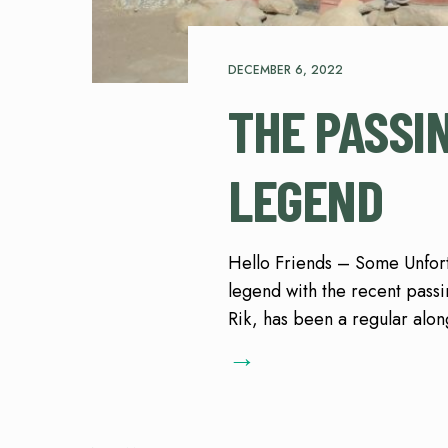
DECEMBER 6, 2022
THE PASSI
LEGEND
Hello Friends – Some Unfort
legend with the recent passi
Rik, has been a regular alon
→