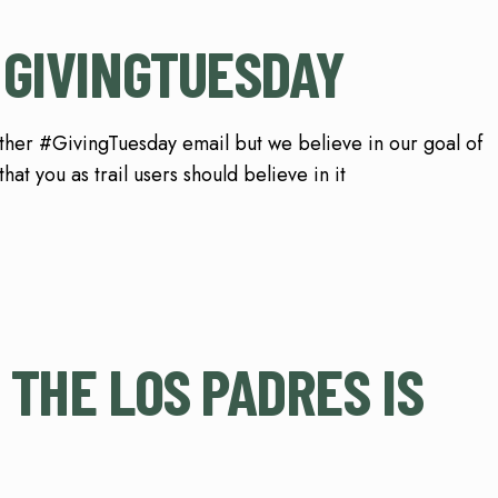
 GIVINGTUESDAY
ther #GivingTuesday email but we believe in our goal of
at you as trail users should believe in it
 THE LOS PADRES IS