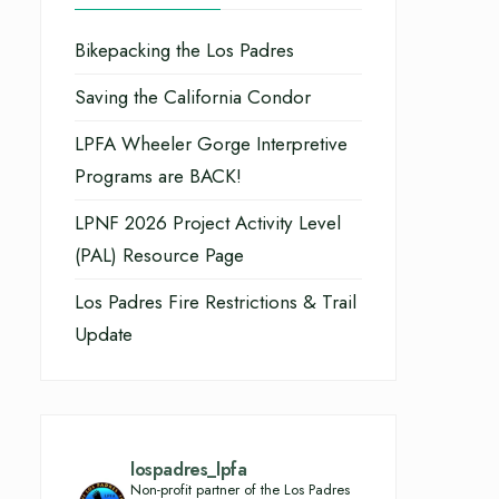
Bikepacking the Los Padres
Saving the California Condor
LPFA Wheeler Gorge Interpretive
Programs are BACK!
LPNF 2026 Project Activity Level
(PAL) Resource Page
Los Padres Fire Restrictions & Trail
Update
lospadres_lpfa
Non-profit partner of the Los Padres