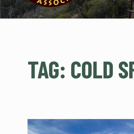
TAG:
COLD S