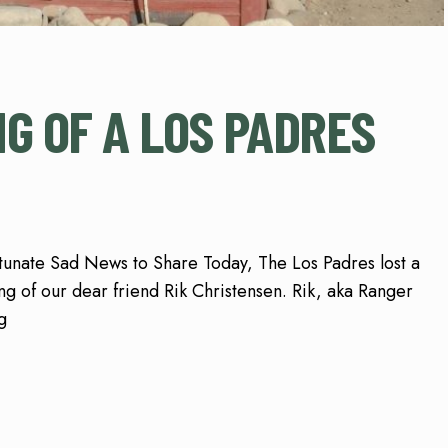
NG OF A LOS PADRES
unate Sad News to Share Today, The Los Padres lost a
ng of our dear friend Rik Christensen. Rik, aka Ranger
g