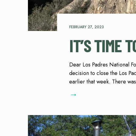
FEBRUARY 27, 2023
IT’S TIME 
Dear Los Padres National Fore
decision to close the Los Pad
earlier that week. There was
→