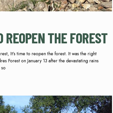
TO REOPEN THE FOREST
st, It’s time to reopen the forest. It was the right
res Forest on January 13 after the devastating rains
 so