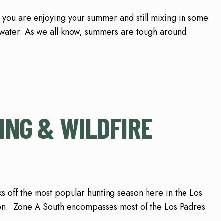
 you are enjoying your summer and still mixing in some
 water. As we all know, summers are tough around
ING & WILDFIRE
off the most popular hunting season here in the Los
on. Zone A South encompasses most of the Los Padres