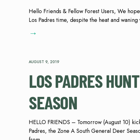
Hello Friends & Fellow Forest Users, We hope
Los Padres time, despite the heat and waning
→
AUGUST 9, 2019
LOS PADRES HUNT
SEASON
HELLO FRIENDS – Tomorrow (August 10) kicks 
Padres, the Zone A South General Deer Seas
from