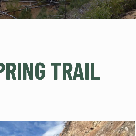
PRING TRAIL