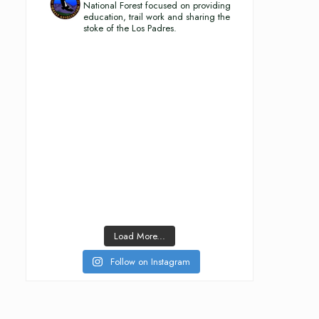
National Forest focused on providing
education, trail work and sharing the
stoke of the Los Padres.
Load More...
Follow on Instagram