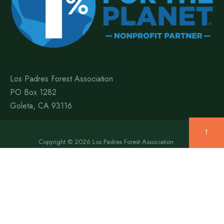
Los Padres Forest Association
PO Box 1282
Goleta, CA 93116
↑
Copyright © 2026 Los Padres Forest Association