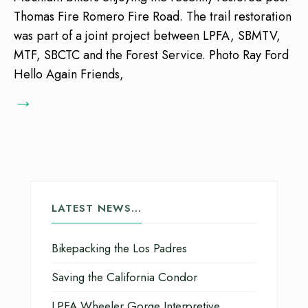
Thomas Fire Romero Fire Road. The trail restoration
was part of a joint project between LPFA, SBMTV,
MTF, SBCTC and the Forest Service. Photo Ray Ford
Hello Again Friends,
→
LATEST NEWS…
Bikepacking the Los Padres
Saving the California Condor
LPFA Wheeler Gorge Interpretive