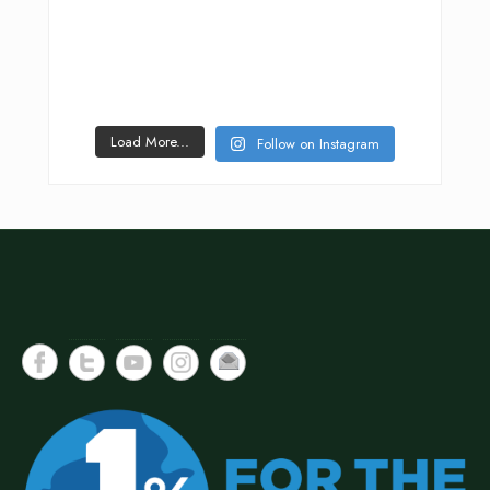
Load More...
Follow on Instagram