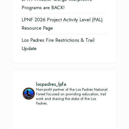
Programs are BACK!
LPNF 2026 Project Activity Level (PAL)
Resource Page
Los Padres Fire Restrictions & Trail
Update
lospadres_lpfa
Non-profit partner of the Los Padres National
Forest focused on providing education, trail
work and sharing the stoke of the Los
Padres.