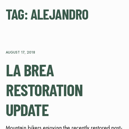
TAG:
ALEJANDRO
AUGUST 17, 2018
LA BREA
RESTORATION
UPDATE
Mountain bikers enjoying the recently restored post-