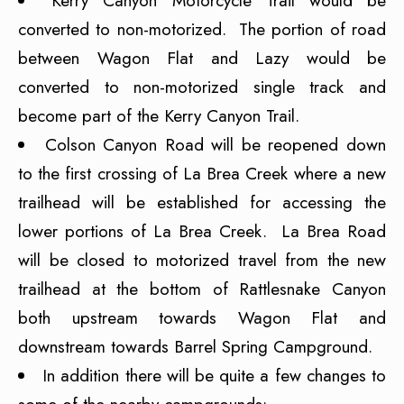
Kerry Canyon Motorcycle Trail would be
converted to non-motorized. The portion of road
between Wagon Flat and Lazy would be
converted to non-motorized single track and
become part of the Kerry Canyon Trail.
Colson Canyon Road will be reopened down
to the first crossing of La Brea Creek where a new
trailhead will be established for accessing the
lower portions of La Brea Creek. La Brea Road
will be closed to motorized travel from the new
trailhead at the bottom of Rattlesnake Canyon
both upstream towards Wagon Flat and
downstream towards Barrel Spring Campground.
In addition there will be quite a few changes to