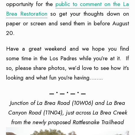
opportunity for the
public to comment on the La
Brea Restoration
so get your thoughts down on
paper or screen and send them in before August
20.
Have a great weekend and we hope you find
some time in the Los Padres while you’re at it. If
so, please share photos, we’d love to see how it’s
looking and what fun you’re having……..
— • — • — • —
Junction of La Brea Road (10W06) and La Brea
Canyon Road (11N04), just across La Brea Creek
from the newly proposed Rattlesnake Trailhead