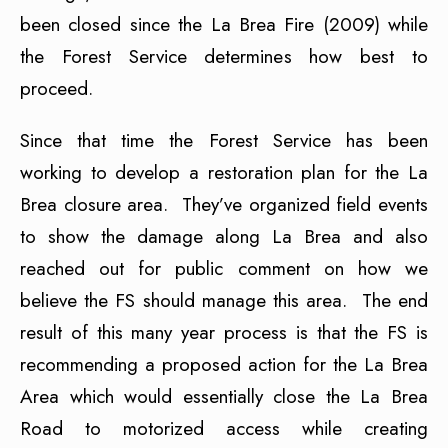
been closed since the La Brea Fire (2009) while
the Forest Service determines how best to
proceed.
Since that time the Forest Service has been
working to develop a restoration plan for the La
Brea closure area. They’ve organized field events
to show the damage along La Brea and also
reached out for public comment on how we
believe the FS should manage this area. The end
result of this many year process is that the FS is
recommending a proposed action for the La Brea
Area which would essentially close the La Brea
Road to motorized access while creating