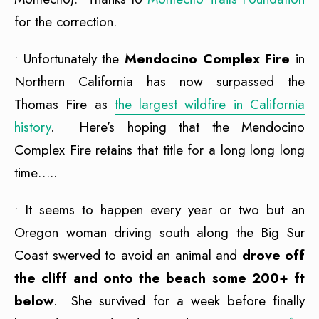
for the correction.
• Unfortunately the
Mendocino Complex Fire
in
Northern California has now surpassed the
Thomas Fire as
the largest wildfire in California
history
. Here’s hoping that the Mendocino
Complex Fire retains that title for a long long long
time…..
• It seems to happen every year or two but an
Oregon woman driving south along the Big Sur
Coast swerved to avoid an animal and
drove off
the cliff and onto the beach some 200+ ft
below
. She survived for a week before finally