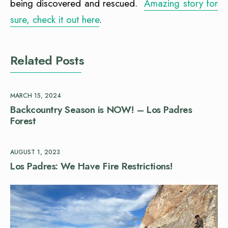
being discovered and rescued.
Amazing story for
sure, check it out here
.
Related Posts
MARCH 15, 2024
Backcountry Season is NOW! – Los Padres
Forest
AUGUST 1, 2023
Los Padres: We Have Fire Restrictions!