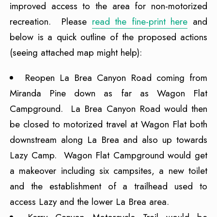
improved access to the area for non-motorized
recreation. Please
read the fine-print here
and
below is a quick outline of the proposed actions
(seeing attached map might help):
Reopen La Brea Canyon Road coming from
Miranda Pine down as far as Wagon Flat
Campground. La Brea Canyon Road would then
be closed to motorized travel at Wagon Flat both
downstream along La Brea and also up towards
Lazy Camp. Wagon Flat Campground would get
a makeover including six campsites, a new toilet
and the establishment of a trailhead used to
access Lazy and the lower La Brea area.