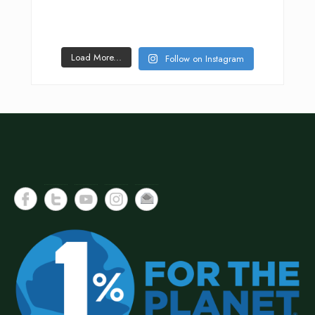
Load More...
Follow on Instagram