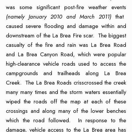
was some significant post-fire weather events
(namely January 2010 and March 2011)
that
caused severe flooding and damage within and
downstream of the La Brea Fire scar. The biggest
casualty of the fire and rain was La Brea Road
and La Brea Canyon Road, which were popular
high-clearance vehicle roads used to access the
campgrounds and trailheads along La Brea
Creek. The La Brea Roads crisscrossed the creek
many many times and the storm waters essentially
wiped the roads off the map at each of these
crossings and along many of the lower benches
which the road followed. In response to the
damage, vehicle access to the La Brea area has