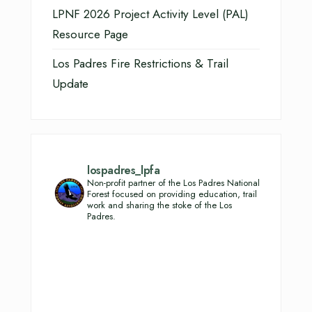
LPNF 2026 Project Activity Level (PAL)
Resource Page
Los Padres Fire Restrictions & Trail
Update
lospadres_lpfa
Non-profit partner of the Los Padres National
Forest focused on providing education, trail
work and sharing the stoke of the Los
Padres.