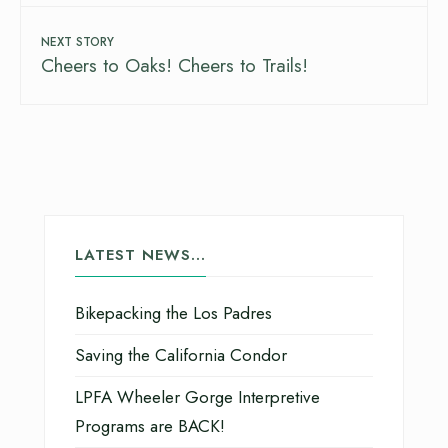
NEXT STORY
Cheers to Oaks! Cheers to Trails!
LATEST NEWS…
Bikepacking the Los Padres
Saving the California Condor
LPFA Wheeler Gorge Interpretive
Programs are BACK!