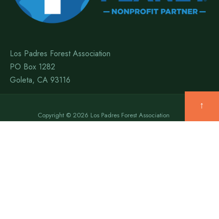
Los Padres Forest Association
PO Box 1282
Goleta, CA 93116
↑
Copyright © 2026 Los Padres Forest Association