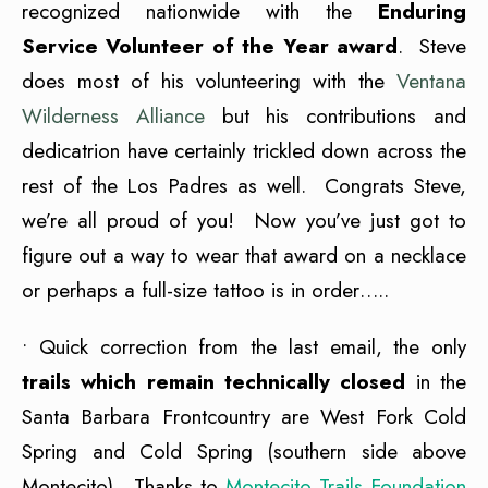
recognized nationwide with the
Enduring
Service Volunteer of the Year award
. Steve
does most of his volunteering with the
Ventana
Wilderness Alliance
but his contributions and
dedicatrion have certainly trickled down across the
rest of the Los Padres as well. Congrats Steve,
we’re all proud of you! Now you’ve just got to
figure out a way to wear that award on a necklace
or perhaps a full-size tattoo is in order…..
• Quick correction from the last email, the only
trails which remain technically closed
in the
Santa Barbara Frontcountry are West Fork Cold
Spring and Cold Spring (southern side above
Montecito). Thanks to
Montecito Trails Foundation