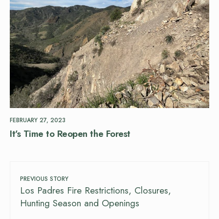
FEBRUARY 27, 2023
It’s Time to Reopen the Forest
PREVIOUS STORY
Los Padres Fire Restrictions, Closures,
Hunting Season and Openings