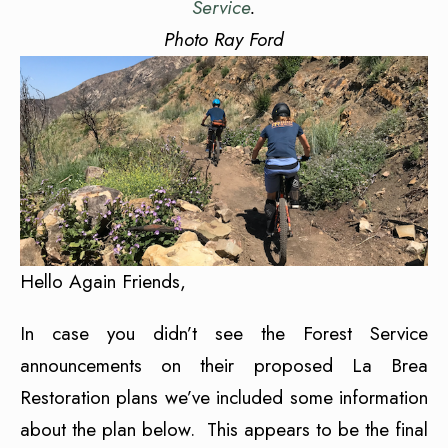
Service
.
Photo Ray Ford
Hello Again Friends,
In case you didn’t see the Forest Service
announcements on their proposed La Brea
Restoration plans we’ve included some information
about the plan below. This appears to be the final