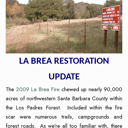
LA BREA RESTORATION
UPDATE
The
2009 La Brea Fire
chewed up nearly 90,000
acres of northwestern Santa Barbara County within
the Los Padres Forest. Included within the fire
scar were numerous trails, campgrounds and
forest roads. As we’re all too familiar with, there