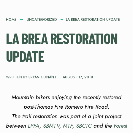
HOME
UNCATEGORIZED
LA BREA RESTORATION UPDATE
LA BREA RESTORATION
UPDATE
WRITTEN BY
BRYAN CONANT
•
AUGUST 17, 2018
Mountain bikers enjoying the recently restored
post-Thomas Fire Romero Fire Road.
The trail restoration was part of a joint project
between
LPFA
,
SBMTV
,
MTF
,
SBCTC
and the
Forest