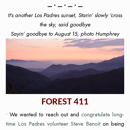
— • — • — • —
It’s another Los Padres sunset, Starin’ slowly ‘cross
the sky, said goodbye
Sayin’ goodbye to August 15,
photo Humphrey
FOREST 411
• We wanted to reach out and
congratulate long-
time Los Padres volunteer Steve Benoit
on being