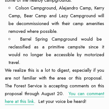
some of the nearby campgrounds:
Colson Campground, Alejandro Camp, Kerry
Camp, Bear Camp and Lazy Campground will
be decommissioned with their camp amenities
removed where possible.
Barrel Spring Campground would be
reclassified as a primitive campsite since it
would no longer be accessible by motorized
travel.
We realize this is a lot to digest, especially if you
are not familiar with the area or this proposal.
The Forest Service is accepting comments on this
proposal through August 20.
You can comment
here at this link
. Let your voice be heard!