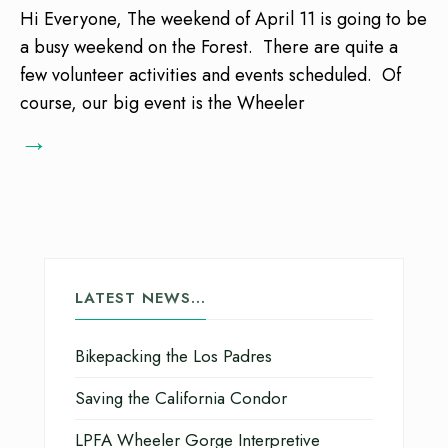
Hi Everyone, The weekend of April 11 is going to be
a busy weekend on the Forest. There are quite a
few volunteer activities and events scheduled. Of
course, our big event is the Wheeler
→
LATEST NEWS…
Bikepacking the Los Padres
Saving the California Condor
LPFA Wheeler Gorge Interpretive