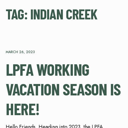
TAG:
INDIAN CREEK
MARCH 26, 2023
LPFA WORKING
VACATION SEASON IS
HERE!
Hello Friends, Heading into 2023, the LPFA