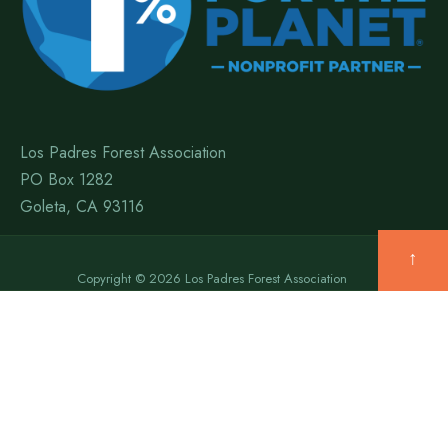
Los Padres Forest Association
PO Box 1282
Goleta, CA 93116
↑
Copyright © 2026 Los Padres Forest Association