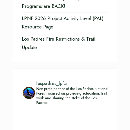
Programs are BACK!
LPNF 2026 Project Activity Level (PAL)
Resource Page
Los Padres Fire Restrictions & Trail
Update
lospadres_lpfa
Non-profit partner of the Los Padres National
Forest focused on providing education, trail
work and sharing the stoke of the Los
Padres.