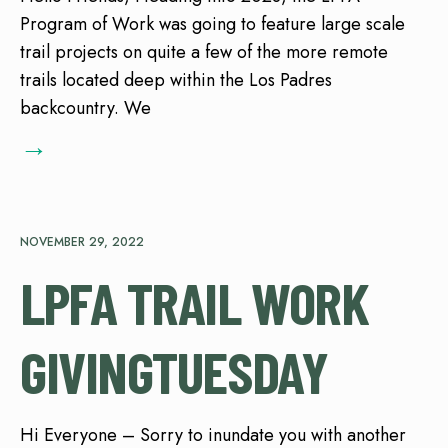
Program of Work was going to feature large scale
trail projects on quite a few of the more remote
trails located deep within the Los Padres
backcountry. We
→
NOVEMBER 29, 2022
LPFA TRAIL WORK
GIVINGTUESDAY
Hi Everyone – Sorry to inundate you with another