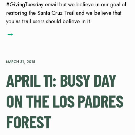
#GivingTuesday email but we believe in our goal of
restoring the Santa Cruz Trail and we believe that
you as trail users should believe in it
→
MARCH 31, 2015
APRIL 11: BUSY DAY
ON THE LOS PADRES
FOREST