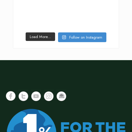
Load More...
Follow on Instagram