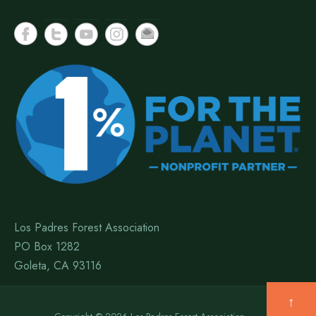
Los Padres Forest Association
PO Box 1282
Goleta, CA 93116
↑