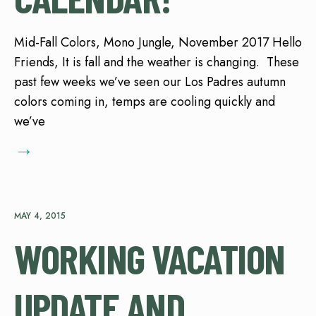
Mid-Fall Colors, Mono Jungle, November 2017 Hello
Friends, It is fall and the weather is changing. These
past few weeks we’ve seen our Los Padres autumn
colors coming in, temps are cooling quickly and
we’ve
→
MAY 4, 2015
WORKING VACATION
UPDATE AND