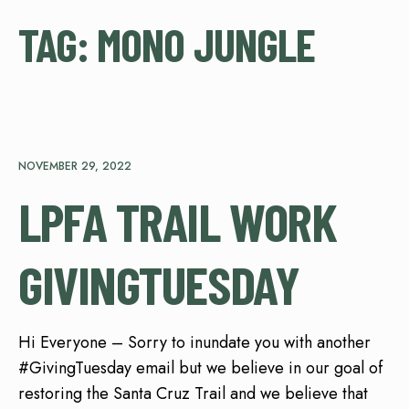
TAG:
MONO JUNGLE
NOVEMBER 29, 2022
LPFA TRAIL WORK
GIVINGTUESDAY
Hi Everyone – Sorry to inundate you with another
#GivingTuesday email but we believe in our goal of
restoring the Santa Cruz Trail and we believe that