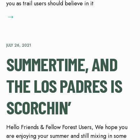
you as trail users should believe in it
→
JULY 26, 2021
SUMMERTIME, AND
THE LOS PADRES IS
SCORCHIN’
Hello Friends & Fellow Forest Users, We hope you
are enjoying your summer and still mixing in some