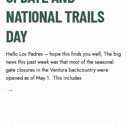
NATIONAL TRAILS
DAY
Hello Los Padres – hope this finds you well, The big
news this past week was that most of the seasonal
gate closures in the Ventura backcountry were
opened as of May 1. This includes
→