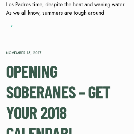
Los Padres time, despite the heat and waning water.
As we all know, summers are tough around
→
NOVEMBER 15, 2017
OPENING
SOBERANES – GET
YOUR 2018
CALENDAR!