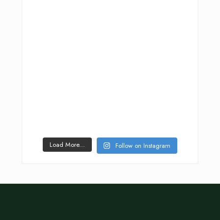
Load More...
Follow on Instagram