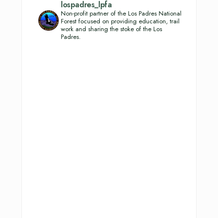
lospadres_lpfa
Non-profit partner of the Los Padres National
Forest focused on providing education, trail
work and sharing the stoke of the Los
Padres.