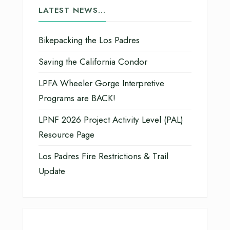
LATEST NEWS…
Bikepacking the Los Padres
Saving the California Condor
LPFA Wheeler Gorge Interpretive
Programs are BACK!
LPNF 2026 Project Activity Level (PAL)
Resource Page
Los Padres Fire Restrictions & Trail
Update