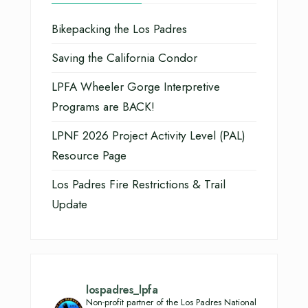
Bikepacking the Los Padres
Saving the California Condor
LPFA Wheeler Gorge Interpretive
Programs are BACK!
LPNF 2026 Project Activity Level (PAL)
Resource Page
Los Padres Fire Restrictions & Trail
Update
lospadres_lpfa
Non-profit partner of the Los Padres National