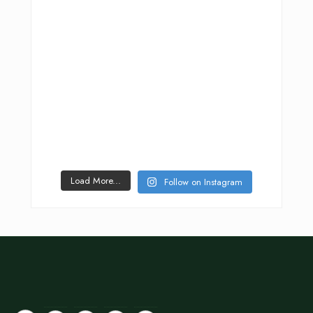
Load More...
Follow on Instagram