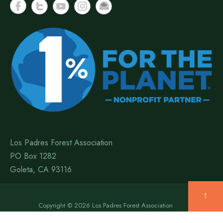
Los Padres Forest Association
PO Box 1282
Goleta, CA 93116
↑
Copyright © 2026 Los Padres Forest Association