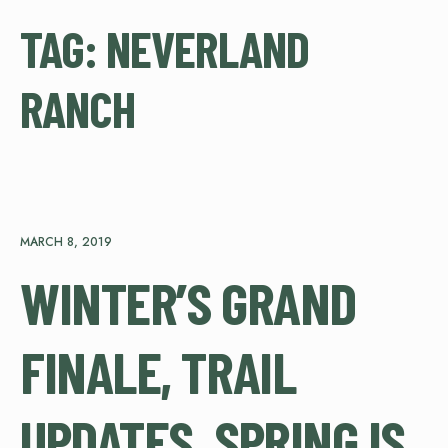
TAG:
NEVERLAND
RANCH
MARCH 8, 2019
WINTER’S GRAND
FINALE, TRAIL
UPDATES, SPRING IS