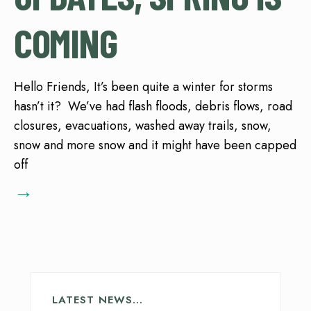
COMING
Hello Friends, It’s been quite a winter for storms
hasn’t it? We’ve had flash floods, debris flows, road
closures, evacuations, washed away trails, snow,
snow and more snow and it might have been capped
off
→
LATEST NEWS…