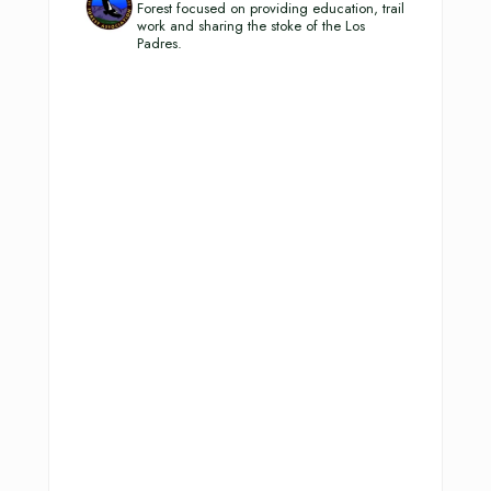
Forest focused on providing education, trail
work and sharing the stoke of the Los
Padres.