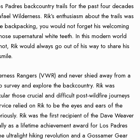
s Padres backcountry trails for the past four decades
Rafael Wilderness. Rik’s enthusiasm about the trails was
le backpacking, you would not forget his welcoming
hose supernatural white teeth. In this modern world
not, Rik would always go out of his way to share his
smile.
lderness Rangers (VWR) and never shied away from a
to survey and explore the backcountry. Rik was
cular those crucial and difficult post-wildfire journeys
rvice relied on Rik to be the eyes and ears of the
eriously. Rik was the first recipient of the Dave Weaver
lly as a lifetime achievement award for Los Padres
the ultralight hiking revolution and a Gossamer Gear