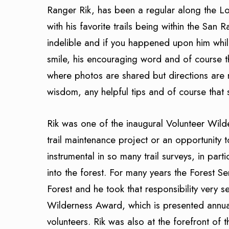
Ranger Rik, has been a regular along the Lo
with his favorite trails being within the San 
indelible and if you happened upon him whi
smile, his encouraging word and of course t
where photos are shared but directions are 
wisdom, any helpful tips and of course that 
Rik was one of the inaugural Volunteer Wi
trail maintenance project or an opportunity 
instrumental in so many trail surveys, in parti
into the forest. For many years the Forest Se
Forest and he took that responsibility very s
Wilderness Award, which is presented annua
volunteers. Rik was also at the forefront of 