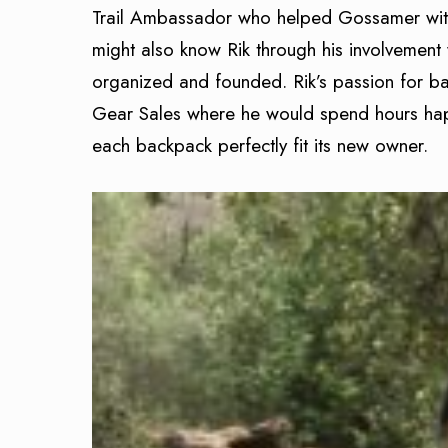
Trail Ambassador who helped Gossamer with
might also know Rik through his involvemen
organized and founded. Rik’s passion for b
Gear Sales where he would spend hours happ
each backpack perfectly fit its new owner.