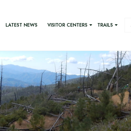
LATEST NEWS
VISITOR CENTERS
TRAILS