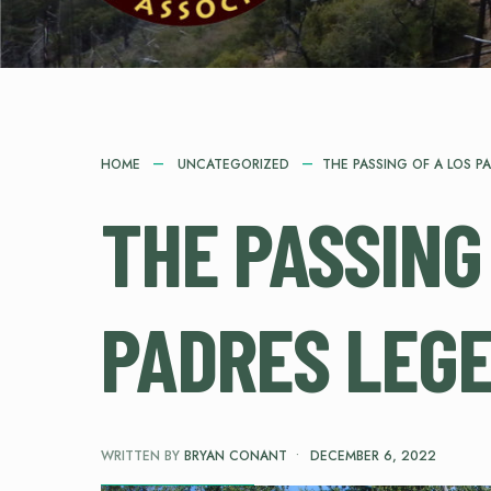
HOME
UNCATEGORIZED
THE PASSING OF A LOS P
THE PASSING
PADRES LEG
WRITTEN BY
BRYAN CONANT
•
DECEMBER 6, 2022