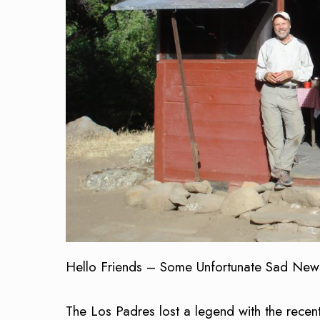
Hello Friends – Some Unfortunate Sad New
The Los Padres lost a legend with the recent