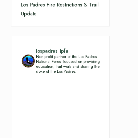
Los Padres Fire Restrictions & Trail
Update
lospadres_lpfa
Non-profit partner of the Los Padres
National Forest focused on providing
education, trail work and sharing the
stoke of the Los Padres.