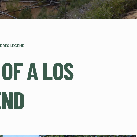
ADRES LEGEND
 OF A LOS
END