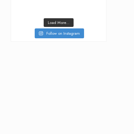
Load More...
Follow on Instagram