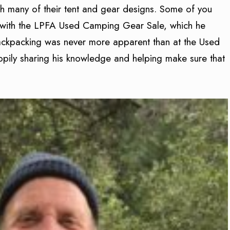
 many of their tent and gear designs. Some of you
t with the LPFA Used Camping Gear Sale, which he
ackpacking was never more apparent than at the Used
ily sharing his knowledge and helping make sure that