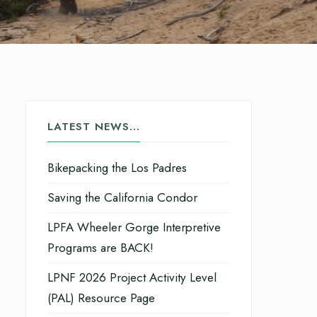
LATEST NEWS…
Bikepacking the Los Padres
Saving the California Condor
LPFA Wheeler Gorge Interpretive
Programs are BACK!
LPNF 2026 Project Activity Level
(PAL) Resource Page