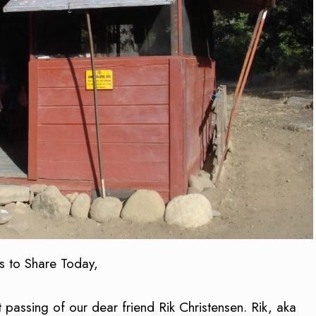
s to Share Today,
 passing of our dear friend Rik Christensen. Rik, aka