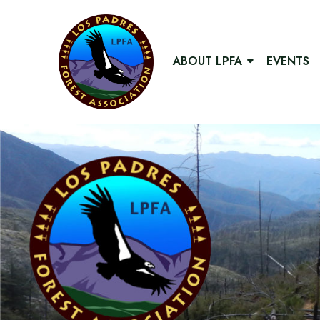
ABOUT LPFA
EVENTS