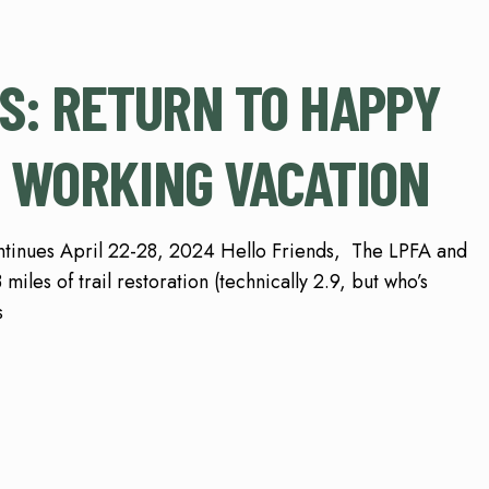
S: RETURN TO HAPPY
 WORKING VACATION
inues April 22-28, 2024 Hello Friends, The LPFA and
miles of trail restoration (technically 2.9, but who’s
s