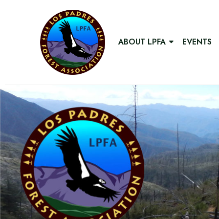
ABOUT LPFA
EVENTS