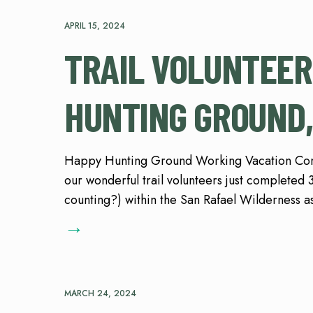
APRIL 15, 2024
TRAIL VOLUNTEER
HUNTING GROUND,
Happy Hunting Ground Working Vacation Cont
our wonderful trail volunteers just completed 3 
counting?) within the San Rafael Wilderness a
→
MARCH 24, 2024