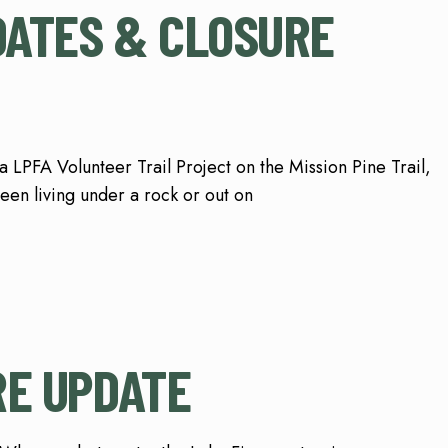
PDATES & CLOSURE
a LPFA Volunteer Trail Project on the Mission Pine Trail,
een living under a rock or out on
RE UPDATE