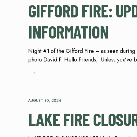
GIFFORD FIRE: U
INFORMATION
Night #1 of the Gifford Fire – as seen during 
photo David F. Hello Friends, Unless you’ve b
→
AUGUST 30, 2024
LAKE FIRE CLOSU