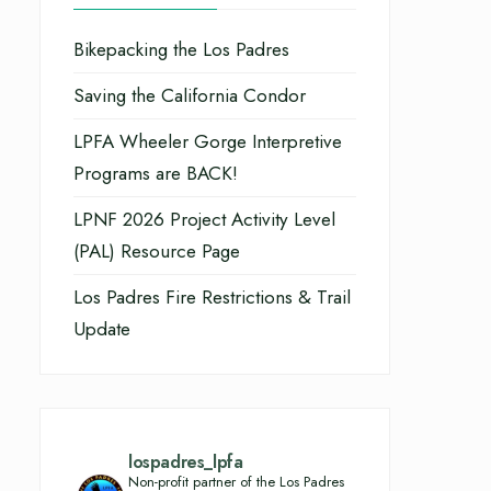
Bikepacking the Los Padres
Saving the California Condor
LPFA Wheeler Gorge Interpretive
Programs are BACK!
LPNF 2026 Project Activity Level
(PAL) Resource Page
Los Padres Fire Restrictions & Trail
Update
lospadres_lpfa
Non-profit partner of the Los Padres