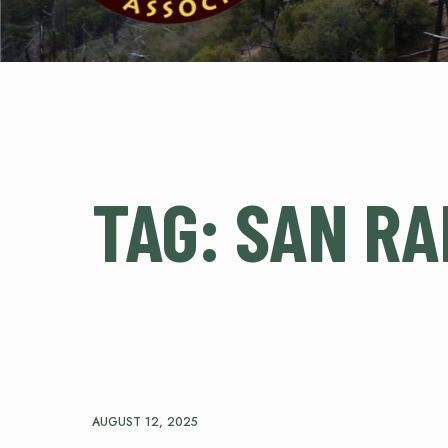
TAG:
SAN RA
AUGUST 12, 2025