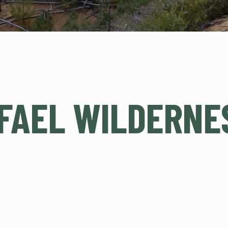
FAEL WILDERNE