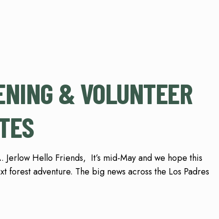
ENING & VOLUNTEER
TES
 Jerlow Hello Friends, It’s mid-May and we hope this
ext forest adventure. The big news across the Los Padres