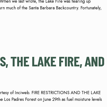
en we last wrote, the Lake Fire was tearing up
n much of the Santa Barbara Backcountry. Fortunately,
S, THE LAKE FIRE, AND
ourtesy of Inciweb. FIRE RESTRICTIONS AND THE LAKE
the Los Padres Forest on June 29th as fuel moisture levels