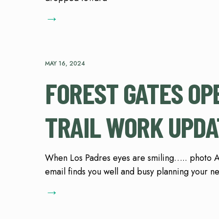
→
MAY 16, 2024
FOREST GATES OP
TRAIL WORK UPDA
When Los Padres eyes are smiling….. photo A.
email finds you well and busy planning your n
→