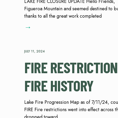
LAKE FIRE CLOSURE UPDATE Hello Friends, Wh
Figueroa Mountain and seemed destined to bur
thanks to all the great work completed
→
JULY 11, 2024
FIRE RESTRICTION
FIRE HISTORY
Lake Fire Progression Map as of 7/11/24, c
FIRE Fire restrictions went into effect across 
dropped toward