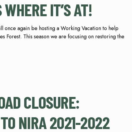
 WHERE IT’S AT!
will once again be hosting a Working Vacation to help
res Forest. This season we are focusing on restoring the
OAD CLOSURE:
TO NIRA 2021-2022