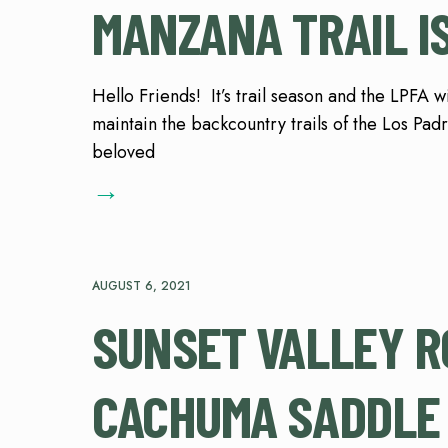
MANZANA TRAIL IS
Hello Friends! It’s trail season and the LPFA 
maintain the backcountry trails of the Los Pad
beloved
→
AUGUST 6, 2021
SUNSET VALLEY R
CACHUMA SADDLE 