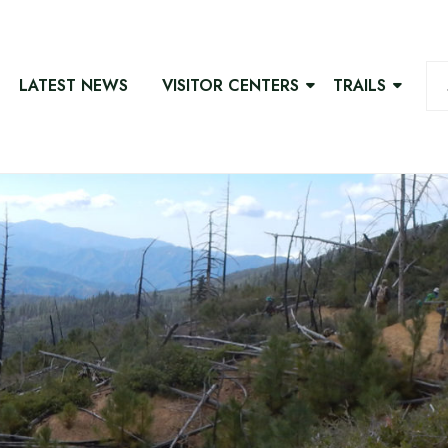
LATEST NEWS
VISITOR CENTERS
TRAILS