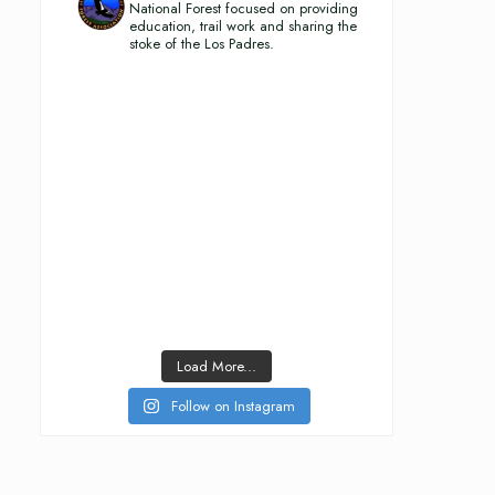
National Forest focused on providing
education, trail work and sharing the
stoke of the Los Padres.
Load More...
Follow on Instagram