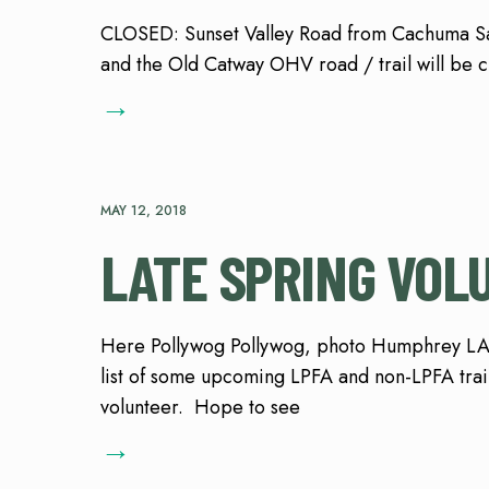
CLOSED: Sunset Valley Road from Cachuma 
and the Old Catway OHV road / trail will be 
→
MAY 12, 2018
LATE SPRING VOL
Here Pollywog Pollywog, photo Humphrey L
list of some upcoming LPFA and non-LPFA trail 
volunteer. Hope to see
→