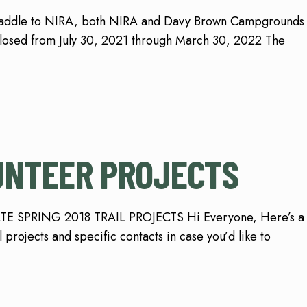
Saddle to NIRA, both NIRA and Davy Brown Campgrounds
closed from July 30, 2021 through March 30, 2022 The
UNTEER PROJECTS
ATE SPRING 2018 TRAIL PROJECTS Hi Everyone, Here’s a
projects and specific contacts in case you’d like to