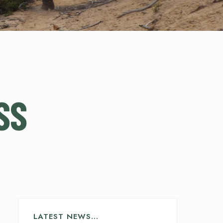
SS
LATEST NEWS…