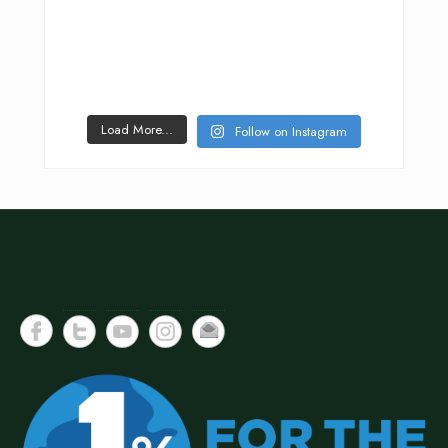
Load More...
Follow on Instagram