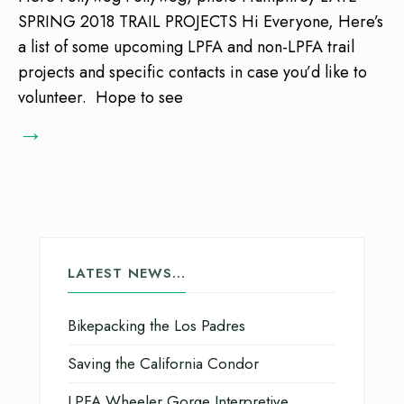
SPRING 2018 TRAIL PROJECTS Hi Everyone, Here’s
a list of some upcoming LPFA and non-LPFA trail
projects and specific contacts in case you’d like to
volunteer. Hope to see
→
LATEST NEWS…
Bikepacking the Los Padres
Saving the California Condor
LPFA Wheeler Gorge Interpretive