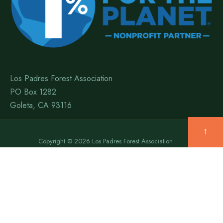
Los Padres Forest Association
PO Box 1282
Goleta, CA 93116
↑
Copyright © 2026 Los Padres Forest Association