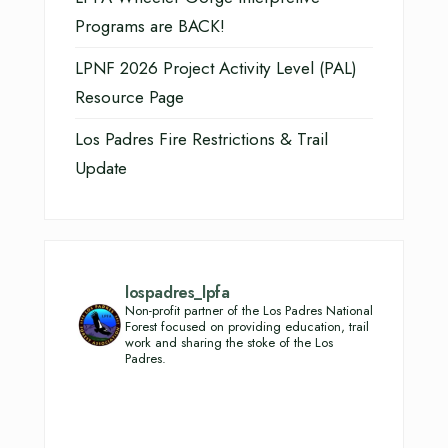
Programs are BACK!
LPNF 2026 Project Activity Level (PAL)
Resource Page
Los Padres Fire Restrictions & Trail
Update
lospadres_lpfa
Non-profit partner of the Los Padres National
Forest focused on providing education, trail
work and sharing the stoke of the Los
Padres.