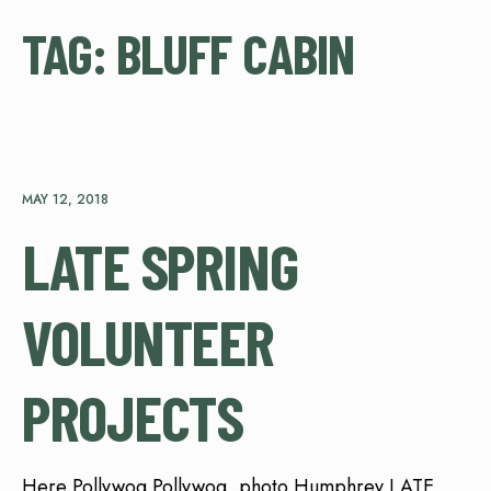
TAG:
BLUFF CABIN
MAY 12, 2018
LATE SPRING
VOLUNTEER
PROJECTS
Here Pollywog Pollywog, photo Humphrey LATE