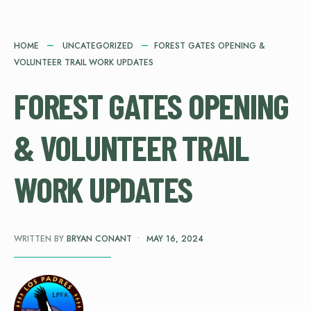
HOME
UNCATEGORIZED
FOREST GATES OPENING &
VOLUNTEER TRAIL WORK UPDATES
FOREST GATES OPENING
& VOLUNTEER TRAIL
WORK UPDATES
WRITTEN BY
BRYAN CONANT
•
MAY 16, 2024