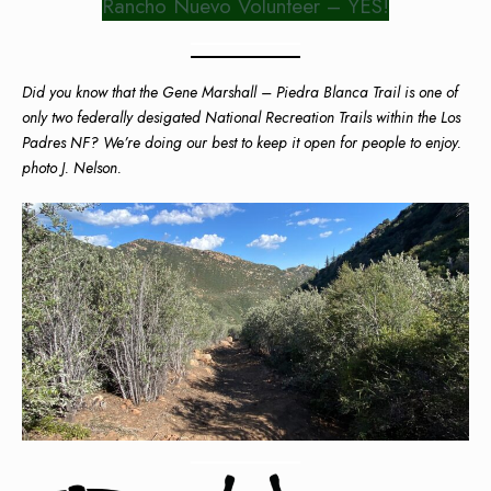
Rancho Nuevo Volunteer – YES!
Did you know that the Gene Marshall – Piedra Blanca Trail is one of
only two federally desigated National Recreation Trails within the Los
Padres NF? We’re doing our best to keep it open for people to enjoy.
photo J. Nelson.