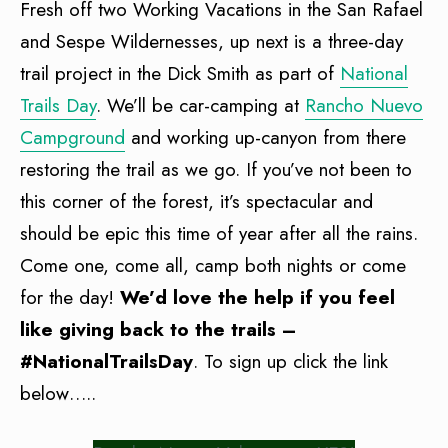
Fresh off two Working Vacations in the San Rafael
and Sespe Wildernesses, up next is a three-day
trail project in the Dick Smith as part of
National
Trails Day
. We’ll be car-camping at
Rancho Nuevo
Campground
and working up-canyon from there
restoring the trail as we go. If you’ve not been to
this corner of the forest, it’s spectacular and
should be epic this time of year after all the rains.
Come one, come all, camp both nights or come
for the day!
We’d love the help if you feel
like giving back to the trails –
#NationalTrailsDay
. To sign up click the link
below…..