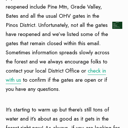
reopened include Pine Mtn, Grade Valley,
Bates and all the usual OHV gates in the
Pinos District. Unfortunately, not all the gates
have reopened and we’ve listed some of the
gates that remain closed within this email.
Sometimes information spreads slowly across
the forest and we always encourage folks to
contact your local District Office or
check in
with us
to confirm if the gates are open or if
you have any questions.
It’s starting to warm up but there’s still tons of
water and it’s about as good as it gets in the
forest right now! As always, if you are looking for