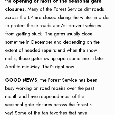
the
opening of most of the seasonal gate
closures
. Many of the Forest Service dirt roads
across the LP are closed during the winter in order
to protect those roads and/or prevent vehicles
from getting stuck. The gates usually close
sometime in December and depending on the
extent of needed repairs and when the snow
melts, those gates swing open sometime in late-
April to mid-May. That’s right now…..
GOOD NEWS
, the Forest Service has been
busy working on road repairs over the past
month and have reopened most of the
seasonal gate closures across the forest ~
yay! Some of the fan favorites that have