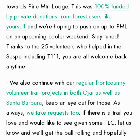
towards Pine Mtn Lodge. This was
100% funded
by private donations from forest users like
yourself
and we’re hoping to push on up to PML
on an upcoming cooler weekend. Stay tuned!
Thanks to the 25 volunteers who helped in the
Sespe including T111, you are all welcome back
anytime!
• We also continue with our
regular frontcountry
volunteer trail projects in both Ojai as well as
Santa Barbara
, keep an eye out for those. As
always,
we take requests too
. If there is a trail you
love and would like to see given some TLC, let us
know and we’ll get the ball rolling and hopefully