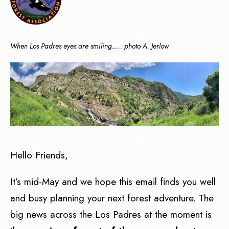
When Los Padres eyes are smiling….. photo A. Jerlow
Hello Friends,
It’s mid-May and we hope this email finds you well
and busy planning your next forest adventure. The
big news across the Los Padres at the moment is