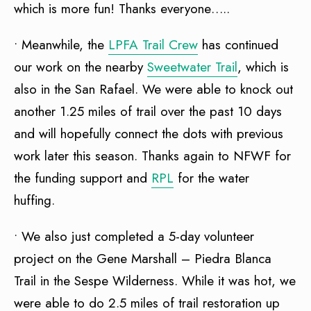
which is more fun! Thanks everyone…..
• Meanwhile, the
LPFA Trail Crew
has continued
our work on the nearby
Sweetwater Trail
, which is
also in the San Rafael. We were able to knock out
another 1.25 miles of trail over the past 10 days
and will hopefully connect the dots with previous
work later this season. Thanks again to NFWF for
the funding support and
RPL
for the water
huffing.
• We also just completed a 5-day volunteer
project on the Gene Marshall – Piedra Blanca
Trail in the Sespe Wilderness. While it was hot, we
were able to do 2.5 miles of trail restoration up