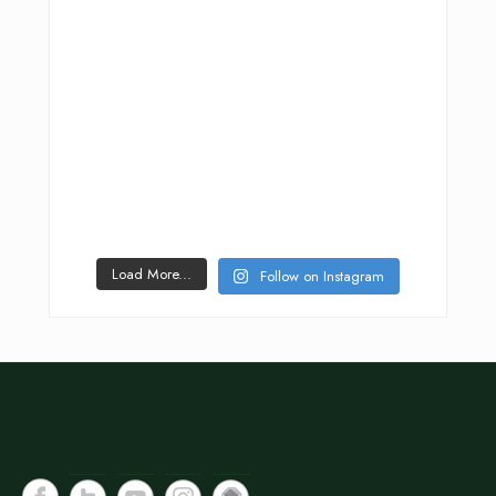
Load More...
Follow on Instagram