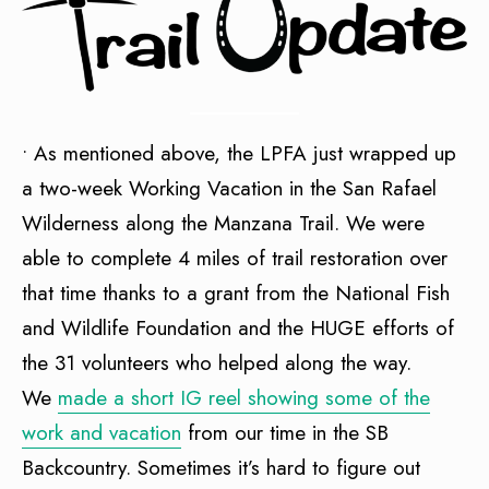
• As mentioned above, the LPFA just wrapped up
a two-week Working Vacation in the San Rafael
Wilderness along the Manzana Trail. We were
able to complete 4 miles of trail restoration over
that time thanks to a grant from the National Fish
and Wildlife Foundation and the HUGE efforts of
the 31 volunteers who helped along the way.
We
made a short IG reel showing some of the
work and vacation
from our time in the SB
Backcountry. Sometimes it’s hard to figure out