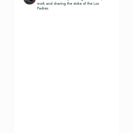
work and sharing the stoke of the Los
Padres.