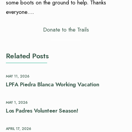
some boots on the ground to help. Thanks
everyone….
Donate to the Trails
Related Posts
MAY 11, 2026
LPFA Piedra Blanca Working Vacation
MAY 1, 2026
Los Padres Volunteer Season!
APRIL 17, 2026