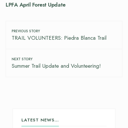
LPFA April Forest Update
PREVIOUS STORY
TRAIL VOLUNTEERS: Piedra Blanca Trail
NEXT STORY
Summer Trail Update and Volunteering!
LATEST NEWS…