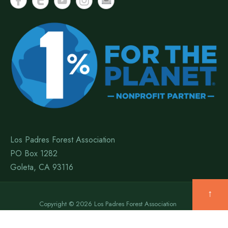
Los Padres Forest Association
PO Box 1282
Goleta, CA 93116
↑
Copyright © 2026 Los Padres Forest Association