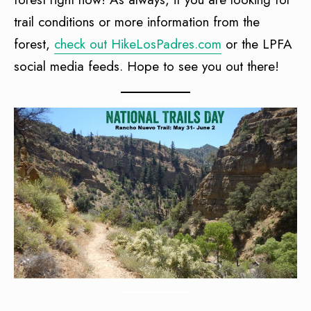
trail conditions or more information from the
forest,
check out HikeLosPadres.com
or the LPFA
social media feeds. Hope to see you out there!