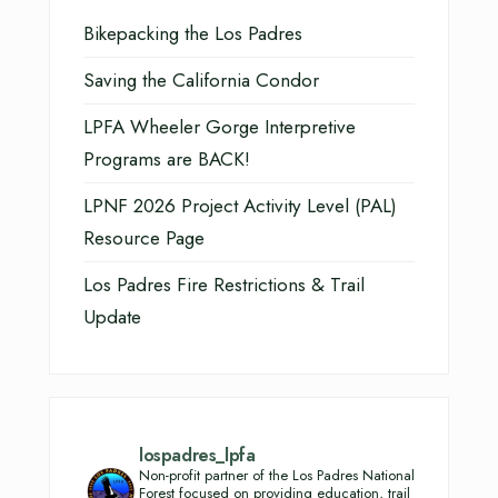
Bikepacking the Los Padres
Saving the California Condor
LPFA Wheeler Gorge Interpretive
Programs are BACK!
LPNF 2026 Project Activity Level (PAL)
Resource Page
Los Padres Fire Restrictions & Trail
Update
lospadres_lpfa
Non-profit partner of the Los Padres National
Forest focused on providing education, trail