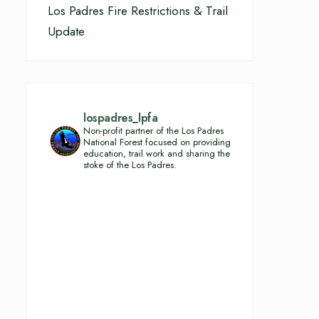
Los Padres Fire Restrictions & Trail
Update
lospadres_lpfa
Non-profit partner of the Los Padres
National Forest focused on providing
education, trail work and sharing the
stoke of the Los Padres.