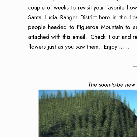
couple of weeks to revisit your favorite flo
Santa Lucia Ranger District here in the L
people headed to Figueroa Mountain to see
attached with this email. Check it out and r
flowers just as you saw them. Enjoy…….
—
The soon-to-be new 