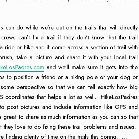
s can do while we’re out on the trails that will directly
 crews can’t fix a trail if they don’t know that the trail
a ride or hike and if come across a section of trail with
ush; take a picture and share it with your local trail
ikeLosPadres.com
and we’ll make sure it gets into the
ps to position a friend or a hiking pole or your dog or
 some perspective so that we can tell exactly how big
S coordinates that helps a lot as well. HikeLosPadres
 to post pictures and include information like GPS and
s great to share as much information as you can so that
t they love to do fixing these trail problems and issues.
e finding plenty of time on the trails this Spring……