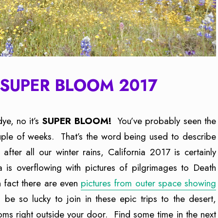
SUPER BLOOM 2017
-dye, no it’s
SUPER BLOOM!
You’ve probably seen the
uple of weeks. That’s the word being used to describe
fter all our winter rains, California 2017 is certainly
 is overflowing with pictures of pilgrimages to Death
n fact there are even
pictures from outer space showing
 be so lucky to join in these epic trips to the desert,
oms right outside your door. Find some time in the next