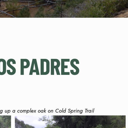
OS PADRES
ng up a complex oak on Cold Spring Trail