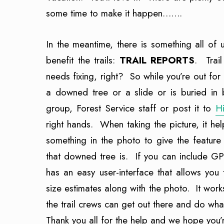
some time to make it happen…….
In the meantime, there is something all of u
benefit the trails:
TRAIL REPORTS
. Trail
needs fixing, right? So while you’re out for 
a downed tree or a slide or is buried in br
group, Forest Service staff or post it to
H
right hands. When taking the picture, it hel
something in the photo to give the feature
that downed tree is. If you can include GP
has an easy user-interface that allows you
size estimates along with the photo. It work
the trail crews can get out there and do wha
Thank you all for the help and we hope you’r