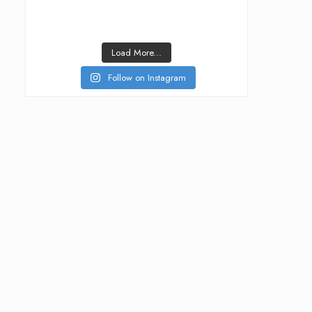
Load More...
Follow on Instagram