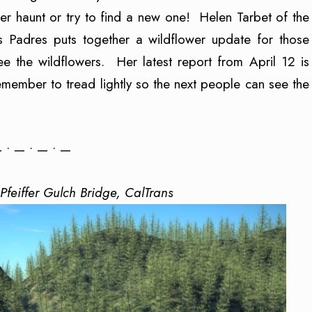
wer haunt or try to find a new one! Helen Tarbet of the
os Padres puts together a wildflower update for those
 the wildflowers. Her latest report from April 12 is
emember to tread lightly so the next people can see the
 • — • — • —
Pfeiffer Gulch Bridge, CalTrans