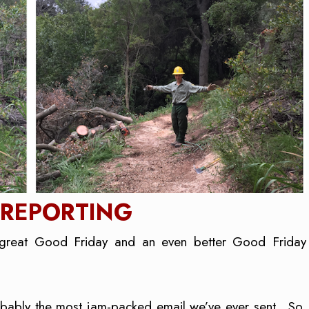
 REPORTING
great Good Friday and an even better Good Friday
robably the most jam-packed email we’ve ever sent. So,