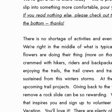
slip into something more comfortable, pour 
If you read nothing else, please check out t
the bottom – thanks!
There is no shortage of activities and ev
We’re right in the middle of what is typic
flowers are doing their thing
(more on tha
crammed with hikers, riders and backpacker
enjoying the trails, the trail crews and t
sustained from this winters storms. At t
upcoming trail projects. Giving back to the t
remove a rock slide can be so rewarding. We
that inspires you and sign up to volunte
Vacation. You’ll love it! There are plenty 