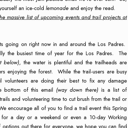
yourself an ice-cold
lemonade
and enjoy the read.
he massive list of upcoming events and trail projects at
ents going on right now in and around the Los Padres.
ally the busiest time of year for the Los Padres. The
t below)
, the water is plentiful and the trailheads are
s enjoying the forest. While the trail-users are busy
rail volunteers are doing their best to fix any damage
he bottom of this email
(way down there)
is a list of
rails and volunteering time to cut brush from the trail or
 encourage all of you to find a trail event this Spring
er for a day or a weekend or even a 10-day Working
of options out there for everyone, we hope you can find