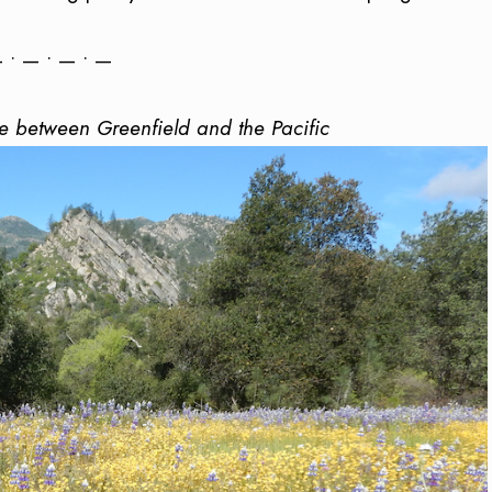
 • — • — • —
 between Greenfield and the Pacific