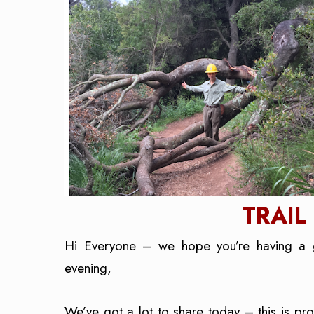
TRAIL
Hi Everyone – we hope you’re having a 
evening,
We’ve got a lot to share today – this is p