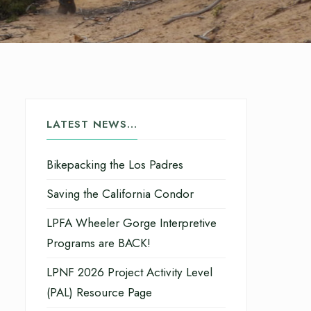
LATEST NEWS…
Bikepacking the Los Padres
Saving the California Condor
LPFA Wheeler Gorge Interpretive
Programs are BACK!
LPNF 2026 Project Activity Level
(PAL) Resource Page