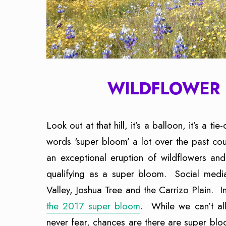
WILDFLOWER 
Look out at that hill, it’s a balloon, it’s a tie
words ‘super bloom’ a lot over the past co
an exceptional eruption of wildflowers and a
qualifying as a super bloom. Social media
Valley, Joshua Tree and the Carrizo Plain. I
the 2017 super bloom
. While we can’t all
never fear, chances are there are super blo