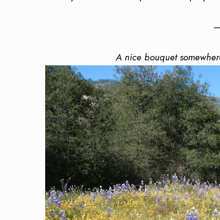
—
A nice bouquet somewhere