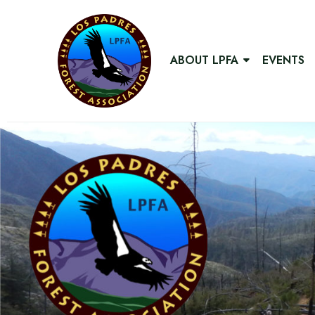
ABOUT LPFA
EVENTS