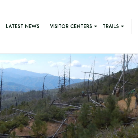
LATEST NEWS
VISITOR CENTERS
TRAILS