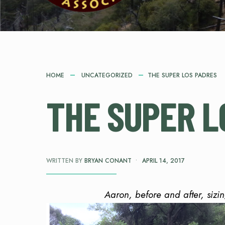
HOME
UNCATEGORIZED
THE SUPER LOS PADRES
THE SUPER L
WRITTEN BY
BRYAN CONANT
•
APRIL 14, 2017
Aaron, before and after, sizi