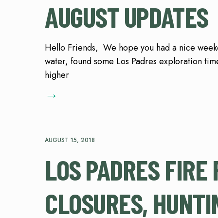
AUGUST UPDATES
Hello Friends, We hope you had a nice weeken
water, found some Los Padres exploration time
higher
→
AUGUST 15, 2018
LOS PADRES FIRE 
CLOSURES, HUNTI