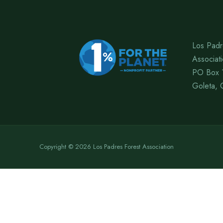
Los Padr
Associat
PO Box 
Goleta, 
Copyright © 2026 Los Padres Forest Association