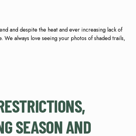
d and despite the heat and ever increasing lack of
. We always love seeing your photos of shaded trails,
RESTRICTIONS,
NG SEASON AND