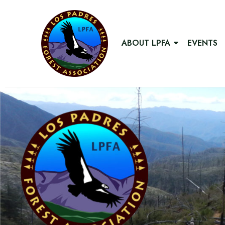
ABOUT LPFA
EVENTS