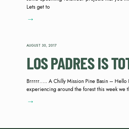
Lets get to
→
AUGUST 30, 2017
LOS PADRES IS TO
Brrrrr….. A Chilly Mission Pine Basin – Hello
experiencing around the forest this week we th
→