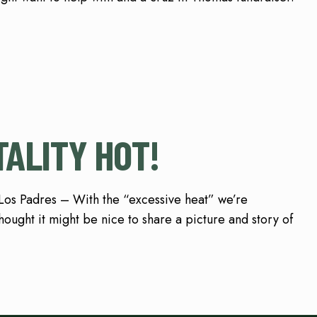
TALITY HOT!
 Los Padres – With the “excessive heat” we’re
ought it might be nice to share a picture and story of