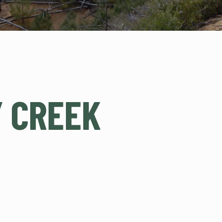
 CREEK