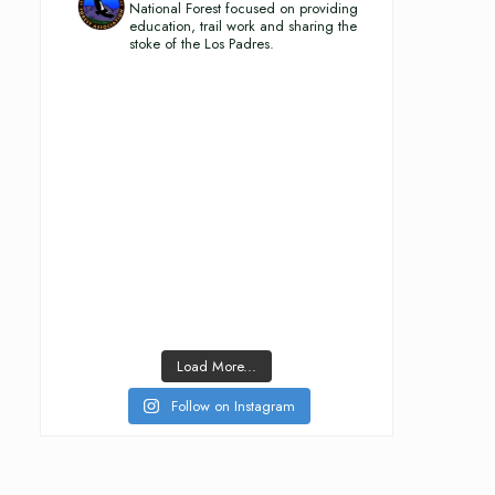
National Forest focused on providing
education, trail work and sharing the
stoke of the Los Padres.
Load More...
Follow on Instagram