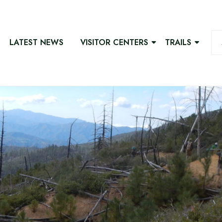
LATEST NEWS
VISITOR CENTERS
TRAILS