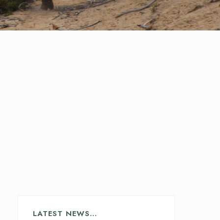
LATEST NEWS…