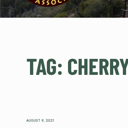
TAG:
CHERRY
AUGUST 9, 2021