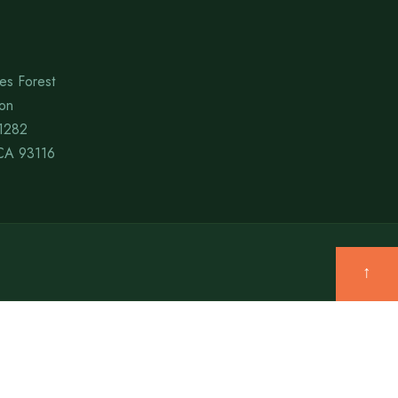
es Forest
ion
1282
CA 93116
↑