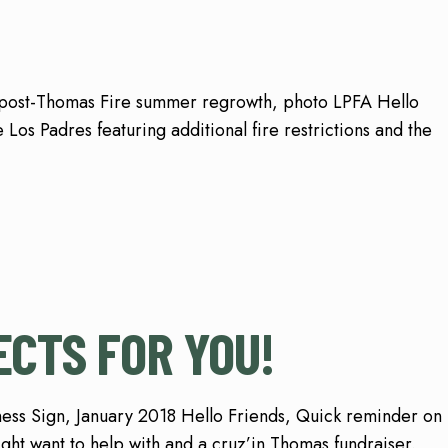
w post-Thomas Fire summer regrowth, photo LPFA Hello
 Los Padres featuring additional fire restrictions and the
CTS FOR YOU!
ess Sign, January 2018 Hello Friends, Quick reminder on
ght want to help with and a cruz’in Thomas fundraiser.