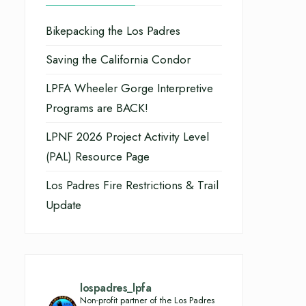
Bikepacking the Los Padres
Saving the California Condor
LPFA Wheeler Gorge Interpretive
Programs are BACK!
LPNF 2026 Project Activity Level
(PAL) Resource Page
Los Padres Fire Restrictions & Trail
Update
lospadres_lpfa
Non-profit partner of the Los Padres