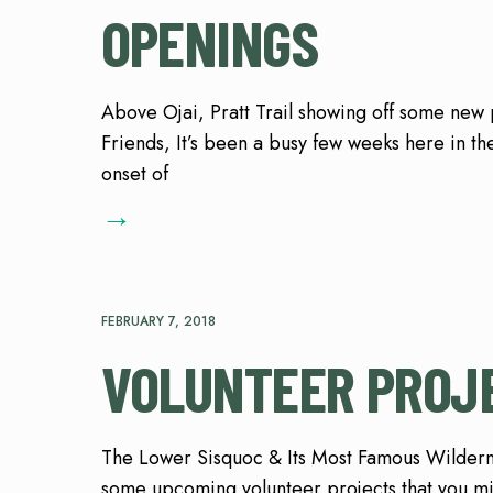
OPENINGS
Above Ojai, Pratt Trail showing off some ne
Friends, It’s been a busy few weeks here in the
onset of
→
FEBRUARY 7, 2018
VOLUNTEER PROJE
The Lower Sisquoc & Its Most Famous Wildern
some upcoming volunteer projects that you mi