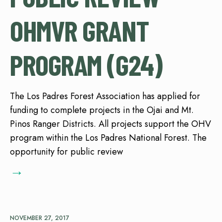
OHMVR GRANT
PROGRAM (G24)
The Los Padres Forest Association has applied for
funding to complete projects in the Ojai and Mt.
Pinos Ranger Districts. All projects support the OHV
program within the Los Padres National Forest. The
opportunity for public review
→
NOVEMBER 27, 2017