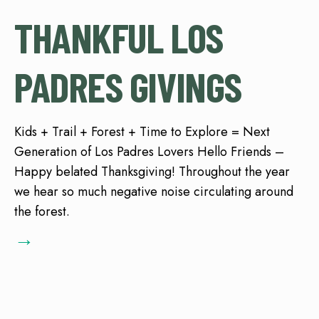
THANKFUL LOS
PADRES GIVINGS
Kids + Trail + Forest + Time to Explore = Next
Generation of Los Padres Lovers Hello Friends –
Happy belated Thanksgiving! Throughout the year
we hear so much negative noise circulating around
the forest.
→