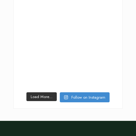
Load More...
Follow on Instagram