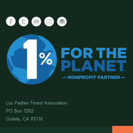
Los Padres Forest Association
PO Box 1282
Goleta, CA 93116