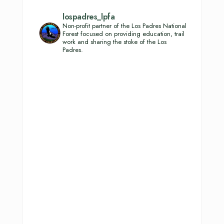
lospadres_lpfa
Non-profit partner of the Los Padres National
Forest focused on providing education, trail
work and sharing the stoke of the Los
Padres.