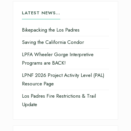
LATEST NEWS…
Bikepacking the Los Padres
Saving the California Condor
LPFA Wheeler Gorge Interpretive
Programs are BACK!
LPNF 2026 Project Activity Level (PAL)
Resource Page
Los Padres Fire Restrictions & Trail
Update