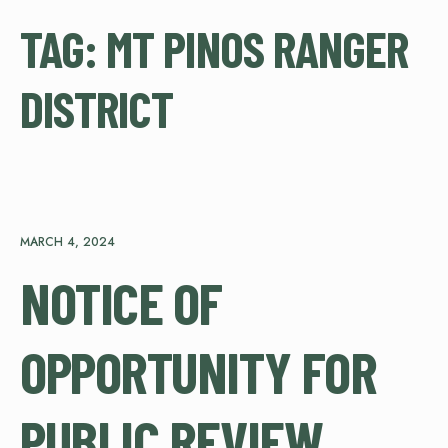
TAG:
MT PINOS RANGER
DISTRICT
MARCH 4, 2024
NOTICE OF
OPPORTUNITY FOR
PUBLIC REVIEW