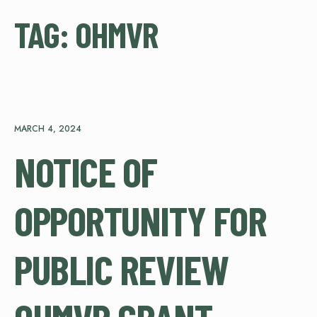
TAG:
OHMVR
MARCH 4, 2024
NOTICE OF
OPPORTUNITY FOR
PUBLIC REVIEW