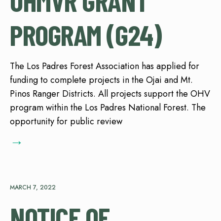
OHMVR GRANT
PROGRAM (G24)
The Los Padres Forest Association has applied for
funding to complete projects in the Ojai and Mt.
Pinos Ranger Districts. All projects support the OHV
program within the Los Padres National Forest. The
opportunity for public review
→
MARCH 7, 2022
NOTICE OF