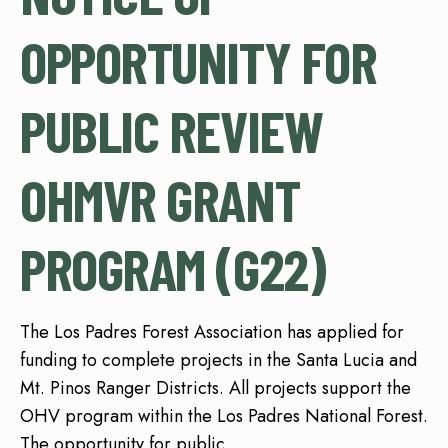
OPPORTUNITY FOR
PUBLIC REVIEW
OHMVR GRANT
PROGRAM (G22)
The Los Padres Forest Association has applied for
funding to complete projects in the Santa Lucia and
Mt. Pinos Ranger Districts. All projects support the
OHV program within the Los Padres National Forest.
The opportunity for public