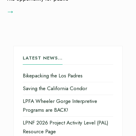
→
LATEST NEWS…
Bikepacking the Los Padres
Saving the California Condor
LPFA Wheeler Gorge Interpretive
Programs are BACK!
LPNF 2026 Project Activity Level (PAL)
Resource Page