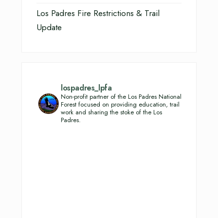
Los Padres Fire Restrictions & Trail
Update
lospadres_lpfa
Non-profit partner of the Los Padres National
Forest focused on providing education, trail
work and sharing the stoke of the Los
Padres.