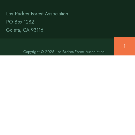
Los Padres Forest Association
PO Box 1282
Goleta, CA 93116
↑
Copyright © 2026 Los Padres Forest Association