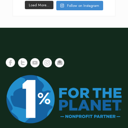
Load More...
Follow on Instagram