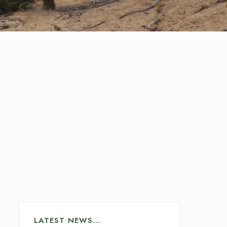
LATEST NEWS…