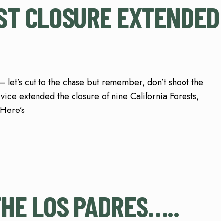
ST CLOSURE EXTENDED
t’s cut to the chase but remember, don’t shoot the
vice extended the closure of nine California Forests,
 Here’s
THE LOS PADRES…..