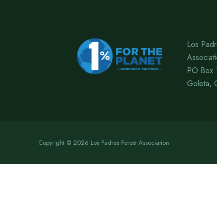
Los Padr
Associat
PO Box 
Goleta, 
Copyright © 2026 Los Padres Forest Association