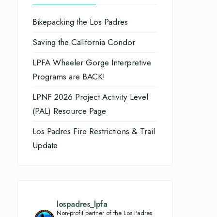
Bikepacking the Los Padres
Saving the California Condor
LPFA Wheeler Gorge Interpretive
Programs are BACK!
LPNF 2026 Project Activity Level
(PAL) Resource Page
Los Padres Fire Restrictions & Trail
Update
lospadres_lpfa
Non-profit partner of the Los Padres