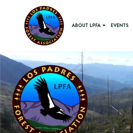
ABOUT LPFA
EVENTS