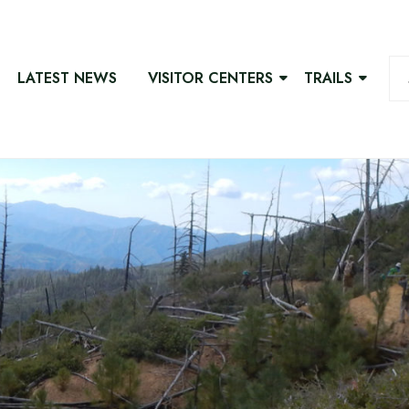
LATEST NEWS
VISITOR CENTERS
TRAILS