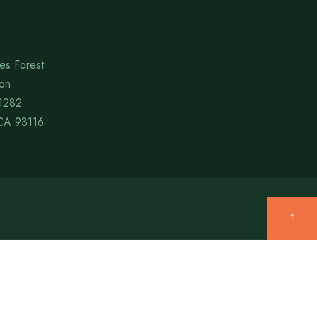
es Forest
ion
1282
CA 93116
↑