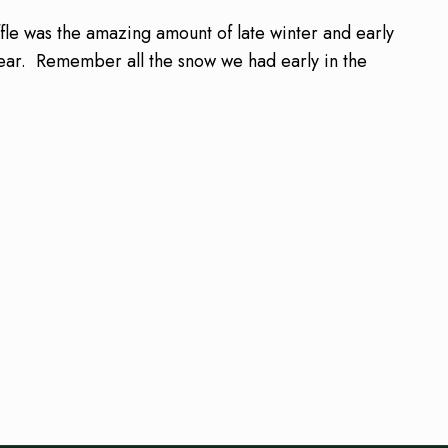
le was the amazing amount of late winter and early
 year. Remember all the snow we had early in the