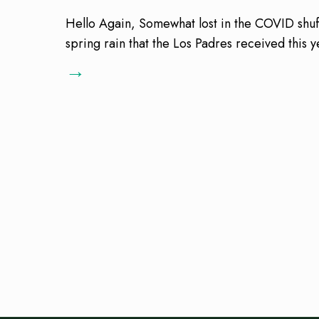
Hello Again, Somewhat lost in the COVID shuff
spring rain that the Los Padres received this
→