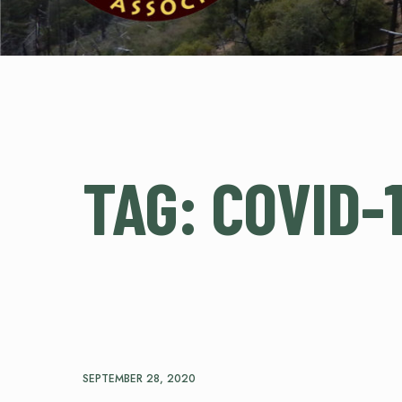
TAG:
COVID-
SEPTEMBER 28, 2020