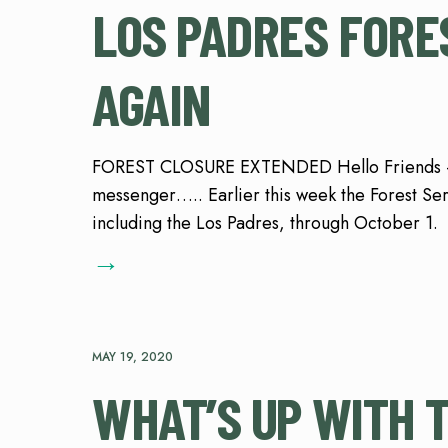
LOS PADRES FORE
AGAIN
FOREST CLOSURE EXTENDED Hello Friends – le
messenger….. Earlier this week the Forest Ser
including the Los Padres, through October 1.
→
MAY 19, 2020
WHAT’S UP WITH 