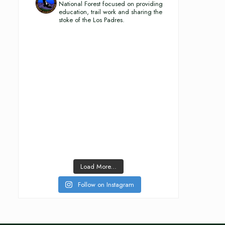
National Forest focused on providing
education, trail work and sharing the
stoke of the Los Padres.
Load More...
Follow on Instagram