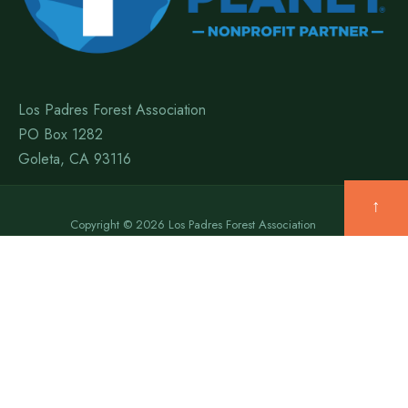
Los Padres Forest Association
PO Box 1282
Goleta, CA 93116
↑
Copyright © 2026 Los Padres Forest Association