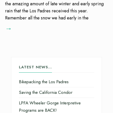
the amazing amount of late winter and early spring
rain that the Los Padres received this year.
Remember all the snow we had early in the
→
LATEST NEWS…
Bikepacking the Los Padres
Saving the California Condor
LPFA Wheeler Gorge Interpretive
Programs are BACK!