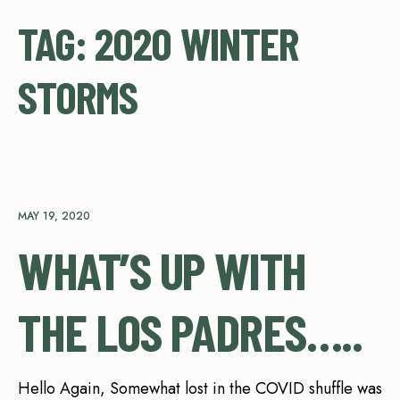
TAG:
2020 WINTER
STORMS
MAY 19, 2020
WHAT’S UP WITH
THE LOS PADRES…..
Hello Again, Somewhat lost in the COVID shuffle was