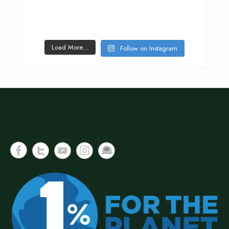
Load More...
Follow on Instagram