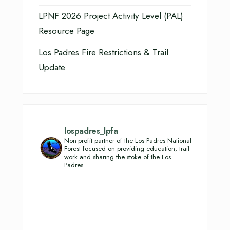
LPNF 2026 Project Activity Level (PAL)
Resource Page
Los Padres Fire Restrictions & Trail
Update
lospadres_lpfa
Non-profit partner of the Los Padres National
Forest focused on providing education, trail
work and sharing the stoke of the Los
Padres.