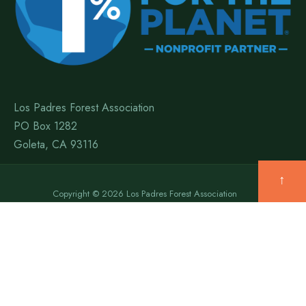
Los Padres Forest Association
PO Box 1282
Goleta, CA 93116
↑
Copyright © 2026 Los Padres Forest Association