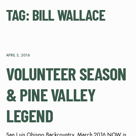
TAG:
BILL WALLACE
APRIL 3, 2016
VOLUNTEER SEASON
& PINE VALLEY
LEGEND
San Luis Obispo Backcountry, March 2016 NOW is