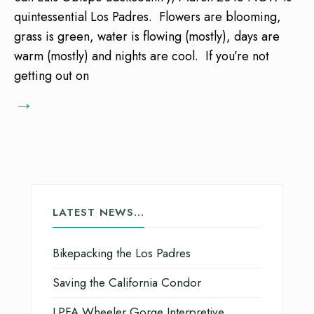
quintessential Los Padres. Flowers are blooming,
grass is green, water is flowing (mostly), days are
warm (mostly) and nights are cool. If you’re not
getting out on
→
LATEST NEWS…
Bikepacking the Los Padres
Saving the California Condor
LPFA Wheeler Gorge Interpretive