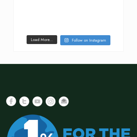
Load More...
Follow on Instagram