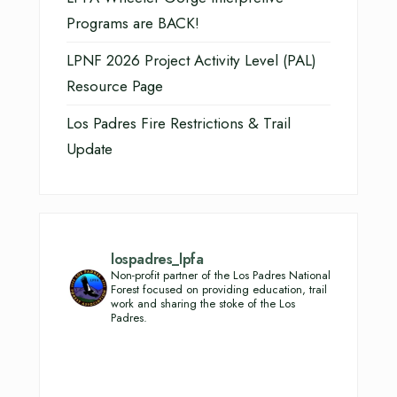
Programs are BACK!
LPNF 2026 Project Activity Level (PAL)
Resource Page
Los Padres Fire Restrictions & Trail
Update
lospadres_lpfa
Non-profit partner of the Los Padres National
Forest focused on providing education, trail
work and sharing the stoke of the Los
Padres.