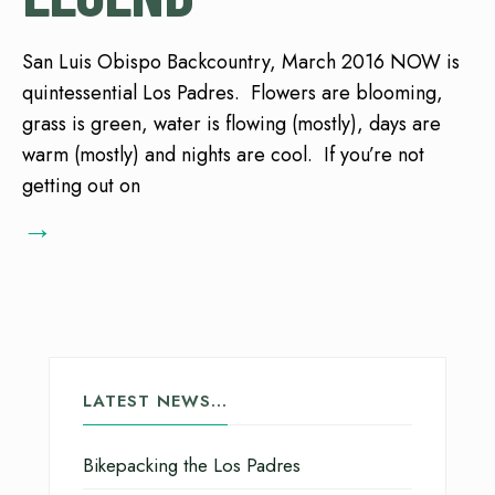
San Luis Obispo Backcountry, March 2016 NOW is
quintessential Los Padres. Flowers are blooming,
grass is green, water is flowing (mostly), days are
warm (mostly) and nights are cool. If you’re not
getting out on
→
LATEST NEWS…
Bikepacking the Los Padres