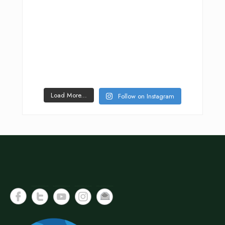
Load More...
Follow on Instagram