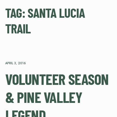
TAG:
SANTA LUCIA
TRAIL
APRIL 3, 2016
VOLUNTEER SEASON
& PINE VALLEY
LEGEND