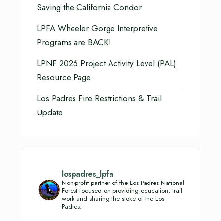
Saving the California Condor
LPFA Wheeler Gorge Interpretive
Programs are BACK!
LPNF 2026 Project Activity Level (PAL)
Resource Page
Los Padres Fire Restrictions & Trail
Update
lospadres_lpfa
Non-profit partner of the Los Padres National
Forest focused on providing education, trail
work and sharing the stoke of the Los
Padres.