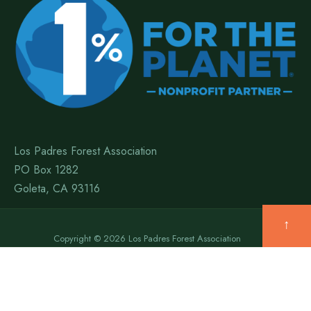
Los Padres Forest Association
PO Box 1282
Goleta, CA 93116
↑
Copyright © 2026 Los Padres Forest Association