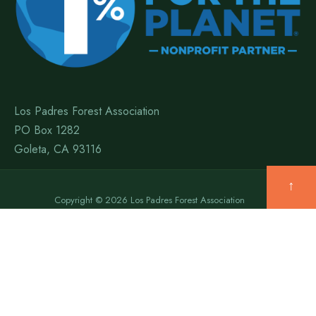
Los Padres Forest Association
PO Box 1282
Goleta, CA 93116
↑
Copyright © 2026 Los Padres Forest Association