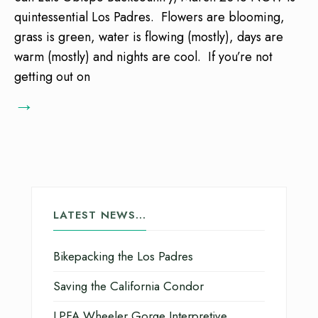
quintessential Los Padres. Flowers are blooming,
grass is green, water is flowing (mostly), days are
warm (mostly) and nights are cool. If you’re not
getting out on
→
LATEST NEWS…
Bikepacking the Los Padres
Saving the California Condor
LPFA Wheeler Gorge Interpretive