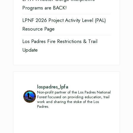
Programs are BACK!
LPNF 2026 Project Activity Level (PAL)
Resource Page
Los Padres Fire Restrictions & Trail
Update
lospadres_lpfa
Non-profit partner of the Los Padres National
Forest focused on providing education, trail
work and sharing the stoke of the Los
Padres.