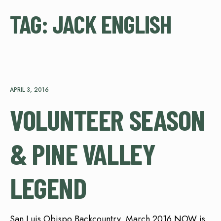
TAG:
JACK ENGLISH
APRIL 3, 2016
VOLUNTEER SEASON
& PINE VALLEY
LEGEND
San Luis Obispo Backcountry, March 2016 NOW is