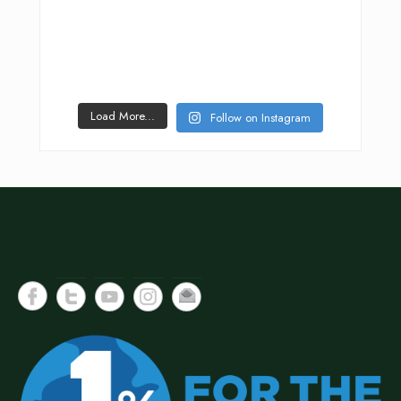
Load More...
Follow on Instagram