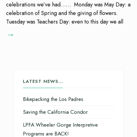
celebrations we’ve had…… Monday was May Day: a
celebration of Spring and the giving of flowers.
Tuesday was Teachers Day: even to this day we all
→
LATEST NEWS…
Bikepacking the Los Padres
Saving the California Condor
LPFA Wheeler Gorge Interpretive
Programs are BACK!