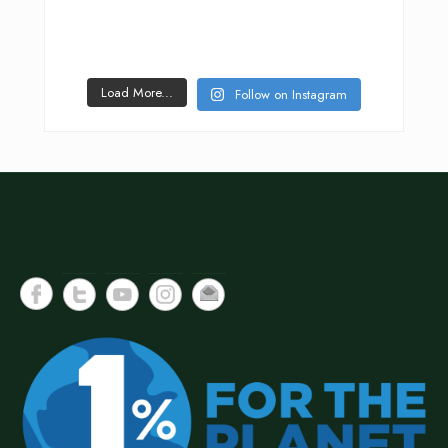
Load More...
Follow on Instagram