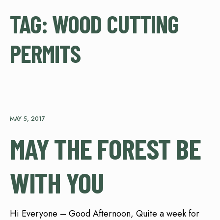
TAG:
WOOD CUTTING
PERMITS
MAY 5, 2017
MAY THE FOREST BE
WITH YOU
Hi Everyone – Good Afternoon, Quite a week for