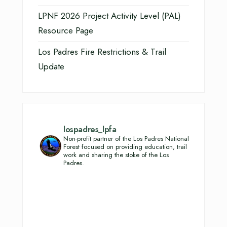
LPNF 2026 Project Activity Level (PAL)
Resource Page
Los Padres Fire Restrictions & Trail
Update
lospadres_lpfa
Non-profit partner of the Los Padres National
Forest focused on providing education, trail
work and sharing the stoke of the Los
Padres.