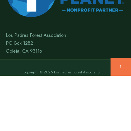
Los Padres Forest Association
PO Box 1282
Goleta, CA 93116
↑
Copyright © 2026 Los Padres Forest Association