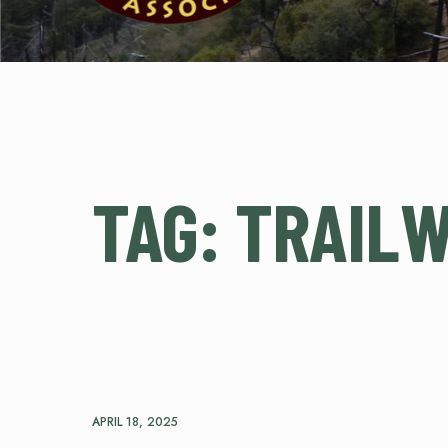
TAG:
TRAIL
APRIL 18, 2025