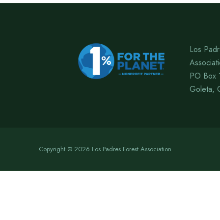
Los Padr
Associat
PO Box 
Goleta, 
Copyright © 2026 Los Padres Forest Association