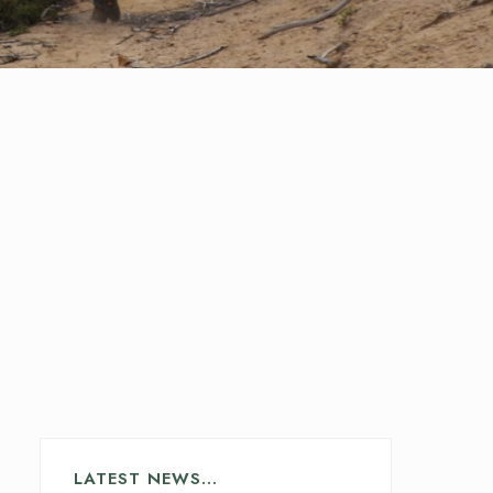
LATEST NEWS…