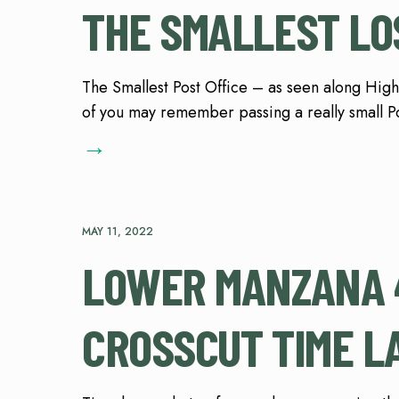
THE SMALLEST LO
The Smallest Post Office – as seen along Hig
of you may remember passing a really small P
→
MAY 11, 2022
LOWER MANZANA 4
CROSSCUT TIME L