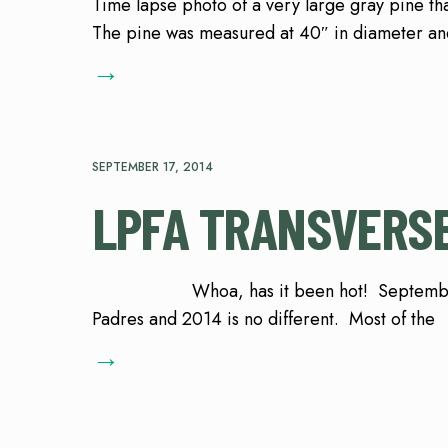
Time lapse photo of a very large gray pine tha
The pine was measured at 40″ in diameter and
→
SEPTEMBER 17, 2014
LPFA TRANSVERSE
Whoa, has it been hot! September is usu
Padres and 2014 is no different. Most of the
→