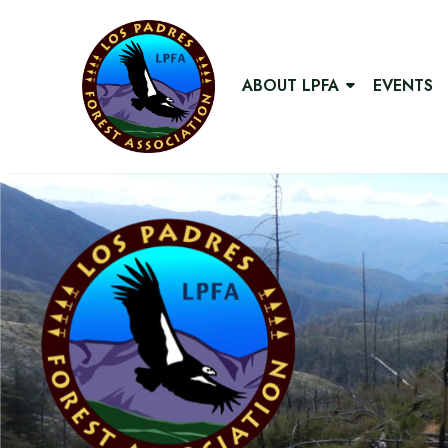
ABOUT LPFA
EVENTS