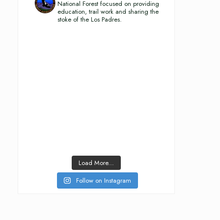
National Forest focused on providing
education, trail work and sharing the
stoke of the Los Padres.
Load More...
Follow on Instagram