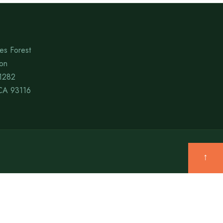
es Forest
ion
1282
CA 93116
↑