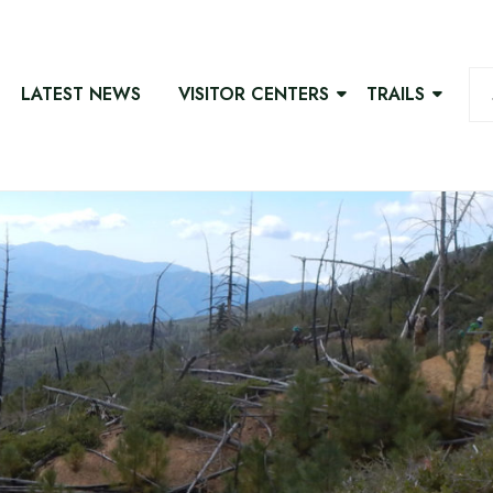
LATEST NEWS
VISITOR CENTERS
TRAILS