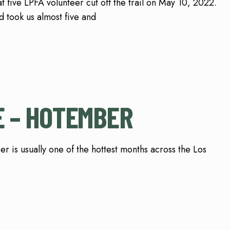
t five LPFA volunteer cut off the trail on May 10, 2022.
 took us almost five and
 – HOTEMBER
ally one of the hottest months across the Los