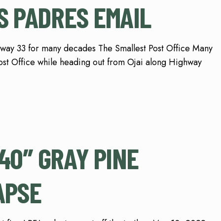
S PADRES EMAIL
hway 33 for many decades The Smallest Post Office Many
ost Office while heading out from Ojai along Highway
0″ GRAY PINE
APSE