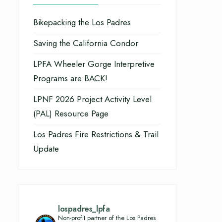
Bikepacking the Los Padres
Saving the California Condor
LPFA Wheeler Gorge Interpretive
Programs are BACK!
LPNF 2026 Project Activity Level
(PAL) Resource Page
Los Padres Fire Restrictions & Trail
Update
lospadres_lpfa
Non-profit partner of the Los Padres