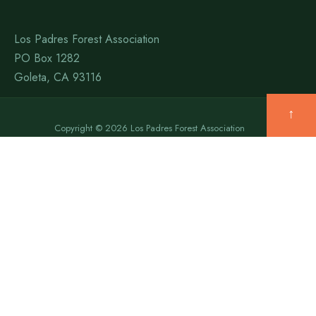
Los Padres Forest Association
PO Box 1282
Goleta, CA 93116
↑
Copyright © 2026 Los Padres Forest Association