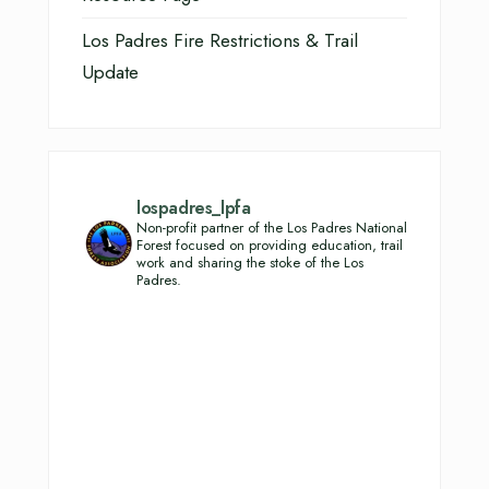
Los Padres Fire Restrictions & Trail
Update
lospadres_lpfa
Non-profit partner of the Los Padres National
Forest focused on providing education, trail
work and sharing the stoke of the Los
Padres.