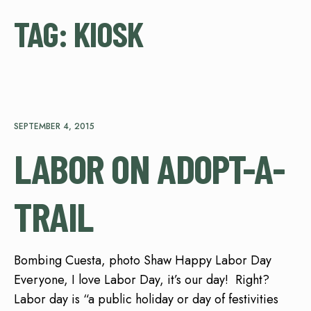
TAG:
KIOSK
SEPTEMBER 4, 2015
LABOR ON ADOPT-A-
TRAIL
Bombing Cuesta, photo Shaw Happy Labor Day
Everyone, I love Labor Day, it’s our day! Right?
Labor day is “a public holiday or day of festivities