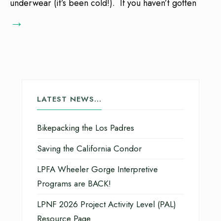
underwear (it’s been cold!). If you haven’t gotten
→
LATEST NEWS…
Bikepacking the Los Padres
Saving the California Condor
LPFA Wheeler Gorge Interpretive
Programs are BACK!
LPNF 2026 Project Activity Level (PAL)
Resource Page