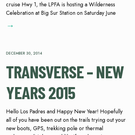
cruise Hwy 1, the LPFA is hosting a Wilderness
Celebration at Big Sur Station on Saturday June
→
DECEMBER 30, 2014
TRANSVERSE – NEW
YEARS 2015
Hello Los Padres and Happy New Year! Hopefully
all of you have been out on the trails trying out your
new boots, GPS, trekking pole or thermal