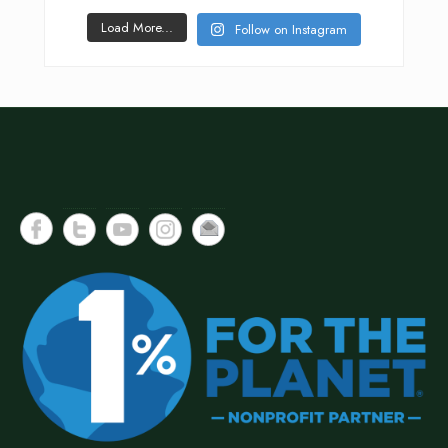
Load More...
Follow on Instagram