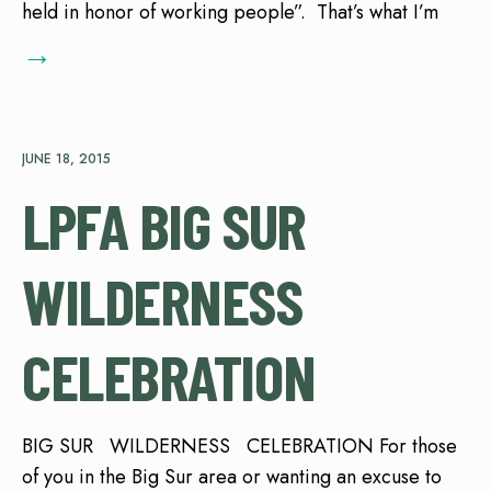
held in honor of working people”. That’s what I’m
→
JUNE 18, 2015
LPFA BIG SUR
WILDERNESS
CELEBRATION
BIG SUR WILDERNESS CELEBRATION For those
of you in the Big Sur area or wanting an excuse to