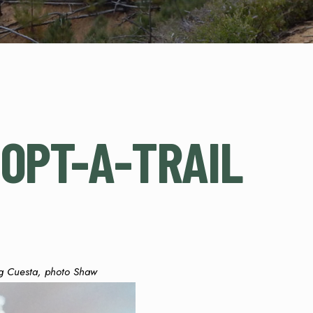
OPT-A-TRAIL
g Cuesta, photo Shaw