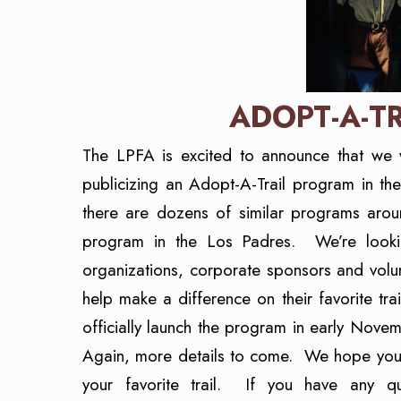
ADOPT-A-T
The LPFA is excited to announce that we 
publicizing an Adopt-A-Trail program in t
there are dozens of similar programs aroun
program in the Los Padres. We’re looking
organizations, corporate sponsors and volu
help make a difference on their favorite t
officially launch the program in early Nov
Again, more details to come. We hope you’re
your favorite trail. If you have any q