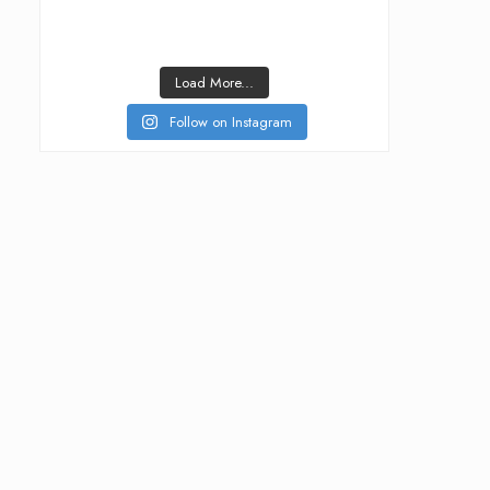
Load More...
Follow on Instagram