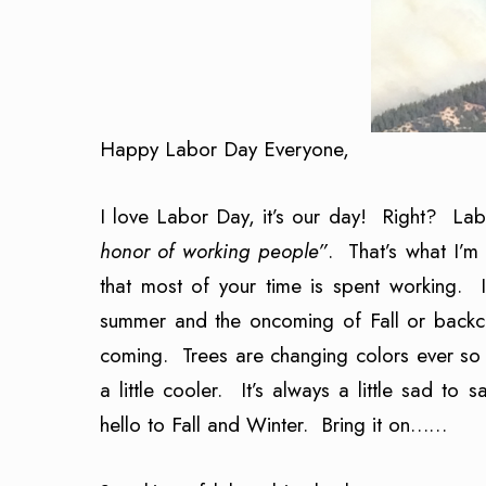
Happy Labor Day Everyone,
I love Labor Day, it’s our day! Right? La
honor of working people”
. That’s what I’m
that most of your time is spent working.
summer and the oncoming of Fall or backc
coming. Trees are changing colors ever so s
a little cooler. It’s always a little sad to
hello to Fall and Winter. Bring it on……