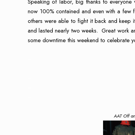
Speaking of labor, big thanks to everyone 
now 100% contained and even with a few fl
others were able to fight it back and keep
and lasted nearly two weeks. Great work an
some downtime this weekend to celebrate yo
–
–
–
–
AAT Off an