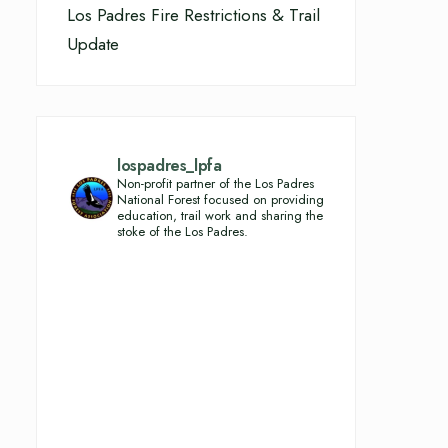
Los Padres Fire Restrictions & Trail
Update
lospadres_lpfa
Non-profit partner of the Los Padres
National Forest focused on providing
education, trail work and sharing the
stoke of the Los Padres.