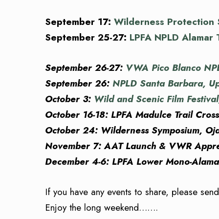
September 17:
Wilderness Protection
September 25-27:
LPFA NPLD Alamar T
September 26-27:
VWA Pico Blanco NPLD
September 26:
NPLD Santa Barbara, Up
October 3:
Wild and Scenic Film Festiva
October 16-18: LPFA Madulce Trail Cros
October 24: Wilderness Symposium, Ojai
November 7: AAT Launch & VWR Apprec
December 4-6: LPFA Lower Mono-Alamar 
If you have any events to share, please sen
Enjoy the long weekend…….