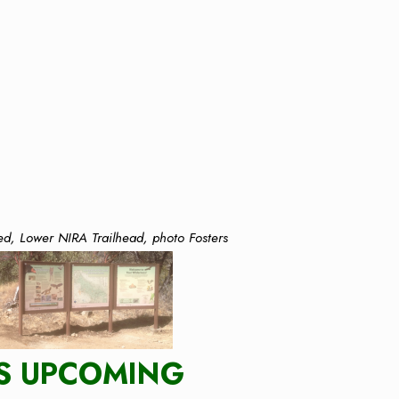
ed, Lower NIRA Trailhead, photo Fosters
S UPCOMING