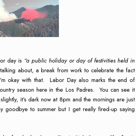
bor day is
“a public holiday or day of festivities held in
 talking about, a break from work to celebrate the fact
 I’m okay with that. Labor Day also marks the end of
ountry season here in the Los Padres. You can see it
lightly, it’s dark now at 8pm and the mornings are just
 say goodbye to summer but I get really fired-up saying