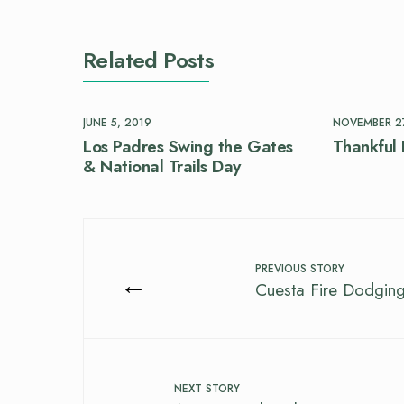
Related Posts
JUNE 5, 2019
NOVEMBER 27
Los Padres Swing the Gates
Thankful 
& National Trails Day
PREVIOUS STORY
←
Cuesta Fire Dodging
NEXT STORY