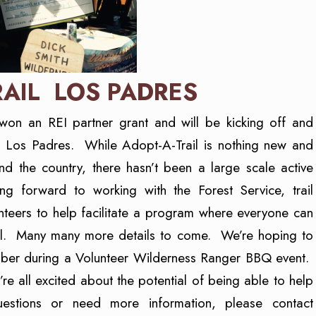
RAIL LOS PADRES
won an REI partner grant and will be kicking off and
he Los Padres. While Adopt-A-Trail is nothing new and
d the country, there hasn’t been a large scale active
 forward to working with the Forest Service, trail
nteers to help facilitate a program where everyone can
rail. Many many more details to come. We’re hoping to
ember during a Volunteer Wilderness Ranger BBQ event.
 all excited about the potential of being able to help
uestions or need more information, please contact