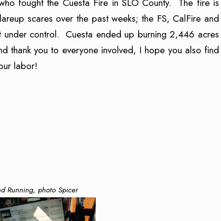
who fought the Cuesta Fire in SLO County. The fire is
areup scares over the past weeks; the FS, CalFire and
 it under control. Cuesta ended up burning 2,446 acres
d thank you to everyone involved, I hope you also find
ur labor!
d Running, photo Spicer