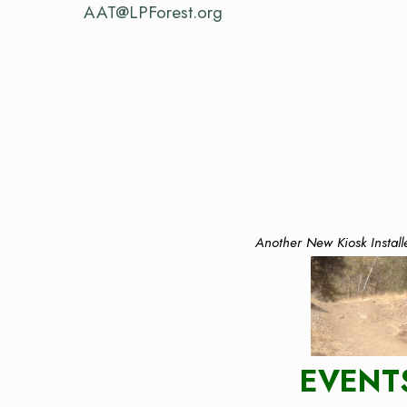
AAT@LPForest.org
–
–
–
–
Another New Kiosk Install
EVENT