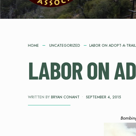
HOME
UNCATEGORIZED
LABOR ON ADOPT-A-TRAIL
LABOR ON AD
WRITTEN BY
BRYAN CONANT
•
SEPTEMBER 4, 2015
Bombin