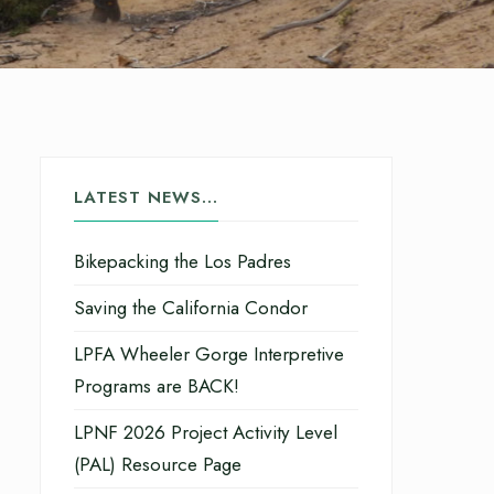
LATEST NEWS…
Bikepacking the Los Padres
Saving the California Condor
LPFA Wheeler Gorge Interpretive
Programs are BACK!
LPNF 2026 Project Activity Level
(PAL) Resource Page