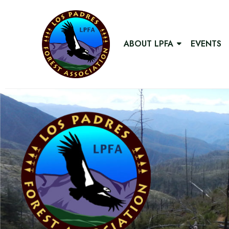
ABOUT LPFA
EVENTS