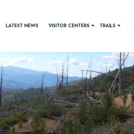
LATEST NEWS
VISITOR CENTERS
TRAILS