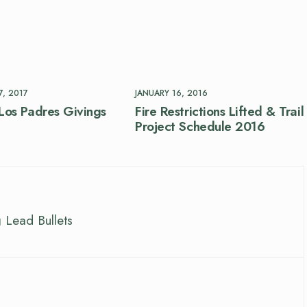
, 2017
JANUARY 16, 2016
Los Padres Givings
Fire Restrictions Lifted & Trail
Project Schedule 2016
 Lead Bullets