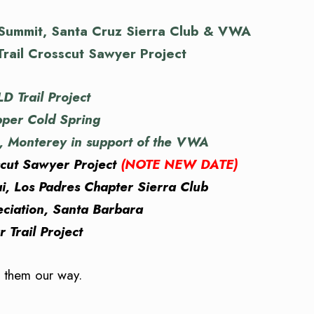
 Summit, Santa Cruz Sierra Club & VWA
rail Crosscut Sawyer Project
 Trail Project
per Cold Spring
l, Monterey in support of the VWA
scut Sawyer Project
(NOTE NEW DATE)
, Los Padres Chapter Sierra Club
iation, Santa Barbara
Trail Project
d them our way.