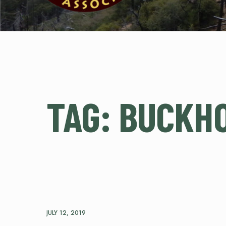
TAG:
BUCKH
JULY 12, 2019