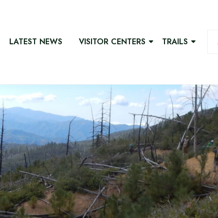
LATEST NEWS
VISITOR CENTERS
TRAILS