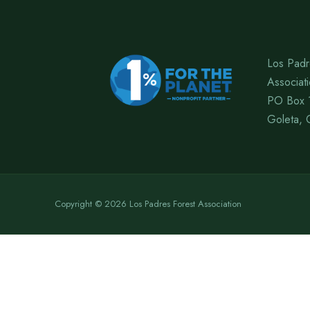
Los Padr
Associat
PO Box 
Goleta, 
Copyright © 2026 Los Padres Forest Association