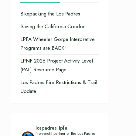
Bikepacking the Los Padres
Saving the California Condor
LPFA Wheeler Gorge Interpretive
Programs are BACK!
LPNF 2026 Project Activity Level
(PAL) Resource Page
Los Padres Fire Restrictions & Trail
Update
lospadres_lpfa
Non-profit partner of the Los Padres