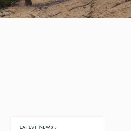
LATEST NEWS…