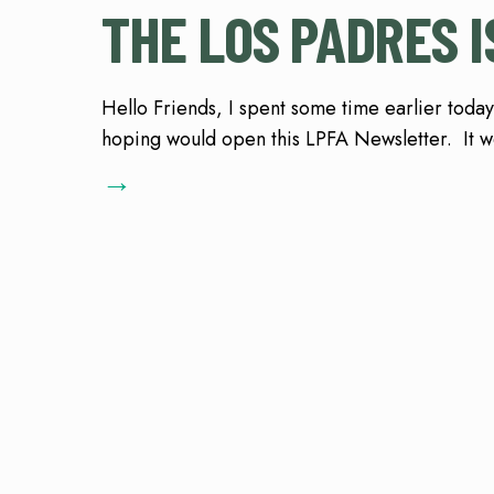
THE LOS PADRES I
Hello Friends, I spent some time earlier today
hoping would open this LPFA Newsletter. It we
→