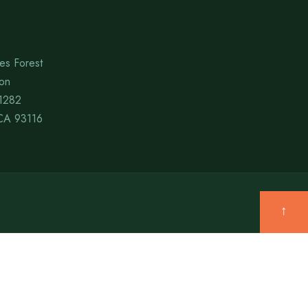
es Forest
ion
1282
CA 93116
↑