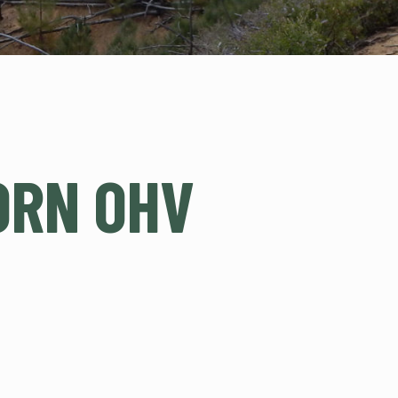
ORN OHV