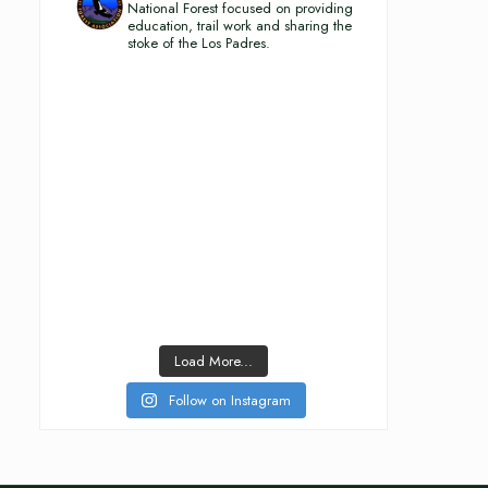
National Forest focused on providing
education, trail work and sharing the
stoke of the Los Padres.
Load More...
Follow on Instagram