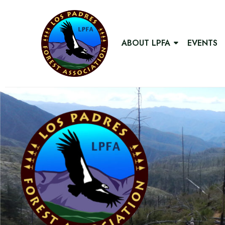
ABOUT LPFA
EVENTS