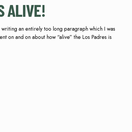
S ALIVE!
 writing an entirely too long paragraph which I was
nt on and on about how “alive” the Los Padres is