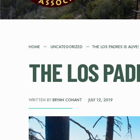
HOME
UNCATEGORIZED
THE LOS PADRES IS ALIVE!
THE LOS PADR
WRITTEN BY
BRYAN CONANT
•
JULY 12, 2019