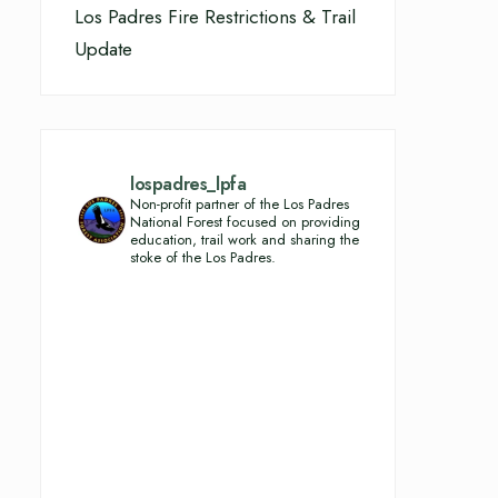
Los Padres Fire Restrictions & Trail
Update
lospadres_lpfa
Non-profit partner of the Los Padres
National Forest focused on providing
education, trail work and sharing the
stoke of the Los Padres.