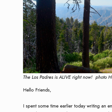
The Los Padres is ALIVE right now! photo 
Hello Friends,
I spent some time earlier today writing an 