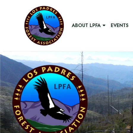
ABOUT LPFA
EVENTS