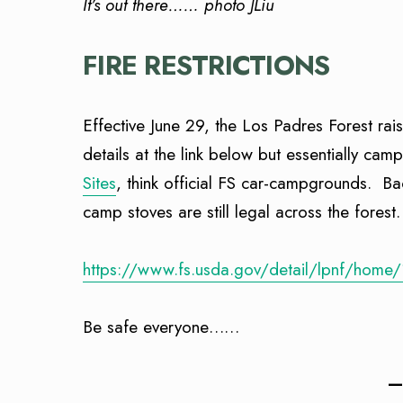
It’s out there…… photo JLiu
FIRE RESTRICTIONS
Effective June 29, the Los Padres Forest rais
details at the link below but essentially cam
Sites
, think official FS car-campgrounds. B
camp stoves are still legal across the forest.
https://www.fs.usda.gov/detail/lpnf/home
Be safe everyone……
—