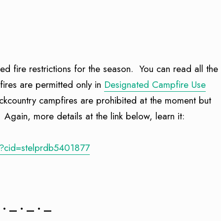
ed fire restrictions for the season. You can read all the
pfires are permitted only in
Designated Campfire Use
ackcountry campfires are prohibited at the moment but
 Again, more details at the link below, learn it:
/?cid=stelprdb5401877
 • — • — • —