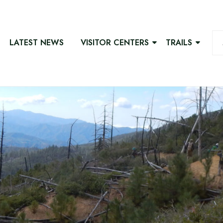
LATEST NEWS
VISITOR CENTERS
TRAILS