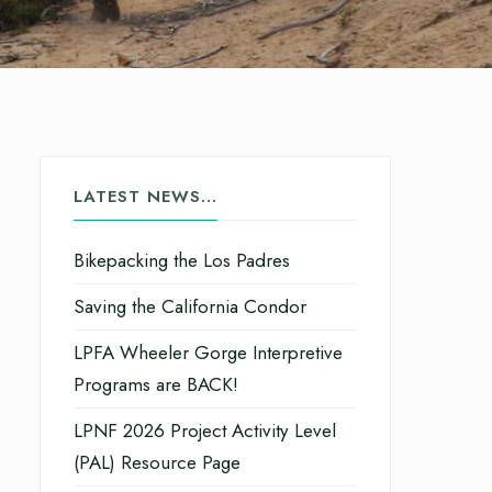
LATEST NEWS…
Bikepacking the Los Padres
Saving the California Condor
LPFA Wheeler Gorge Interpretive
Programs are BACK!
LPNF 2026 Project Activity Level
(PAL) Resource Page