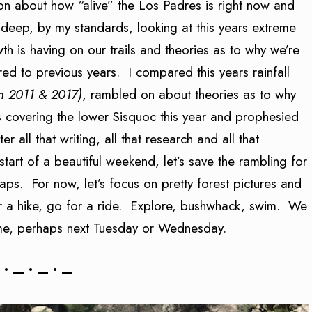
on about how “alive” the Los Padres is right now and
deep, by my standards, looking at this years extreme
th is having on our trails and theories as to why we’re
ed to previous years. I compared this years rainfall
n 2011 & 2017)
, rambled on about theories as to why
s covering the lower Sisquoc this year and prophesied
 all that writing, all that research and all that
art of a beautiful weekend, let’s save the rambling for
s. For now, let’s focus on pretty forest pictures and
or a hike, go for a ride. Explore, bushwhack, swim. We
ime, perhaps next Tuesday or Wednesday.
 • — • — • —