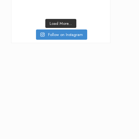
Load More...
Follow on Instagram