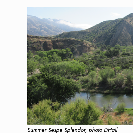
Summer Sespe Splendor, photo DHall