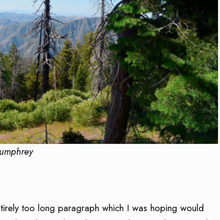
Humphrey
entirely too long paragraph which I was hoping would