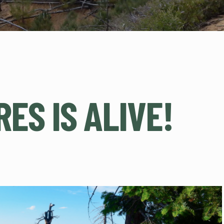
ES IS ALIVE!