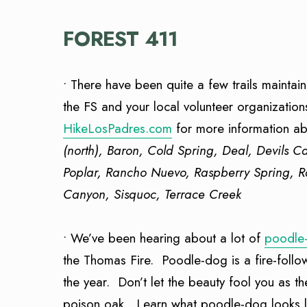
FOREST 411
• There have been quite a few trails mainta
the FS and your local volunteer organization
HikeLosPadres.com
for more information abo
(north), Baron, Cold Spring, Deal, Devils 
Poplar, Rancho Nuevo, Raspberry Spring, R
Canyon, Sisquoc, Terrace Creek
• We’ve been hearing about a lot of
poodle
the Thomas Fire. Poodle-dog is a fire-follow
the year. Don’t let the beauty fool you as th
poison oak. Learn what poodle-dog looks lik