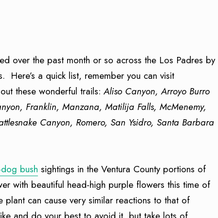
ined over the past month or so across the Los Padres by
s. Here’s a quick list, remember you can visit
ut these wonderful trails:
Aliso Canyon, Arroyo Burro
Canyon, Franklin, Manzana, Matilija Falls, McMenemy,
attlesnake Canyon, Romero, San Ysidro, Santa Barbara
-dog bush
sightings in the Ventura County portions of
er with beautiful head-high purple flowers this time of
e plant can cause very similar reactions to that of
e and do your best to avoid it, but take lots of