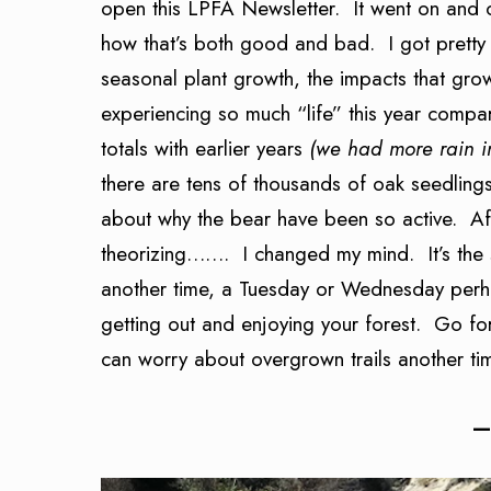
open this LPFA Newsletter. It went on and 
how that’s both good and bad. I got pretty 
seasonal plant growth, the impacts that grow
experiencing so much “life” this year compar
totals with earlier years
(we had more rain i
there are tens of thousands of oak seedling
about why the bear have been so active. After
theorizing……. I changed my mind. It’s the st
another time, a Tuesday or Wednesday perhap
getting out and enjoying your forest. Go f
can worry about overgrown trails another t
—