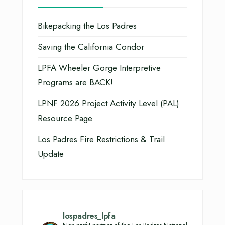
Bikepacking the Los Padres
Saving the California Condor
LPFA Wheeler Gorge Interpretive
Programs are BACK!
LPNF 2026 Project Activity Level (PAL)
Resource Page
Los Padres Fire Restrictions & Trail
Update
lospadres_lpfa