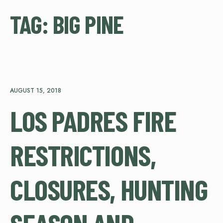
TAG:
BIG PINE
AUGUST 15, 2018
LOS PADRES FIRE
RESTRICTIONS,
CLOSURES, HUNTING