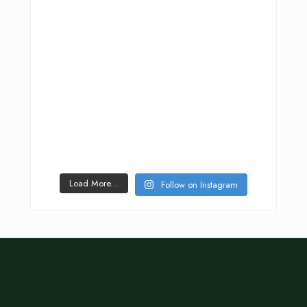
Load More...
Follow on Instagram