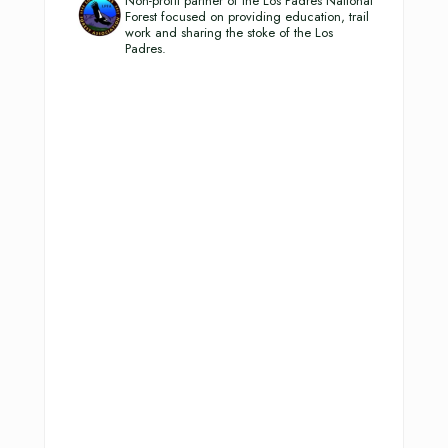
Non-profit partner of the Los Padres National
Forest focused on providing education, trail
work and sharing the stoke of the Los
Padres.