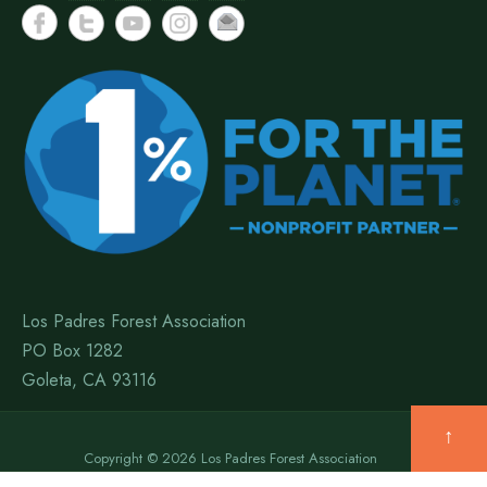
Los Padres Forest Association
PO Box 1282
Goleta, CA 93116
↑
Copyright © 2026 Los Padres Forest Association