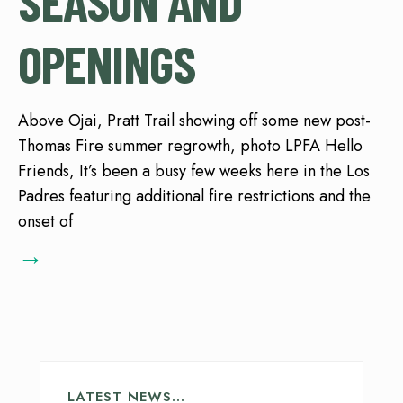
SEASON AND
OPENINGS
Above Ojai, Pratt Trail showing off some new post-
Thomas Fire summer regrowth, photo LPFA Hello
Friends, It’s been a busy few weeks here in the Los
Padres featuring additional fire restrictions and the
onset of
→
LATEST NEWS…