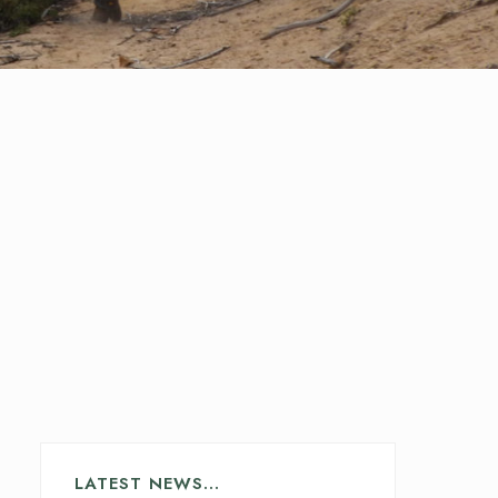
LATEST NEWS…