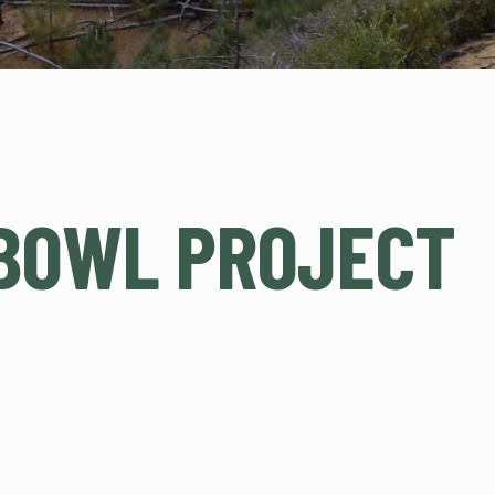
BOWL PROJECT