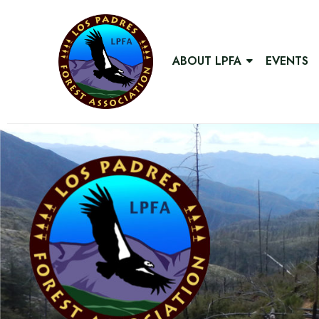
ABOUT LPFA
EVENTS