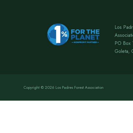
Los Padr
Associat
PO Box 
Goleta, 
Copyright © 2026 Los Padres Forest Association