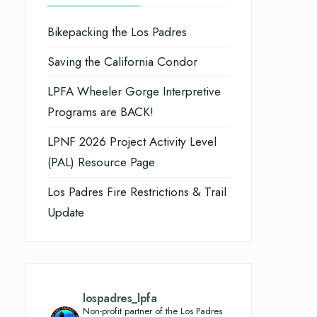
Bikepacking the Los Padres
Saving the California Condor
LPFA Wheeler Gorge Interpretive
Programs are BACK!
LPNF 2026 Project Activity Level
(PAL) Resource Page
Los Padres Fire Restrictions & Trail
Update
lospadres_lpfa
Non-profit partner of the Los Padres