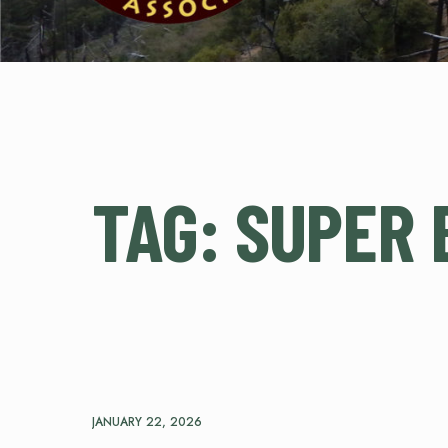
TAG:
SUPER 
JANUARY 22, 2026