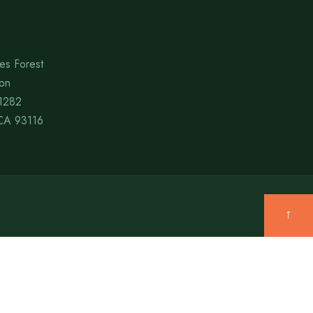
es Forest
ion
1282
CA 93116
↑