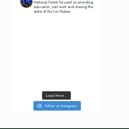
National Forest focused on providing
education, trail work and sharing the
stoke of the Los Padres.
Load More...
Follow on Instagram