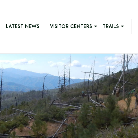
LATEST NEWS
VISITOR CENTERS
TRAILS