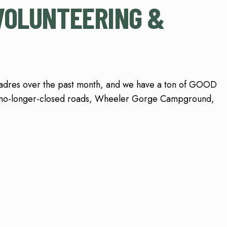
VOLUNTEERING &
Padres over the past month, and we have a ton of GOOD
 no-longer-closed roads, Wheeler Gorge Campground,