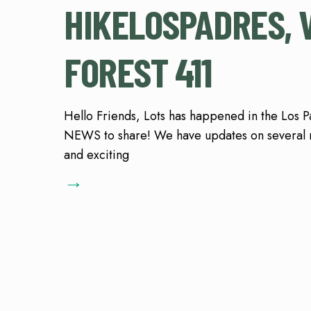
HIKELOSPADRES, 
FOREST 411
Hello Friends, Lots has happened in the Los 
NEWS to share! We have updates on several
and exciting
→