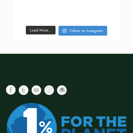
Load More...
Follow on Instagram