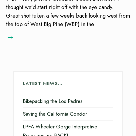
thought we’d start right off with the eye candy.
Great shot taken a few weeks back looking west from
the top of West Big Pine (WBP) in the
→
LATEST NEWS…
Bikepacking the Los Padres
Saving the California Condor
LPFA Wheeler Gorge Interpretive
Programs are BACK!