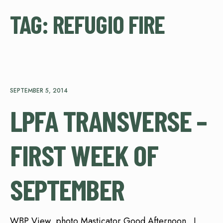
TAG:
REFUGIO FIRE
SEPTEMBER 5, 2014
LPFA TRANSVERSE –
FIRST WEEK OF
SEPTEMBER
WBP View, photo Masticator Good Afternoon. I