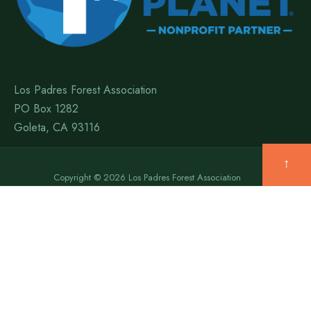
Los Padres Forest Association
PO Box 1282
Goleta, CA 93116
↑
Copyright © 2026 Los Padres Forest Association