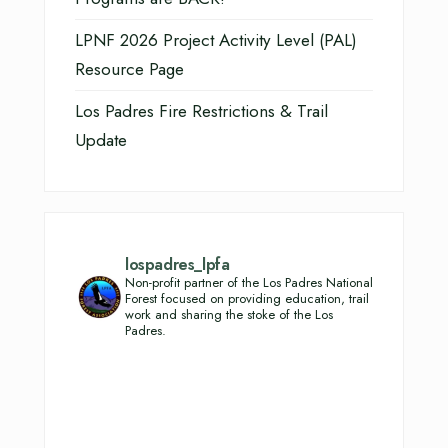
LPNF 2026 Project Activity Level (PAL)
Resource Page
Los Padres Fire Restrictions & Trail
Update
lospadres_lpfa
Non-profit partner of the Los Padres National
Forest focused on providing education, trail
work and sharing the stoke of the Los
Padres.