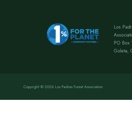
Los Padr
Associat
PO Box 
Goleta, 
Copyright © 2026 Los Padres Forest Association