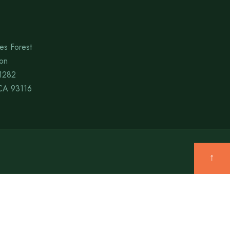
es Forest
ion
1282
CA 93116
↑