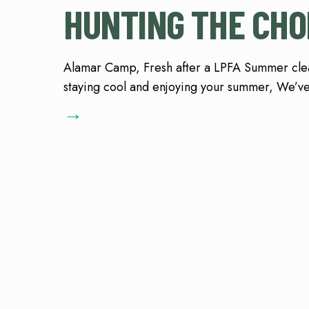
HUNTING THE CHO
Alamar Camp, Fresh after a LPFA Summer cl
staying cool and enjoying your summer, We’ve
→