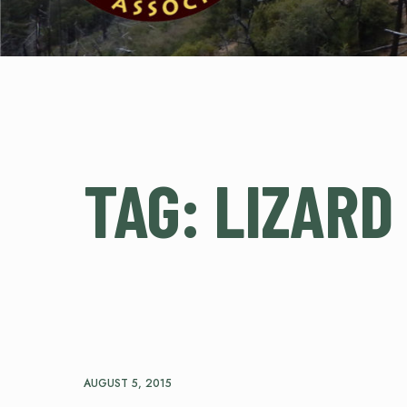
TAG:
LIZARD
AUGUST 5, 2015