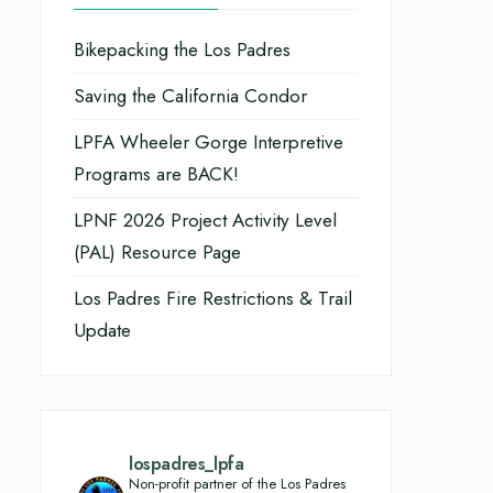
Bikepacking the Los Padres
Saving the California Condor
LPFA Wheeler Gorge Interpretive
Programs are BACK!
LPNF 2026 Project Activity Level
(PAL) Resource Page
Los Padres Fire Restrictions & Trail
Update
lospadres_lpfa
Non-profit partner of the Los Padres