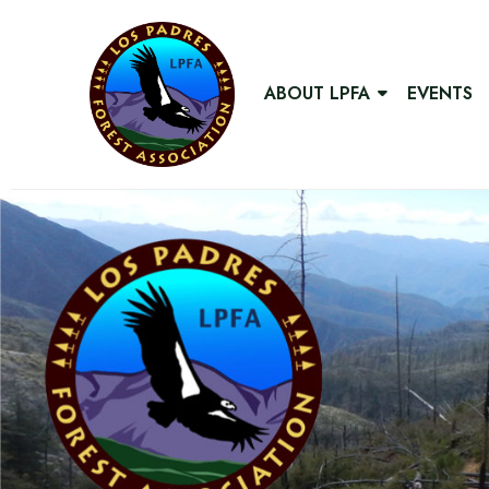
ABOUT LPFA
EVENTS