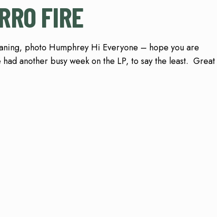
RRO FIRE
eaning, photo Humphrey Hi Everyone – hope you are
 had another busy week on the LP, to say the least. Great