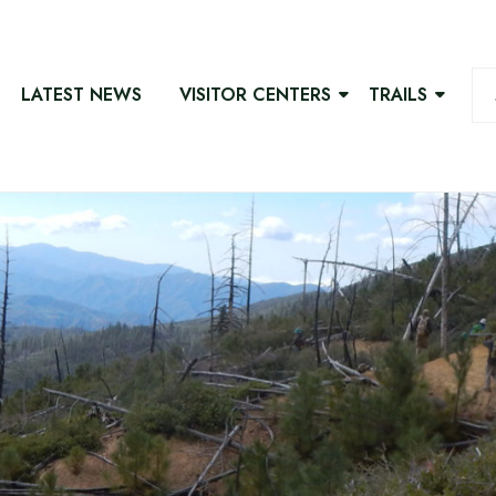
LATEST NEWS
VISITOR CENTERS
TRAILS