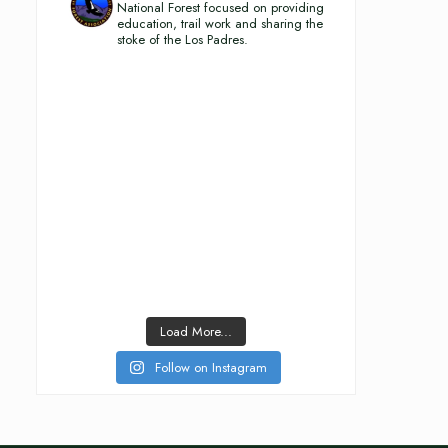
National Forest focused on providing
education, trail work and sharing the
stoke of the Los Padres.
Load More...
Follow on Instagram