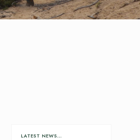
LATEST NEWS…