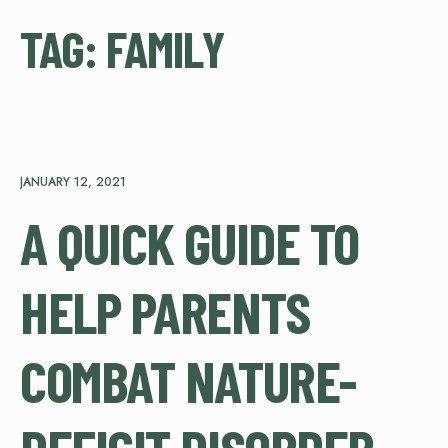
TAG:
FAMILY
JANUARY 12, 2021
A QUICK GUIDE TO
HELP PARENTS
COMBAT NATURE-