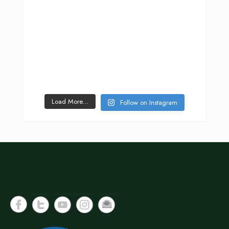
Load More...
Follow on Instagram