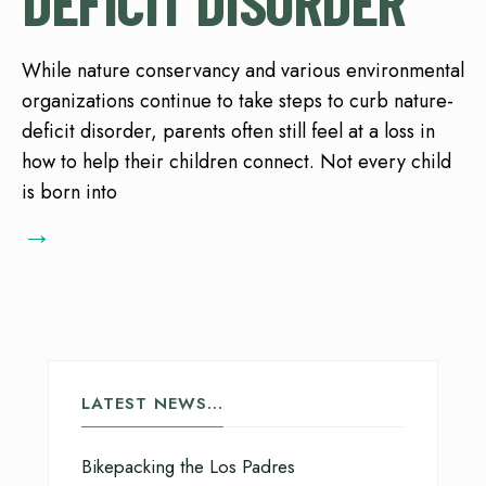
DEFICIT DISORDER
While nature conservancy and various environmental
organizations continue to take steps to curb nature-
deficit disorder, parents often still feel at a loss in
how to help their children connect. Not every child
is born into
→
LATEST NEWS…
Bikepacking the Los Padres