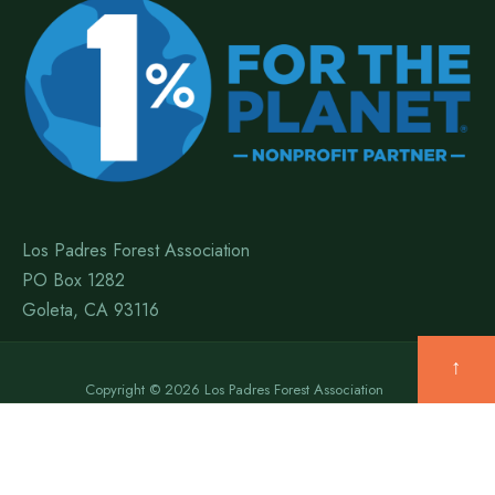
Los Padres Forest Association
PO Box 1282
Goleta, CA 93116
↑
Copyright © 2026 Los Padres Forest Association