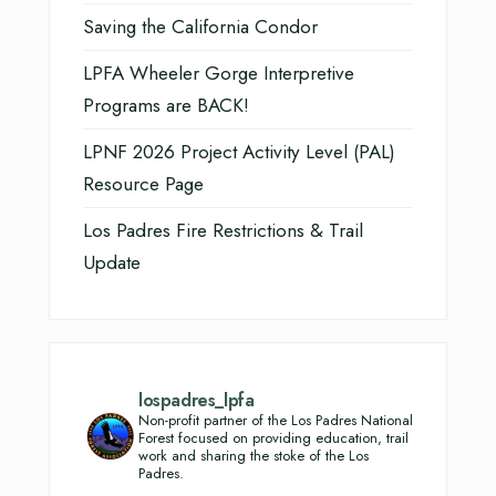
Saving the California Condor
LPFA Wheeler Gorge Interpretive
Programs are BACK!
LPNF 2026 Project Activity Level (PAL)
Resource Page
Los Padres Fire Restrictions & Trail
Update
lospadres_lpfa
Non-profit partner of the Los Padres National
Forest focused on providing education, trail
work and sharing the stoke of the Los
Padres.