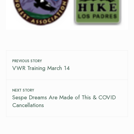
PREVIOUS STORY
VWR Training March 14
NEXT STORY
Sespe Dreams Are Made of This & COVID
Cancellations