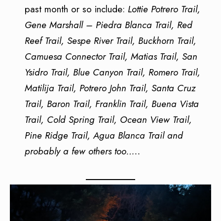
past month or so include:
Lottie Potrero Trail,
Gene Marshall – Piedra Blanca Trail, Red
Reef Trail, Sespe River Trail, Buckhorn Trail,
Camuesa Connector Trail, Matias Trail, San
Ysidro Trail, Blue Canyon Trail, Romero Trail,
Matilija Trail, Potrero John Trail, Santa Cruz
Trail, Baron Trail, Franklin Trail, Buena Vista
Trail, Cold Spring Trail, Ocean View Trail,
Pine Ridge Trail, Agua Blanca Trail and
probably a few others too…..