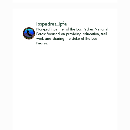
lospadres_lpfa
Non-profit partner of the Los Padres National
Forest focused on providing education, trail
work and sharing the stoke of the Los
Padres.