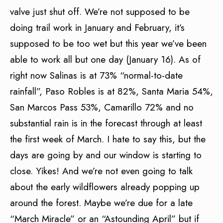
valve just shut off. We’re not supposed to be
doing trail work in January and February, it’s
supposed to be too wet but this year we’ve been
able to work all but one day (January 16). As of
right now Salinas is at 73% “normal-to-date
rainfall”, Paso Robles is at 82%, Santa Maria 54%,
San Marcos Pass 53%, Camarillo 72% and no
substantial rain is in the forecast through at least
the first week of March. I hate to say this, but the
days are going by and our window is starting to
close. Yikes! And we’re not even going to talk
about the early wildflowers already popping up
around the forest. Maybe we’re due for a late
“March Miracle” or an “Astounding April” but if