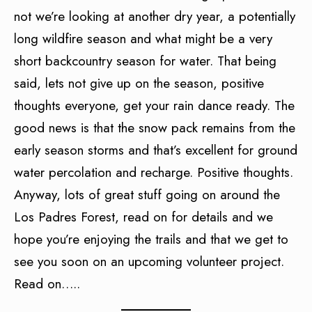
not we’re looking at another dry year, a potentially
long wildfire season and what might be a very
short backcountry season for water. That being
said, lets not give up on the season, positive
thoughts everyone, get your rain dance ready. The
good news is that the snow pack remains from the
early season storms and that’s excellent for ground
water percolation and recharge. Positive thoughts.
Anyway, lots of great stuff going on around the
Los Padres Forest, read on for details and we
hope you’re enjoying the trails and that we get to
see you soon on an upcoming volunteer project.
Read on…..