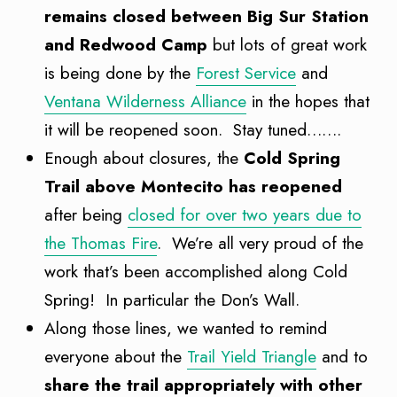
remains closed between Big Sur Station
and Redwood Camp
but lots of great work
is being done by the
Forest Service
and
Ventana Wilderness Alliance
in the hopes that
it will be reopened soon. Stay tuned…….
Enough about closures, the
Cold Spring
Trail above Montecito has reopened
after being
closed for over two years due to
the Thomas Fire
. We’re all very proud of the
work that’s been accomplished along Cold
Spring! In particular the Don’s Wall.
Along those lines, we wanted to remind
everyone about the
Trail Yield Triangle
and to
share the trail appropriately with other