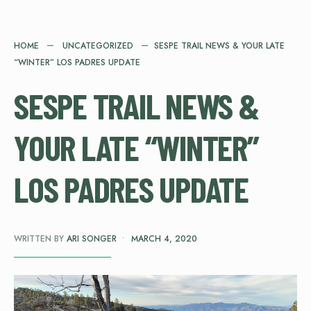
HOME
UNCATEGORIZED
SESPE TRAIL NEWS & YOUR LATE
“WINTER” LOS PADRES UPDATE
SESPE TRAIL NEWS &
YOUR LATE “WINTER”
LOS PADRES UPDATE
WRITTEN BY
ARI SONGER
•
MARCH 4, 2020