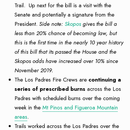
Trail. Up next for the bill is a visit with the
Senate and potentially a signature from the
President.
Side note:
Skopos
gives the bill a
less than 20% chance of becoming law, but
this is the first time in the nearly 10 year history
of this bill that its passed the House and the
Skopos odds have increased over 10% since
November 2019.
The Los Padres Fire Crews are
continuing a
series of prescribed burns
across the Los
Padres with scheduled burns over the coming
week in the
Mt Pinos and Figueroa Mountain
areas
.
Trails worked across the Los Padres over the