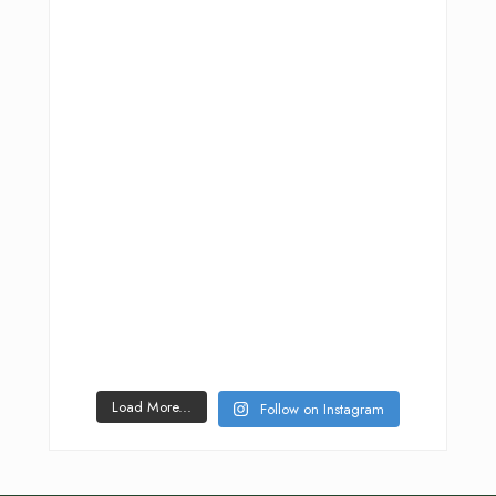
Load More...
Follow on Instagram