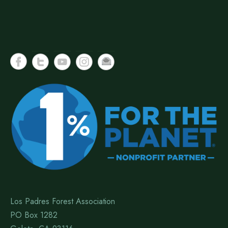
Los Padres Forest Association
PO Box 1282