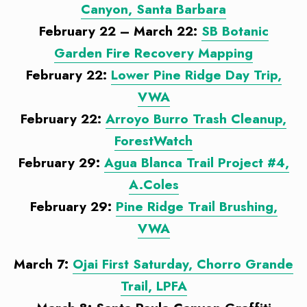
Canyon, Santa Barbara
February 22 – March 22:
SB Botanic
Garden Fire Recovery Mapping
February 22:
Lower Pine Ridge Day Trip,
VWA
February 22:
Arroyo Burro Trash Cleanup,
ForestWatch
February 29:
Agua Blanca Trail Project #4,
A.Coles
February 29:
Pine Ridge Trail Brushing,
VWA
March 7:
Ojai First Saturday, Chorro Grande
Trail, LPFA