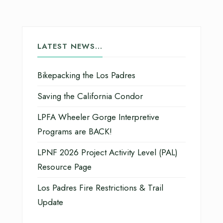
LATEST NEWS…
Bikepacking the Los Padres
Saving the California Condor
LPFA Wheeler Gorge Interpretive
Programs are BACK!
LPNF 2026 Project Activity Level (PAL)
Resource Page
Los Padres Fire Restrictions & Trail
Update