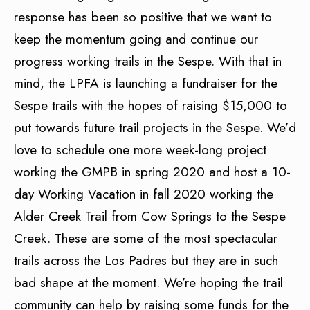
response has been so positive that we want to
keep the momentum going and continue our
progress working trails in the Sespe. With that in
mind, the LPFA is launching a fundraiser for the
Sespe trails with the hopes of raising $15,000 to
put towards future trail projects in the Sespe. We’d
love to schedule one more week-long project
working the GMPB in spring 2020 and host a 10-
day Working Vacation in fall 2020 working the
Alder Creek Trail from Cow Springs to the Sespe
Creek. These are some of the most spectacular
trails across the Los Padres but they are in such
bad shape at the moment. We’re hoping the trail
community can help by raising some funds for the