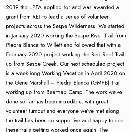
2019 the LPFA applied for and was awarded a
grant from REI to lead a series of volunteer
projects across the Sespe Wilderness. We started
in January 2020 working the Sespe River Trail from
Piedra Blanca to Willett and followed that with a
February 2020 project working the Red Reef Trail
up from Sespe Creek. Our next scheduled project
is a week-long Working Vacation in April 2020 on
the Gene Marshall – Piedra Blanca (GMPB) Trail
working up from Beartrap Camp. The work we’ve
done so far has been incredible, with great
volunteer turnout and everyone we’ve met along
the trail has been so supportive and happy to see
these trails getting worked once again. The