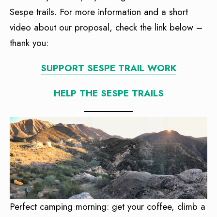
Sespe trails. For more information and a short
video about our proposal, check the link below –
thank you:
SUPPORT SESPE TRAIL WORK
HELP THE SESPE TRAILS
Perfect camping morning: get your coffee, climb a