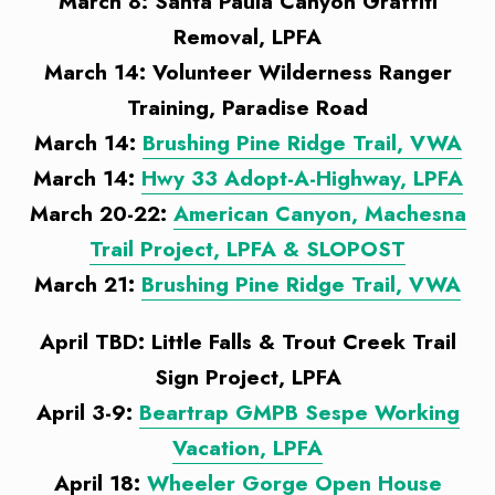
March 8: Santa Paula Canyon Graffiti
Removal, LPFA
March 14: Volunteer Wilderness Ranger
Training, Paradise Road
March 14:
Brushing Pine Ridge Trail, VWA
March 14:
Hwy 33 Adopt-A-Highway, LPFA
March 20-22:
American Canyon, Machesna
Trail Project, LPFA & SLOPOST
March 21:
Brushing Pine Ridge Trail, VWA
April TBD: Little Falls & Trout Creek Trail
Sign Project, LPFA
April 3-9:
Beartrap GMPB Sespe Working
Vacation, LPFA
April 18:
Wheeler Gorge Open House