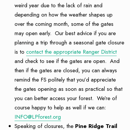
weird year due to the lack of rain and
depending on how the weather shapes up
over the coming month, some of the gates
may open early. Our best advice if you are
planning a trip through a seasonal gate closure
is to
contact the appropriate Ranger District
and check to see if the gates are open. And
then if the gates are closed, you can always
remind the FS politely that you’d appreciate
the gates opening as soon as practical so that
you can better access your forest. We’re of
course happy to help as well if we can:
INFO@LPforest.org
Speaking of closures, the
Pine Ridge Trail