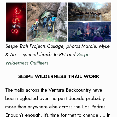
Sespe Trail Projects Collage, photos Marcie, Myke
& Ari – special thanks to REI and
Sespe
Wilderness Outfitters
SESPE WILDERNESS TRAIL WORK
The trails across the Ventura Backcountry have
been neglected over the past decade probably
more than anywhere else across the Los Padres.
Enough’s enough, it’s time for that to change….. In