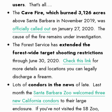
users
. That’s all….
The
Cave Fire, which burned 3,126 acres
above Santa Barbara in November 2019, was
officially called out
on January 27, 2020. The
cause of the fire remains under investigation.
The Forest Service has
extended the
forest-wide target shooting restrictions
through June 30, 2020.
Check this link
for
more details and locations you can legally
discharge a firearm.
Lots of
condors in the news
of late. Last
month the
Santa Barbara Zoo welcomed three
new California condors
to their large
enclosure. If you’ve not visited the SB Zoo,