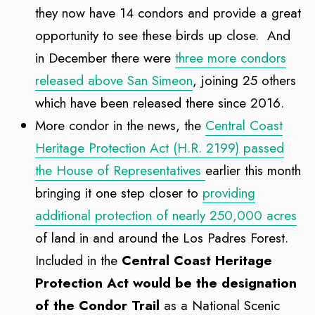
they now have 14 condors and provide a great
opportunity to see these birds up close. And
in December there were
three more condors
released above San Simeon
, joining 25 others
which have been released there since 2016.
More condor in the news, the
Central Coast
Heritage Protection Act (H.R. 2199) passed
the House of Representatives
earlier this month
bringing it one step closer to
providing
additional protection of nearly 250,000 acres
of land in and around the Los Padres Forest.
Included in the
Central Coast Heritage
Protection Act would be the designation
of the Condor Trail
as a National Scenic