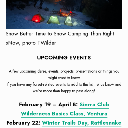
Snow Better Time to Snow Camping Than Right
sNow, photo TWilder
UPCOMING EVENTS
A few upcoming dates, events, projects, presentations or things you
might want to know.
If you have any forest-related events to add to this list, let us know and
we’re more than happy to pass along!
February 19 – April 8:
Sierra Club
Wilderness Basics Class, Ventura
February 22:
Winter Trails Day, Rattlesnake