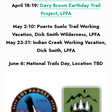
April 18-19:
Davy Brown Earthday Trail
Project, LPFA
May 2-10: Puerto Suelo Trail Working
Vacation, Dick Smith Wilderness, LPFA
May 23-31: Indian Creek Working Vacation,
Dick Smith, LPFA
June 6: National Trails Day, Location TBD