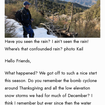
Have you seen the rain? I ain’t seen the rain!
Where’s that confounded rain? photo Kail
Hello Friends,
What happened? We got off to such a nice start
this season. Do you remember the bomb cyclone
around Thanksgiving and all the low elevation
snow storms we had for much of December? I
think I remember but ever since then the water