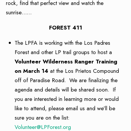
rock, find that perfect view and watch the
sunrise……
FOREST 411
The LPFA is working with the Los Padres
Forest and other LP trail groups to host a
Volunteer Wilderness Ranger Training
on March 14
at the Los Prietos Compound
off of Paradise Road. We are finalizing the
agenda and details will be shared soon. If
you are interested in learning more or would
like to attend, please email us and we’ll be
sure you are on the list:
Volunteer@LPForest.org