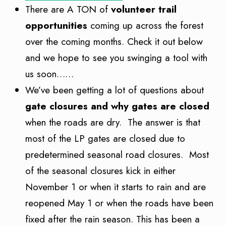
There are A TON of
volunteer trail
opportunities
coming up across the forest
over the coming months. Check it out below
and we hope to see you swinging a tool with
us soon……
We’ve been getting a lot of questions about
gate closures and why gates are closed
when the roads are dry. The answer is that
most of the LP gates are closed due to
predetermined seasonal road closures. Most
of the seasonal closures kick in either
November 1 or when it starts to rain and are
reopened May 1 or when the roads have been
fixed after the rain season. This has been a