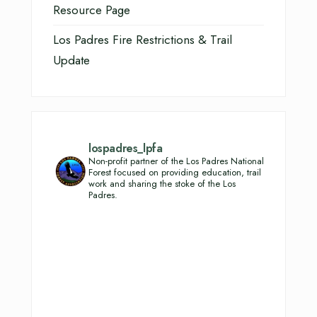
Resource Page
Los Padres Fire Restrictions & Trail
Update
lospadres_lpfa
Non-profit partner of the Los Padres National
Forest focused on providing education, trail
work and sharing the stoke of the Los
Padres.