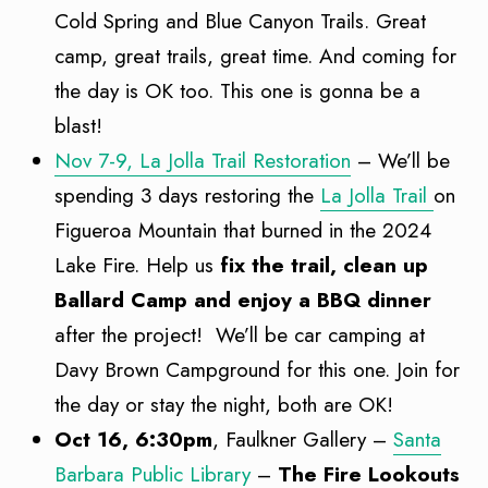
Cold Spring and Blue Canyon Trails. Great
camp, great trails, great time. And coming for
the day is OK too. This one is gonna be a
blast!
Nov 7-9, La Jolla Trail Restoration
– We’ll be
spending 3 days restoring the
La Jolla Trail
on
Figueroa Mountain that burned in the 2024
Lake Fire. Help us
fix the trail, clean up
Ballard Camp and enjoy a BBQ dinner
after the project! We’ll be car camping at
Davy Brown Campground for this one. Join for
the day or stay the night, both are OK!
Oct 16, 6:30pm
, Faulkner Gallery –
Santa
Barbara Public Library
–
The Fire Lookouts