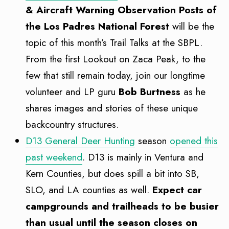
& Aircraft Warning Observation Posts of
the Los Padres National Forest
will be the
topic of this month’s Trail Talks at the SBPL.
From the first Lookout on Zaca Peak, to the
few that still remain today, join our longtime
volunteer and LP guru
Bob Burtness
as he
shares images and stories of these unique
backcountry structures.
D13 General Deer Hunting
season
opened this
past weekend
. D13 is mainly in Ventura and
Kern Counties, but does spill a bit into SB,
SLO, and LA counties as well.
Expect car
campgrounds and trailheads to be busier
than usual until the season closes on