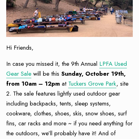
Hi Friends,
In case you missed it, the 9th Annual
LPFA Used
Gear Sale
will be this
Sunday, October 19th,
from 10am – 12pm
at
Tuckers Grove Park
, site
2. The sale features lightly used outdoor gear
including backpacks, tents, sleep systems,
cookware, clothes, shoes, skis, snow shoes, surf
fins, car racks and more ~ if you need anything for
the outdoors, we’ll probably have it! And of