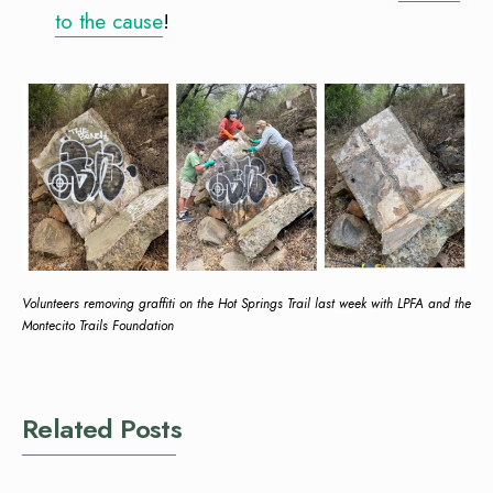
to the cause
!
Volunteers removing graffiti on the Hot Springs Trail last week with LPFA and the
Montecito Trails Foundation
Related Posts