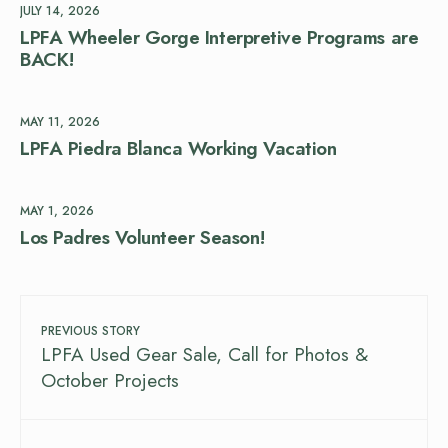
JULY 14, 2026
LPFA Wheeler Gorge Interpretive Programs are
BACK!
MAY 11, 2026
LPFA Piedra Blanca Working Vacation
MAY 1, 2026
Los Padres Volunteer Season!
PREVIOUS STORY
LPFA Used Gear Sale, Call for Photos &
October Projects