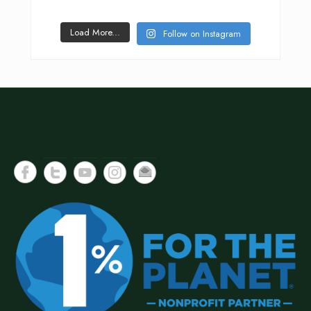
Load More...
Follow on Instagram