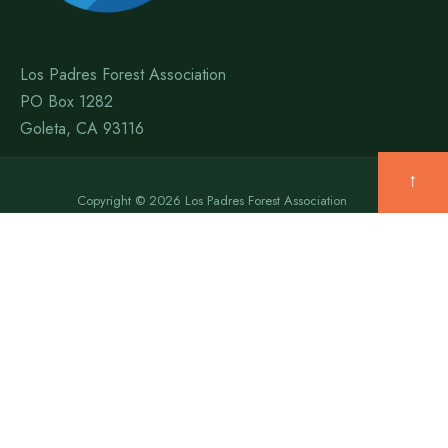
Los Padres Forest Association
PO Box 1282
Goleta, CA 93116
↑
Copyright © 2026 Los Padres Forest Association