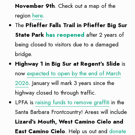
November 9th
. Check out a map of the
region
here
.
The
Pfieffer Falls Trail in Pfieffer Big Sur
State Park
has reopened
after 2 years of
being closed to visitors due to a damaged
bridge.
Highway 1 in Big Sur at Regent’s Slide
is
now
expected to open by the end of March
2026
. January will mark 3 years since the
highway closed to through traffic.
LPFA is
raising funds to remove graffiti
in the
Santa Barbara Frontcountry! Areas will include
Lizard’s Mouth, West Camino Cielo and
East Camino Cielo
. Help us out and
donate