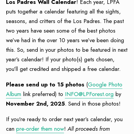
Los Padres Wall Calendar
! Each year, LPFA
puts together a calendar featuring all the sights,
seasons, and critters of the Los Padres. The past
two years have seen some of the best photos
we’ve had in the over 10 years we’ve been doing
this. So, send in your photos to be featured in next
year’s calendar! If your photo(s) gets chosen,
you’ll get credited and shipped a free calendar.
Please send up to 15 photos
(
Google Photo
Album
link preferred) to
INFO@LPForest.org
by
November 2nd, 2025
. Send in those photos!
If you’re ready to order next year’s calendar, you
can
pre-order them now
!
All proceeds from