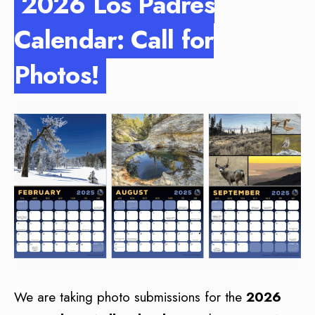
2026 Los Padres
Calendar: Call for
Photos!
We are taking photo submissions for the
2026