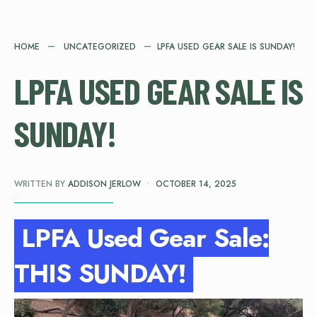
HOME
UNCATEGORIZED
LPFA USED GEAR SALE IS SUNDAY!
LPFA USED GEAR SALE IS
SUNDAY!
WRITTEN BY
ADDISON JERLOW
•
OCTOBER 14, 2025
LPFA Used Gear Sale:
THIS SUNDAY!