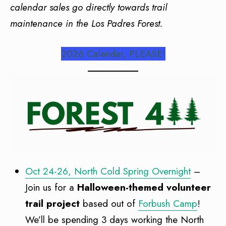
calendar sales go directly towards trail
maintenance in the Los Padres Forest.
2026 Calendar, PLEASE!
Oct 24-26, North Cold Spring Overnight
–
Join us for a
Halloween-themed volunteer
trail project
based out of
Forbush Camp
!
We’ll be spending 3 days working the North