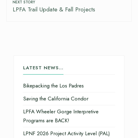
NEXT STORY
LPFA Trail Update & Fall Projects
LATEST NEWS…
Bikepacking the Los Padres
Saving the California Condor
LPFA Wheeler Gorge Interpretive
Programs are BACK!
LPNF 2026 Project Activity Level (PAL)