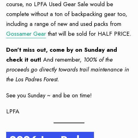
course, no LPFA Used Gear Sale would be
complete without a ton of backpacking gear too,
including a range of new and used packs from
Gossamer Gear
that will be sold for HALF PRICE.
Don’t miss out, come by on Sunday and
check it out!
And remember,
100% of the
proceeds go directly towards trail maintenance in
the Los Padres Forest.
See you Sunday ~ and be on time!
LPFA