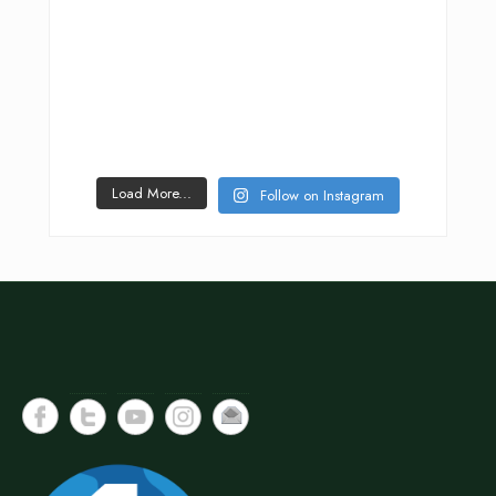
Load More...
Follow on Instagram