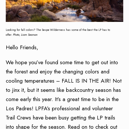
Looking for fall colors? The Sespe Wilderness has some of the best the LP has to
offer.
Photo, Liam Searson
Hello Friends,
We hope you’ve found some time to get out into
the forest and enjoy the changing colors and
cooling temperatures – FALL IS IN THE AIR! Not
to jinx it, but it seems like backcountry season has
come early this year. It’s a great time to be in the
Los Padres! LPFA’s professional and volunteer
Trail Crews have been busy getting the LP trails
into shape for the season. Read on to check out