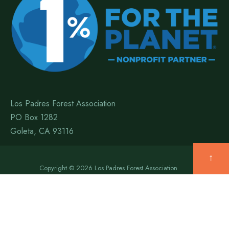
Los Padres Forest Association
PO Box 1282
Goleta, CA 93116
↑
Copyright © 2026 Los Padres Forest Association