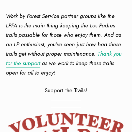
Work by Forest Service partner groups like the
LPFA is the main thing keeping the Los Padres
trails passable for those who enjoy them. And as
an LP enthusiast, you’ve seen just how bad these
trails get without proper maintenance.
Thank you
for the support
as we work to keep these trails
open for all to enjoy!
Support the Trails!