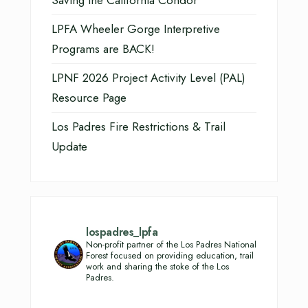
LPFA Wheeler Gorge Interpretive
Programs are BACK!
LPNF 2026 Project Activity Level (PAL)
Resource Page
Los Padres Fire Restrictions & Trail
Update
lospadres_lpfa
Non-profit partner of the Los Padres National
Forest focused on providing education, trail
work and sharing the stoke of the Los
Padres.