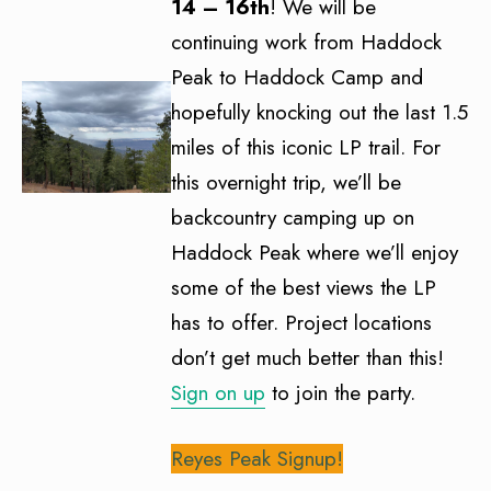
14 – 16th
! We will be
continuing work from Haddock
Peak to Haddock Camp and
hopefully knocking out the last 1.5
miles of this iconic LP trail. For
this overnight trip, we’ll be
backcountry camping up on
Haddock Peak where we’ll enjoy
some of the best views the LP
has to offer. Project locations
don’t get much better than this!
Sign on up
to join the party.
Reyes Peak Signup!