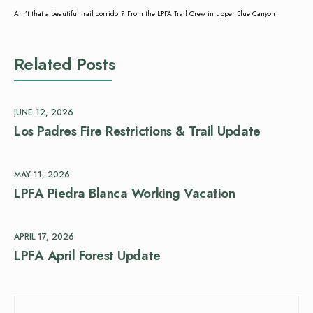
Ain’t that a beautiful trail corridor? From the LPFA Trail Crew in upper Blue Canyon
Related Posts
JUNE 12, 2026
Los Padres Fire Restrictions & Trail Update
MAY 11, 2026
LPFA Piedra Blanca Working Vacation
APRIL 17, 2026
LPFA April Forest Update