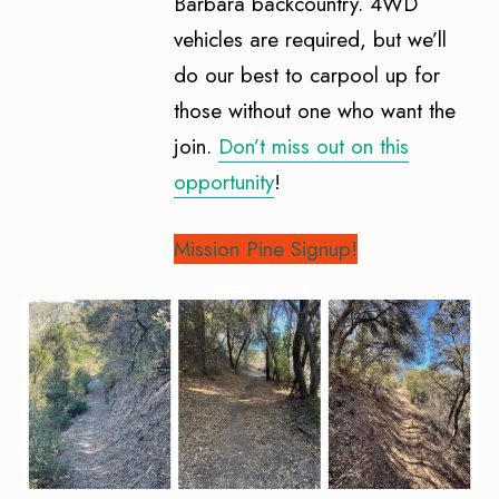
Barbara backcountry. 4WD
vehicles are required, but we’ll
do our best to carpool up for
those without one who want the
join.
Don’t miss out on this
opportunity
!
Mission Pine Signup!