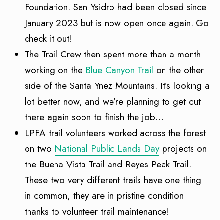
Foundation. San Ysidro had been closed since
January 2023 but is now open once again. Go
check it out!
The Trail Crew then spent more than a month
working on the
Blue Canyon Trail
on the other
side of the Santa Ynez Mountains. It’s looking a
lot better now, and we’re planning to get out
there again soon to finish the job….
LPFA trail volunteers worked across the forest
on two
National Public Lands Day
projects on
the Buena Vista Trail and Reyes Peak Trail.
These two very different trails have one thing
in common, they are in pristine condition
thanks to volunteer trail maintenance!