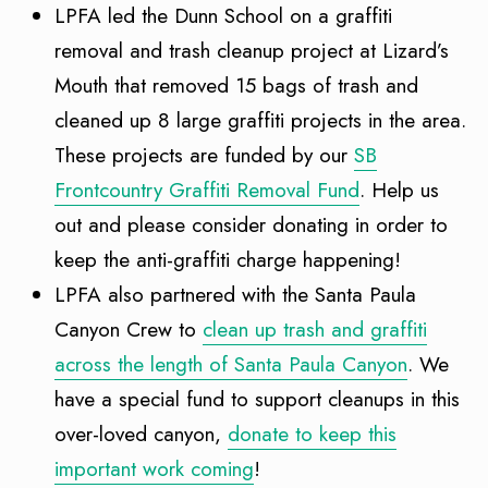
LPFA led the Dunn School on a graffiti
removal and trash cleanup project at Lizard’s
Mouth that removed 15 bags of trash and
cleaned up 8 large graffiti projects in the area.
These projects are funded by our
SB
Frontcountry Graffiti Removal Fund
. Help us
out and please consider donating in order to
keep the anti-graffiti charge happening!
LPFA also partnered with the Santa Paula
Canyon Crew to
clean up trash and graffiti
across the length of Santa Paula Canyon
. We
have a special fund to support cleanups in this
over-loved canyon,
donate to keep this
important work coming
!