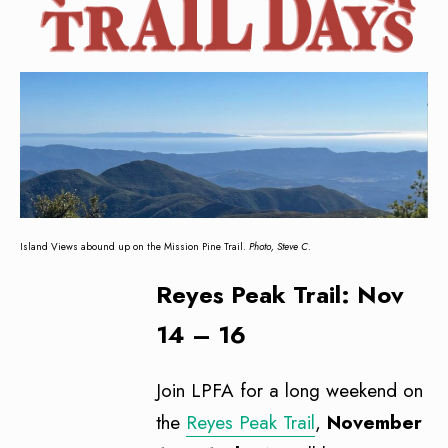
Island Views abound up on the Mission Pine Trail.
Photo, Steve C.
Reyes Peak Trail: Nov
14 – 16
Join LPFA for a long weekend on
the
Reyes Peak Trail
,
November