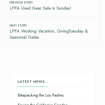
PREVIOUS STORY
LPFA Used Gear Sale is Sunday!
NEXT STORY
LPFA Working Vacation, GivingTuesday &
Seasonal Gates
LATEST NEWS…
Bikepacking the Los Padres
Saving the California Condor