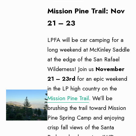
Mission Pine Trail: Nov
21 – 23
LPFA will be car camping for a
long weekend at McKinley Saddle
at the edge of the San Rafael
Wilderness! Join us
November
21 – 23rd
for an epic weekend
in the LP high country on the
Mission Pine Trail
. We’ll be
brushing the trail toward Mission
Pine Spring Camp and enjoying
crisp fall views of the Santa