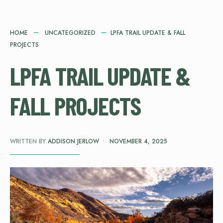
HOME
UNCATEGORIZED
LPFA TRAIL UPDATE & FALL
PROJECTS
LPFA TRAIL UPDATE &
FALL PROJECTS
WRITTEN BY
ADDISON JERLOW
•
NOVEMBER 4, 2025