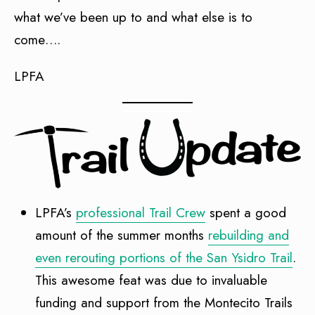
what we’ve been up to and what else is to
come….
LPFA
LPFA’s
professional Trail Crew
spent a good
amount of the summer months
rebuilding and
even rerouting portions of the San Ysidro Trail
.
This awesome feat was due to invaluable
funding and support from the Montecito Trails