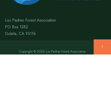
Los Padres Forest Association
PO Box 1282
Goleta, CA 93116
↑
Copyright © 2026 Los Padres Forest Association