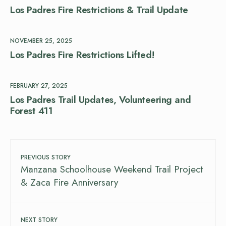
Los Padres Fire Restrictions & Trail Update
NOVEMBER 25, 2025
Los Padres Fire Restrictions Lifted!
FEBRUARY 27, 2025
Los Padres Trail Updates, Volunteering and
Forest 411
PREVIOUS STORY
Manzana Schoolhouse Weekend Trail Project
& Zaca Fire Anniversary
NEXT STORY