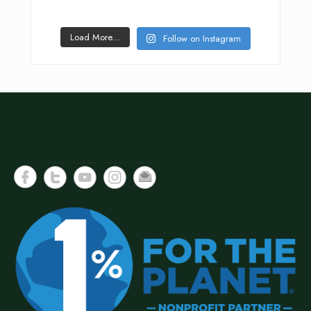
Load More...
Follow on Instagram