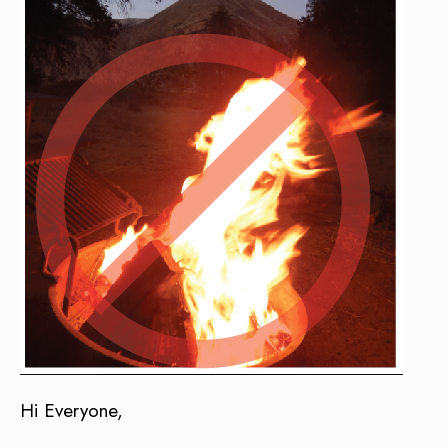
Hi Everyone,