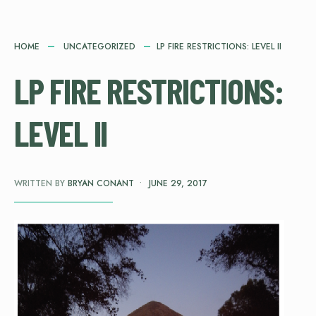
HOME
UNCATEGORIZED
LP FIRE RESTRICTIONS: LEVEL II
LP FIRE RESTRICTIONS:
LEVEL II
WRITTEN BY
BRYAN CONANT
•
JUNE 29, 2017