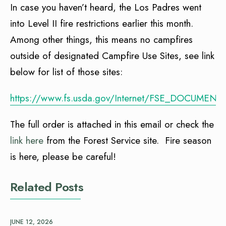
In case you haven’t heard, the Los Padres went
into Level II fire restrictions earlier this month.
Among other things, this means no campfires
outside of designated Campfire Use Sites, see link
below for list of those sites:
https://www.fs.usda.gov/Internet/FSE_DOCUMENT
The full order is attached in this email or check the
link here
from the Forest Service site. Fire season
is here, please be careful!
Related Posts
JUNE 12, 2026