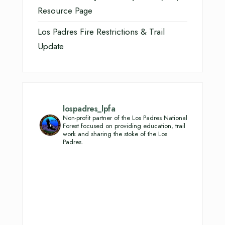
Resource Page
Los Padres Fire Restrictions & Trail
Update
lospadres_lpfa
Non-profit partner of the Los Padres National
Forest focused on providing education, trail
work and sharing the stoke of the Los
Padres.