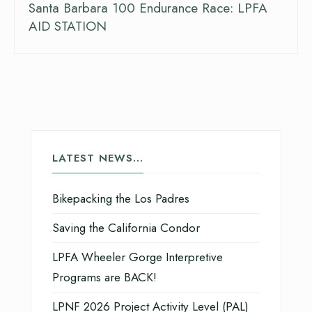
Santa Barbara 100 Endurance Race: LPFA
AID STATION
LATEST NEWS…
Bikepacking the Los Padres
Saving the California Condor
LPFA Wheeler Gorge Interpretive
Programs are BACK!
LPNF 2026 Project Activity Level (PAL)