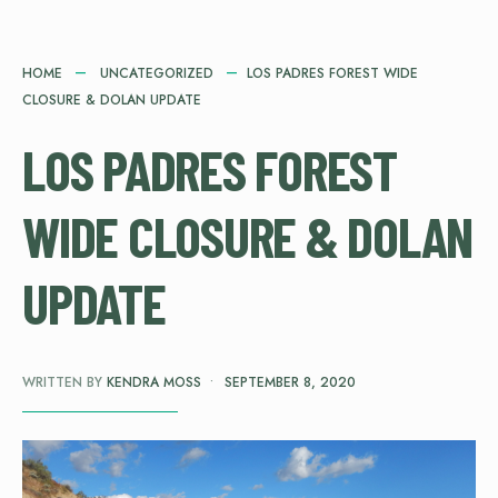
HOME
UNCATEGORIZED
LOS PADRES FOREST WIDE
CLOSURE & DOLAN UPDATE
LOS PADRES FOREST
WIDE CLOSURE & DOLAN
UPDATE
WRITTEN BY
KENDRA MOSS
•
SEPTEMBER 8, 2020