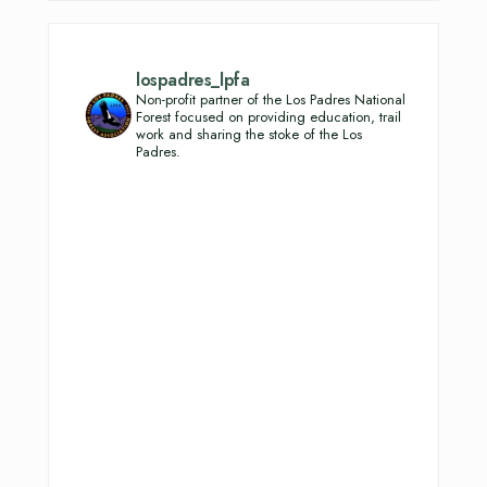
lospadres_lpfa
Non-profit partner of the Los Padres National
Forest focused on providing education, trail
work and sharing the stoke of the Los
Padres.