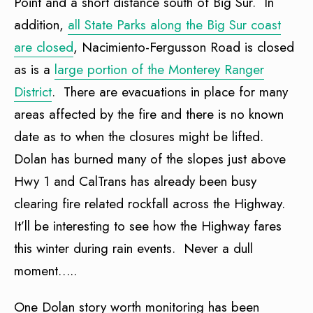
Point and a short distance south of Big Sur. In
addition,
all State Parks along the Big Sur coast
are closed
, Nacimiento-Fergusson Road is closed
as is a
large portion of the Monterey Ranger
District
. There are evacuations in place for many
areas affected by the fire and there is no known
date as to when the closures might be lifted.
Dolan has burned many of the slopes just above
Hwy 1 and CalTrans has already been busy
clearing fire related rockfall across the Highway.
It’ll be interesting to see how the Highway fares
this winter during rain events. Never a dull
moment…..
One Dolan story worth monitoring has been