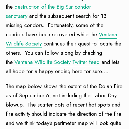
the
destruction of the Big Sur condor
sanctuary
and the subsequent search for 13
missing condors. Fortunately, some of the
condors have been recovered while the
Ventana
Wildlife Society
continues their quest to locate the
others. You can follow along by checking
the
Ventana Wildlife Society Twitter feed
and lets
all hope for a happy ending here for sure…..
The map below shows the extent of the Dolan Fire
as of September 6, not including the Labor Day
blowup. The scatter dots of recent hot spots and
fire activity should indicate the direction of the fire
and we think today’s perimeter map will look quite