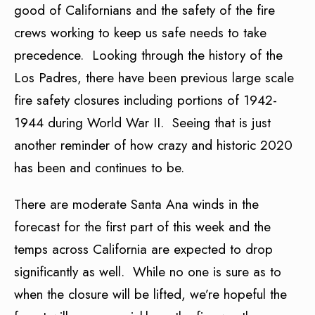
good of Californians and the safety of the fire
crews working to keep us safe needs to take
precedence. Looking through the history of the
Los Padres, there have been previous large scale
fire safety closures including portions of 1942-
1944 during World War II. Seeing that is just
another reminder of how crazy and historic 2020
has been and continues to be.
There are moderate Santa Ana winds in the
forecast for the first part of this week and the
temps across California are expected to drop
significantly as well. While no one is sure as to
when the closure will be lifted, we’re hopeful the