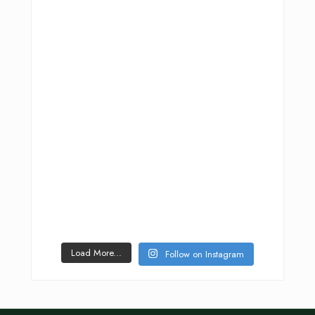
Load More...
Follow on Instagram