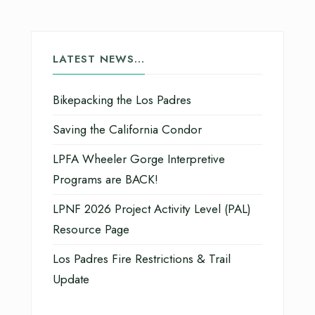
LATEST NEWS…
Bikepacking the Los Padres
Saving the California Condor
LPFA Wheeler Gorge Interpretive
Programs are BACK!
LPNF 2026 Project Activity Level (PAL)
Resource Page
Los Padres Fire Restrictions & Trail
Update