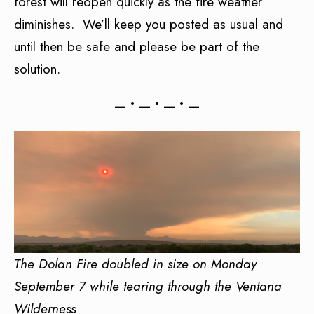
forest will reopen quickly as the fire weather
diminishes. We’ll keep you posted as usual and
until then be safe and please be part of the
solution.
— • — • — • —
The Dolan Fire doubled in size on Monday
September 7 while tearing through the Ventana
Wilderness