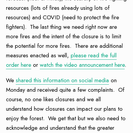
resources (lots of fires already using lots of
resources) and COVID (need to protect the fire
fighters). The last thing we need right now are
more fires and the intent of the closure is to limit
the potential for more fires. There are additional
measures enacted as well,
please read the full
order here
or
watch the video announcement here
.
We
shared this information on social media
on
Monday and received quite a few complaints. Of
course, no one likes closures and we all
understand how closures can impact our plans to
enjoy the forest. We get that but we also need to
acknowledge and understand that the greater