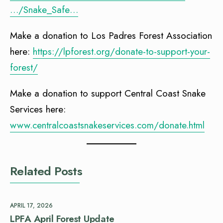
…/Snake_Safe…
Make a donation to Los Padres Forest Association
here:
https://lpforest.org/donate-to-support-your-
forest/
Make a donation to support Central Coast Snake
Services here:
www.centralcoastsnakeservices.com/donate.html
Related Posts
APRIL 17, 2026
LPFA April Forest Update