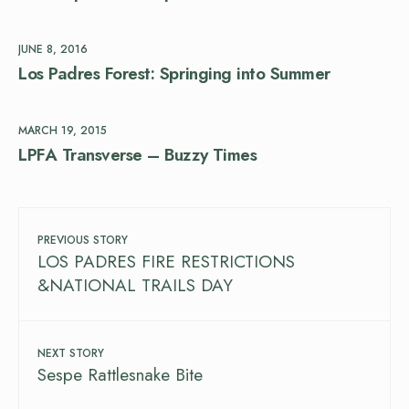
JUNE 8, 2016
Los Padres Forest: Springing into Summer
MARCH 19, 2015
LPFA Transverse – Buzzy Times
PREVIOUS STORY
LOS PADRES FIRE RESTRICTIONS
&NATIONAL TRAILS DAY
NEXT STORY
Sespe Rattlesnake Bite