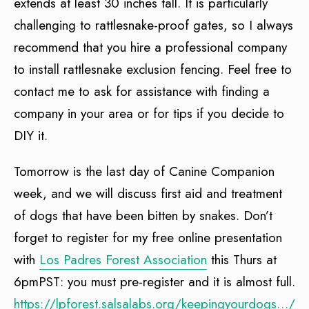
extends at least 30 inches tall. It is particularly
challenging to rattlesnake-proof gates, so I always
recommend that you hire a professional company
to install rattlesnake exclusion fencing. Feel free to
contact me to ask for assistance with finding a
company in your area or for tips if you decide to
DIY it.
Tomorrow is the last day of Canine Companion
week, and we will discuss first aid and treatment
of dogs that have been bitten by snakes. Don’t
forget to register for my free online presentation
with
Los Padres Forest Association
this Thurs at
6pmPST: you must pre-register and it is almost full.
https://lpforest.salsalabs.org/keepingyourdogs…/in