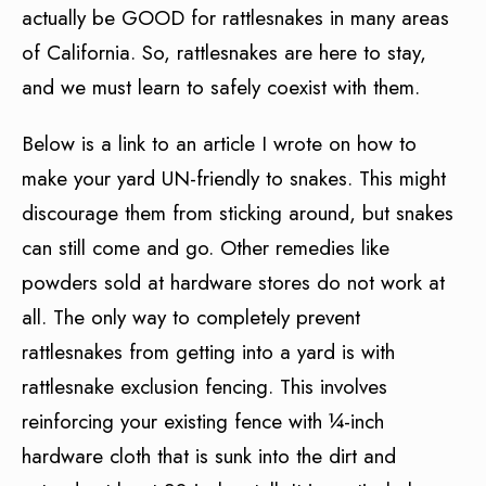
actually be GOOD for rattlesnakes in many areas
of California. So, rattlesnakes are here to stay,
and we must learn to safely coexist with them.
Below is a link to an article I wrote on how to
make your yard UN-friendly to snakes. This might
discourage them from sticking around, but snakes
can still come and go. Other remedies like
powders sold at hardware stores do not work at
all. The only way to completely prevent
rattlesnakes from getting into a yard is with
rattlesnake exclusion fencing. This involves
reinforcing your existing fence with ¼-inch
hardware cloth that is sunk into the dirt and