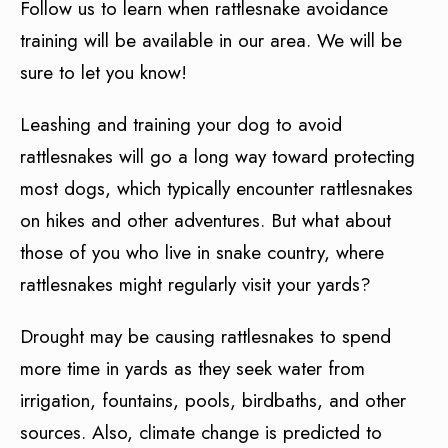
Follow us to learn when rattlesnake avoidance
training will be available in our area. We will be
sure to let you know!
Leashing and training your dog to avoid
rattlesnakes will go a long way toward protecting
most dogs, which typically encounter rattlesnakes
on hikes and other adventures. But what about
those of you who live in snake country, where
rattlesnakes might regularly visit your yards?
Drought may be causing rattlesnakes to spend
more time in yards as they seek water from
irrigation, fountains, pools, birdbaths, and other
sources. Also, climate change is predicted to