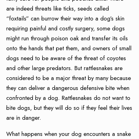
are indeed threats like ticks, seeds called
“foxtails” can burrow their way into a dog’s skin
requiring painful and costly surgery, some dogs
might run through poison oak and transfer its oils
onto the hands that pet them, and owners of small
dogs need to be aware of the threat of coyotes
and other large predators. But rattlesnakes are
considered to be a major threat by many because
they can deliver a dangerous defensive bite when
confronted by a dog. Rattlesnakes do not want to
bite dogs, but they will do so if they feel their lives
are in danger.
What happens when your dog encounters a snake