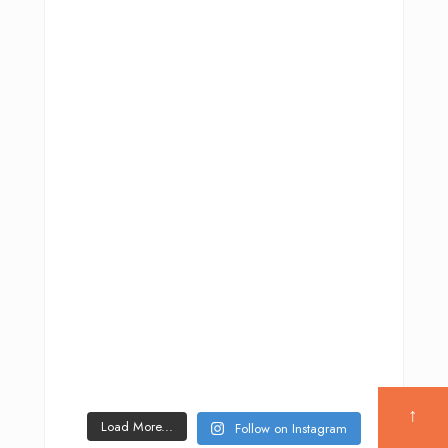
↑
Load More...
Follow on Instagram