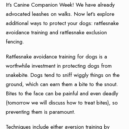
It’s Canine Companion Week! We have already
advocated leashes on walks. Now let’s explore
additional ways to protect your dogs: rattlesnake
avoidance training and rattlesnake exclusion
fencing.
Rattlesnake avoidance training for dogs is a
worthwhile investment in protecting dogs from
snakebite. Dogs tend to sniff wiggly things on the
ground, which can earn them a bite to the snout.
Bites to the face can be painful and even deadly
(tomorrow we will discuss how to treat bites), so
preventing them is paramount.
Techniques include either aversion training by