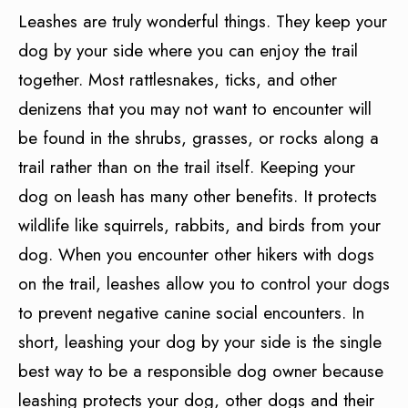
Leashes are truly wonderful things. They keep your
dog by your side where you can enjoy the trail
together. Most rattlesnakes, ticks, and other
denizens that you may not want to encounter will
be found in the shrubs, grasses, or rocks along a
trail rather than on the trail itself. Keeping your
dog on leash has many other benefits. It protects
wildlife like squirrels, rabbits, and birds from your
dog. When you encounter other hikers with dogs
on the trail, leashes allow you to control your dogs
to prevent negative canine social encounters. In
short, leashing your dog by your side is the single
best way to be a responsible dog owner because
leashing protects your dog, other dogs and their