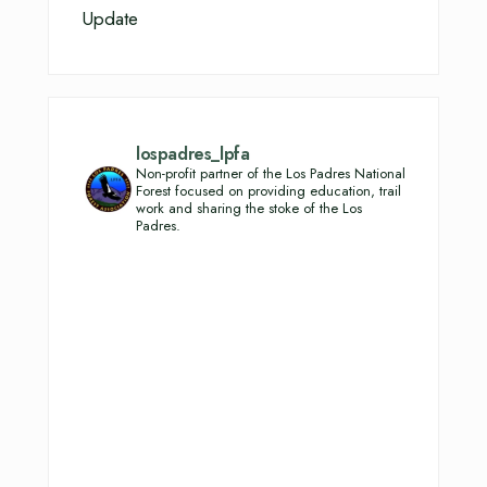
Update
lospadres_lpfa
Non-profit partner of the Los Padres National
Forest focused on providing education, trail
work and sharing the stoke of the Los
Padres.