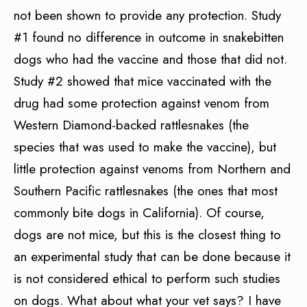
not been shown to provide any protection. Study
#1 found no difference in outcome in snakebitten
dogs who had the vaccine and those that did not.
Study #2 showed that mice vaccinated with the
drug had some protection against venom from
Western Diamond-backed rattlesnakes (the
species that was used to make the vaccine), but
little protection against venoms from Northern and
Southern Pacific rattlesnakes (the ones that most
commonly bite dogs in California). Of course,
dogs are not mice, but this is the closest thing to
an experimental study that can be done because it
is not considered ethical to perform such studies
on dogs. What about what your vet says? I have