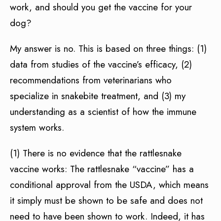
work, and should you get the vaccine for your
dog?
My answer is no. This is based on three things: (1)
data from studies of the vaccine’s efficacy, (2)
recommendations from veterinarians who
specialize in snakebite treatment, and (3) my
understanding as a scientist of how the immune
system works.
(1) There is no evidence that the rattlesnake
vaccine works: The rattlesnake “vaccine” has a
conditional approval from the USDA, which means
it simply must be shown to be safe and does not
need to have been shown to work. Indeed, it has