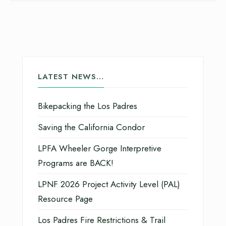
LATEST NEWS…
Bikepacking the Los Padres
Saving the California Condor
LPFA Wheeler Gorge Interpretive
Programs are BACK!
LPNF 2026 Project Activity Level (PAL)
Resource Page
Los Padres Fire Restrictions & Trail