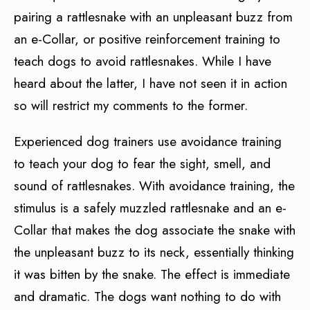
pairing a rattlesnake with an unpleasant buzz from
an e-Collar, or positive reinforcement training to
teach dogs to avoid rattlesnakes. While I have
heard about the latter, I have not seen it in action
so will restrict my comments to the former.
Experienced dog trainers use avoidance training
to teach your dog to fear the sight, smell, and
sound of rattlesnakes. With avoidance training, the
stimulus is a safely muzzled rattlesnake and an e-
Collar that makes the dog associate the snake with
the unpleasant buzz to its neck, essentially thinking
it was bitten by the snake. The effect is immediate
and dramatic. The dogs want nothing to do with