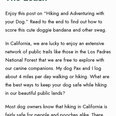
Enjoy this post on “Hiking and Adventuring with
your Dog.” Read to the end to find out how to
score this cute doggie bandana and other swag.
In California, we are lucky to enjoy an extensive
network of public trails like those in the Los Padres
National Forest that we are free to explore with
our canine companions. My dog Pax and I log
about 4 miles per day walking or hiking. What are
the best ways to keep your dog safe while hiking
in our beautiful public lands?
Most dog owners know that hiking in California is
fairly safe for people and pooches alike. There