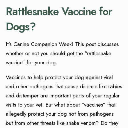
Rattlesnake Vaccine for
Dogs?
It’s Canine Companion Week! This post discusses
whether or not you should get the “rattlesnake
vaccine” for your dog.
Vaccines to help protect your dog against viral
and other pathogens that cause disease like rabies
and distemper are important parts of your regular
visits to your vet. But what about “vaccines” that
allegedly protect your dog not from pathogens
but from other threats like snake venom? Do they