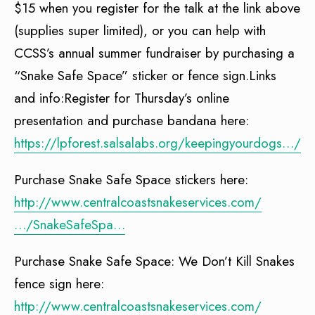
$15 when you register for the talk at the link above
(supplies super limited), or you can help with
CCSS’s annual summer fundraiser by purchasing a
“Snake Safe Space” sticker or fence sign.Links
and info:Register for Thursday’s online
presentation and purchase bandana here:
https://lpforest.salsalabs.org/keepingyourdogs…/in
Purchase Snake Safe Space stickers here:
http://www.centralcoastsnakeservices.com/
…/SnakeSafeSpa…
Purchase Snake Safe Space: We Don’t Kill Snakes
fence sign here:
http://www.centralcoastsnakeservices.com/