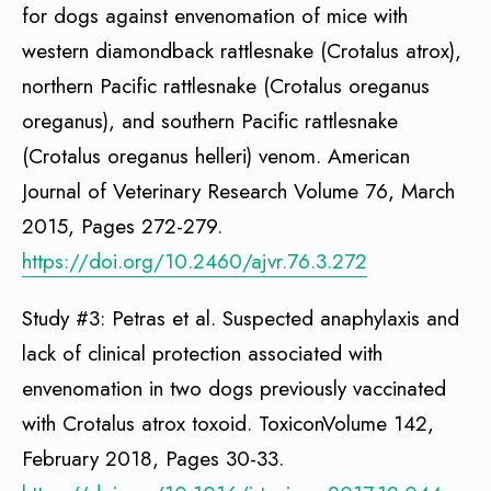
for dogs against envenomation of mice with
western diamondback rattlesnake (Crotalus atrox),
northern Pacific rattlesnake (Crotalus oreganus
oreganus), and southern Pacific rattlesnake
(Crotalus oreganus helleri) venom. American
Journal of Veterinary Research Volume 76, March
2015, Pages 272-279.
https://doi.org/10.2460/ajvr.76.3.272
Study #3: Petras et al. Suspected anaphylaxis and
lack of clinical protection associated with
envenomation in two dogs previously vaccinated
with Crotalus atrox toxoid. ToxiconVolume 142,
February 2018, Pages 30-33.