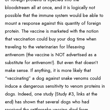
bloodstream all at once, and it is logically not
possible that the immune system would be able to
mount a response against this quantity of foreign
protein. The vaccine is marketed with the notion
that vaccination could buy your dog time when
traveling to the veterinarian for lifesaving
antivenom (the vaccine is NOT advertised as a
substitute for antivenom!). But even that doesn’t
make sense. If anything, it is more likely that
“vaccinating” a dog against snake venoms could
induce a dangerous sensitivity to venom proteins in
dogs. Indeed, one study (Study #3, links at the
end) has shown that several dogs who had
received the rattlesnake vaccine died from