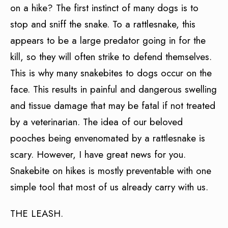
on a hike? The first instinct of many dogs is to
stop and sniff the snake. To a rattlesnake, this
appears to be a large predator going in for the
kill, so they will often strike to defend themselves.
This is why many snakebites to dogs occur on the
face. This results in painful and dangerous swelling
and tissue damage that may be fatal if not treated
by a veterinarian. The idea of our beloved
pooches being envenomated by a rattlesnake is
scary. However, I have great news for you.
Snakebite on hikes is mostly preventable with one
simple tool that most of us already carry with us.
THE LEASH.