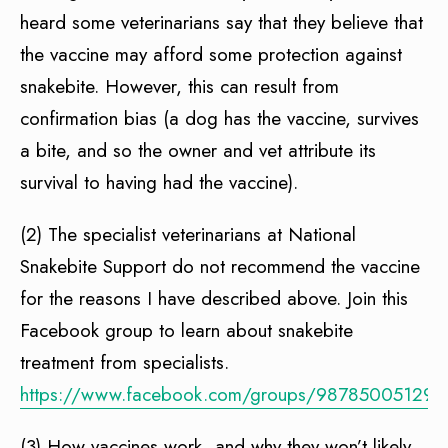
heard some veterinarians say that they believe that
the vaccine may afford some protection against
snakebite. However, this can result from
confirmation bias (a dog has the vaccine, survives
a bite, and so the owner and vet attribute its
survival to having had the vaccine).
(2) The specialist veterinarians at National
Snakebite Support do not recommend the vaccine
for the reasons I have described above. Join this
Facebook group to learn about snakebite
treatment from specialists.
https://www.facebook.com/groups/987850051297
(3) How vaccines work, and why they won’t likely