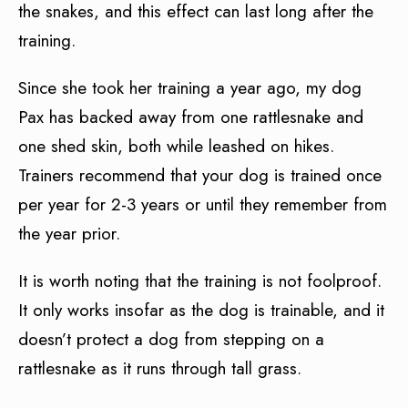
the snakes, and this effect can last long after the
training.
Since she took her training a year ago, my dog
Pax has backed away from one rattlesnake and
one shed skin, both while leashed on hikes.
Trainers recommend that your dog is trained once
per year for 2-3 years or until they remember from
the year prior.
It is worth noting that the training is not foolproof.
It only works insofar as the dog is trainable, and it
doesn’t protect a dog from stepping on a
rattlesnake as it runs through tall grass.