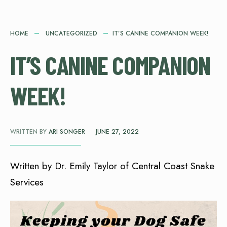
HOME
UNCATEGORIZED
IT’S CANINE COMPANION WEEK!
IT’S CANINE COMPANION
WEEK!
WRITTEN BY
ARI SONGER
•
JUNE 27, 2022
Written by Dr. Emily Taylor of Central Coast Snake
Services