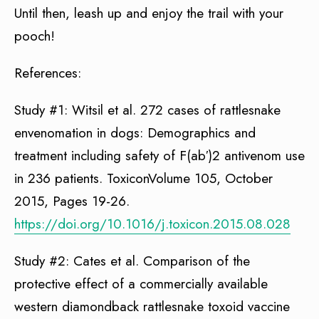
Until then, leash up and enjoy the trail with your
pooch!
References:
Study #1: Witsil et al. 272 cases of rattlesnake
envenomation in dogs: Demographics and
treatment including safety of F(ab′)2 antivenom use
in 236 patients. ToxiconVolume 105, October
2015, Pages 19-26.
https://doi.org/10.1016/j.toxicon.2015.08.028
Study #2: Cates et al. Comparison of the
protective effect of a commercially available
western diamondback rattlesnake toxoid vaccine