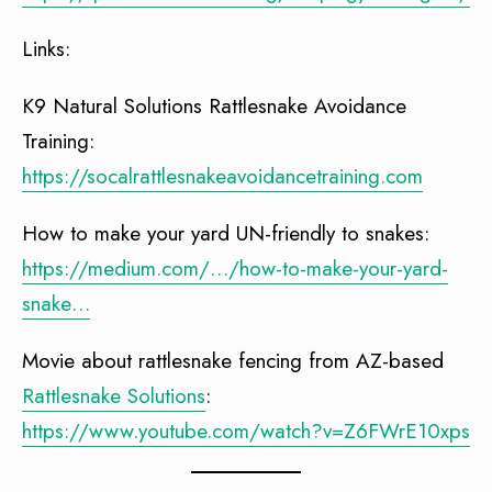
Links:
K9 Natural Solutions Rattlesnake Avoidance
Training:
https://socalrattlesnakeavoidancetraining.com
How to make your yard UN-friendly to snakes:
https://medium.com/…/how-to-make-your-yard-
snake…
Movie about rattlesnake fencing from AZ-based
Rattlesnake Solutions
:
https://www.youtube.com/watch?v=Z6FWrE10xps