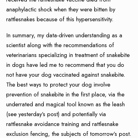
anaphylactic shock when they were bitten by
rattlesnakes because of this hypersensitivity.
In summary, my data-driven understanding as a
scientist along with the recommendations of
veterinarians specializing in treatment of snakebite
in dogs have led me to recommend that you do
not have your dog vaccinated against snakebite.
The best ways to protect your dog involve
prevention of snakebite in the first place, via the
underrated and magical tool known as the leash
(see yesterday’s post) and potentially via
rattlesnake avoidance training and rattlesnake
exclusion fencing, the subjects of tomorrow’s post.