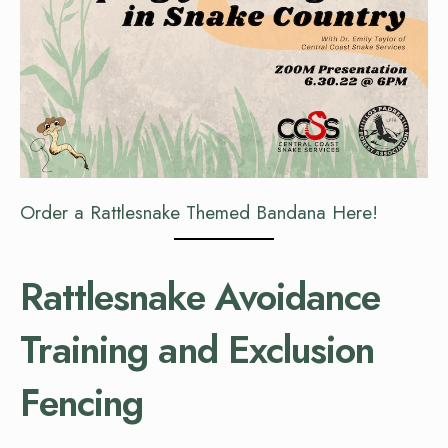
Order a Rattlesnake Themed Bandana Here!
Rattlesnake Avoidance
Training and Exclusion
Fencing