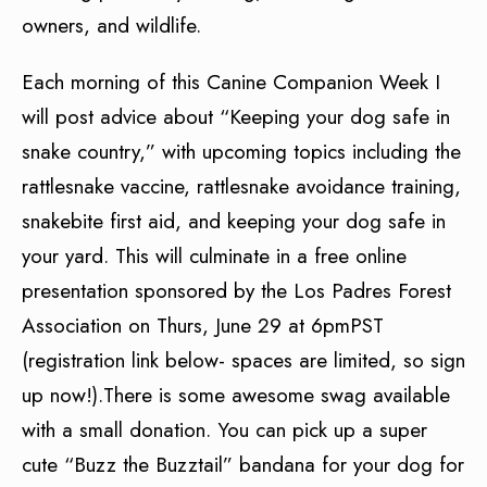
owners, and wildlife.
Each morning of this Canine Companion Week I
will post advice about “Keeping your dog safe in
snake country,” with upcoming topics including the
rattlesnake vaccine, rattlesnake avoidance training,
snakebite first aid, and keeping your dog safe in
your yard. This will culminate in a free online
presentation sponsored by the Los Padres Forest
Association on Thurs, June 29 at 6pmPST
(registration link below- spaces are limited, so sign
up now!).There is some awesome swag available
with a small donation. You can pick up a super
cute “Buzz the Buzztail” bandana for your dog for