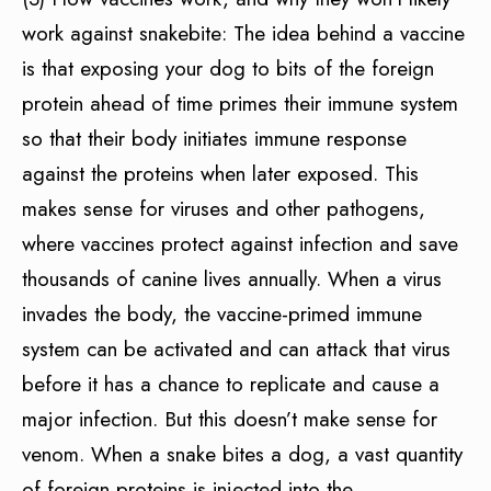
work against snakebite: The idea behind a vaccine
is that exposing your dog to bits of the foreign
protein ahead of time primes their immune system
so that their body initiates immune response
against the proteins when later exposed. This
makes sense for viruses and other pathogens,
where vaccines protect against infection and save
thousands of canine lives annually. When a virus
invades the body, the vaccine-primed immune
system can be activated and can attack that virus
before it has a chance to replicate and cause a
major infection. But this doesn’t make sense for
venom. When a snake bites a dog, a vast quantity
of foreign proteins is injected into the