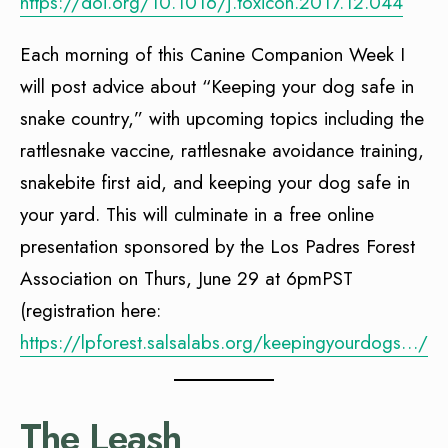
https://doi.org/10.1016/j.toxicon.2017.12.044
Each morning of this Canine Companion Week I
will post advice about “Keeping your dog safe in
snake country,” with upcoming topics including the
rattlesnake vaccine, rattlesnake avoidance training,
snakebite first aid, and keeping your dog safe in
your yard. This will culminate in a free online
presentation sponsored by the Los Padres Forest
Association on Thurs, June 29 at 6pmPST
(registration here:
https://lpforest.salsalabs.org/keepingyourdogs…/in
The Leash