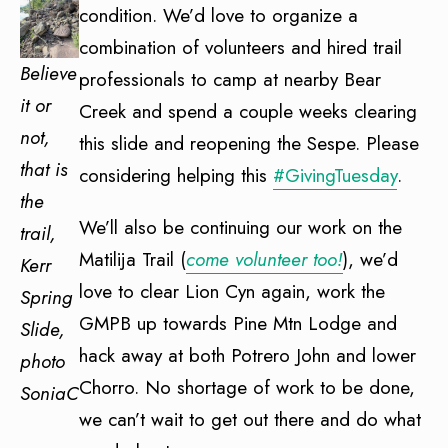
condition. We’d love to organize a
combination of volunteers and hired trail
Believe
professionals to camp at nearby Bear
it or
Creek and spend a couple weeks clearing
not,
this slide and reopening the Sespe. Please
that is
considering helping this
#GivingTuesday
.
the
We’ll also be continuing our work on the
trail,
Matilija Trail (
come volunteer too!
), we’d
Kerr
love to clear Lion Cyn again, work the
Spring
GMPB up towards Pine Mtn Lodge and
Slide,
hack away at both Potrero John and lower
photo
Chorro. No shortage of work to be done,
SoniaC
we can’t wait to get out there and do what