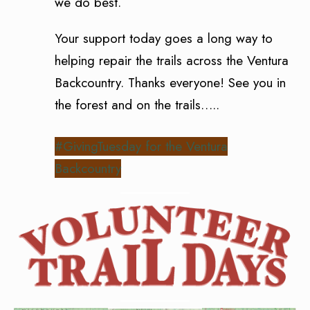
we do best.
Your support today goes a long way to
helping repair the trails across the Ventura
Backcountry. Thanks everyone! See you in
the forest and on the trails…..
#GivingTuesday for the Ventura
Backcountry