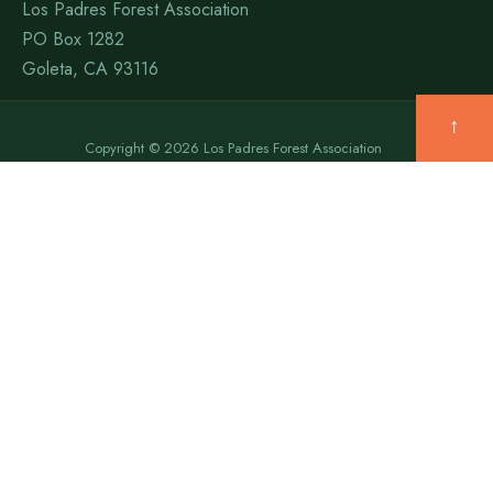
Los Padres Forest Association
PO Box 1282
Goleta, CA 93116
↑
Copyright © 2026 Los Padres Forest Association