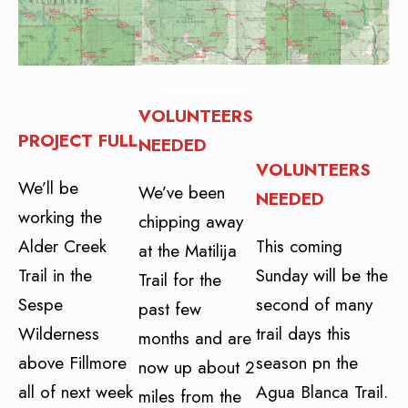
VOLUNTEERS
PROJECT FULL
NEEDED
VOLUNTEERS
We’ll be
We’ve been
NEEDED
working the
chipping away
Alder Creek
This coming
at the Matilija
Trail in the
Sunday will be the
Trail for the
Sespe
second of many
past few
Wilderness
trail days this
months and are
above Fillmore
season pn the
now up about 2
all of next week
Agua Blanca Trail.
miles from the