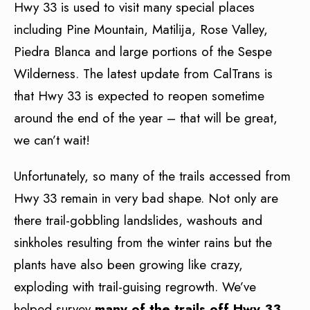
Hwy 33 is used to visit many special places
including Pine Mountain, Matilija, Rose Valley,
Piedra Blanca and large portions of the Sespe
Wilderness. The latest update from CalTrans is
that Hwy 33 is expected to reopen sometime
around the end of the year – that will be great,
we can’t wait!
Unfortunately, so many of the trails accessed from
Hwy 33 remain in very bad shape. Not only are
there trail-gobbling landslides, washouts and
sinkholes resulting from the winter rains but the
plants have also been growing like crazy,
exploding with trail-guising regrowth. We’ve
helped survey
many of the trails off Hwy 33