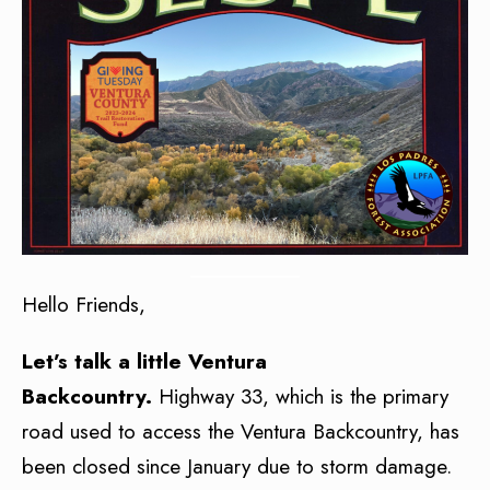
Hello Friends,
Let’s talk a little Ventura
Backcountry.
Highway 33, which is the primary
road used to access the Ventura Backcountry, has
been closed since January due to storm damage.