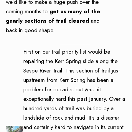
we’d like to make a huge push over the
coming months to
get as many of the
gnarly sections of trail cleared
and
back in good shape.
First on our trail priority list would be
repairing the Kerr Spring slide along the
Sespe River Trail. This section of trail just
upstream from Kerr Spring has been a
problem for decades but was hit
exceptionally hard this past January. Over a
hundred yards of trail was buried by a
landslide of rock and mud. It’s a disaster
and certainly hard to navigate in its current