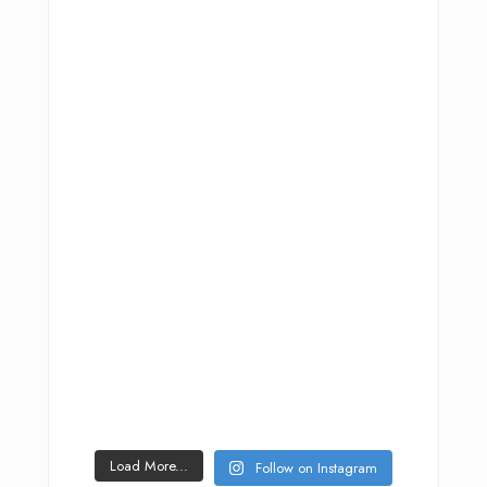
Load More...
Follow on Instagram