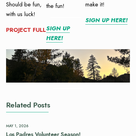
Should be fun,
make it!
the fun!
with us luck!
SIGN UP HERE!
SIGN UP
PROJECT FULL
HERE!
Related Posts
MAY 1, 2026
Los Padres Volunteer Season!