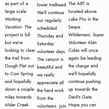
as part of a
The ABT is
lower trailhead.
large scale
located above
We’ll continue
Working
Lake Piru in the
our regularly
Vacation. The
Sespe
scheduled
project is full
Wilderness.
Super
Thursday and
but we’re
Volunteer
Alan
Saturday
looking to clear
Coles will once
volunteer days.
the trail from
again be leading
The canyon is
Dough Flat out
the charge and
beautiful and
to Cow Spring
we’ll hopefully
we really
and hopefully
continue pushing
appreciate all
down a couple
up towards the
the hard work
miles towards
Devil’s Gate.
from the
Alder Creek.
Hope you can
volunteers. Join