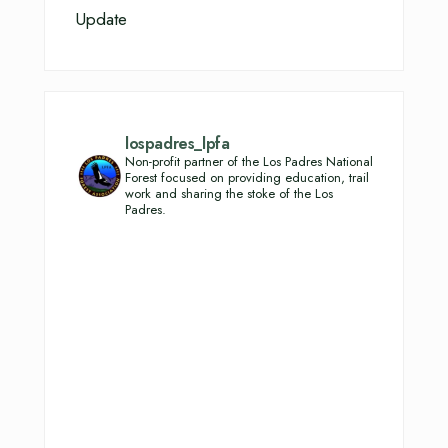
Update
lospadres_lpfa
Non-profit partner of the Los Padres National
Forest focused on providing education, trail
work and sharing the stoke of the Los
Padres.