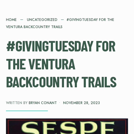
HOME
UNCATEGORIZED
#GIVINGTUESDAY FOR THE
VENTURA BACKCOUNTRY TRAILS
#GIVINGTUESDAY FOR
THE VENTURA
BACKCOUNTRY TRAILS
WRITTEN BY
BRYAN CONANT
•
NOVEMBER 28, 2023