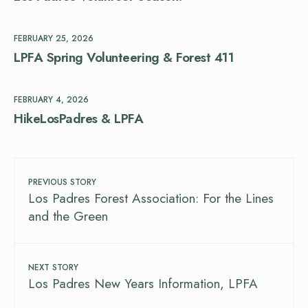
FEBRUARY 25, 2026
LPFA Spring Volunteering & Forest 411
FEBRUARY 4, 2026
HikeLosPadres & LPFA
PREVIOUS STORY
Los Padres Forest Association: For the Lines
and the Green
NEXT STORY
Los Padres New Years Information, LPFA