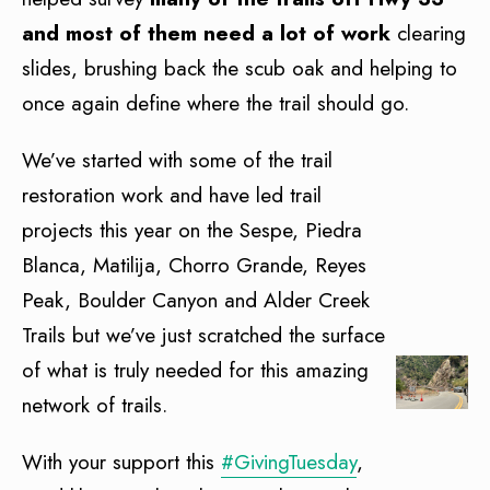
and most of them need a lot of work
clearing
slides, brushing back the scub oak and helping to
once again define where the trail should go.
We’ve started with some of the trail
restoration work and have led trail
projects this year on the Sespe, Piedra
Blanca, Matilija, Chorro Grande, Reyes
Peak, Boulder Canyon and Alder Creek
Trails but we’ve just scratched the surface
of what is truly needed for this amazing
network of trails.
With your support this
#GivingTuesday
,