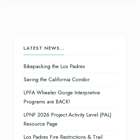
LATEST NEWS…
Bikepacking the Los Padres
Saving the California Condor
LPFA Wheeler Gorge Interpretive
Programs are BACK!
LPNF 2026 Project Activity Level (PAL)
Resource Page
Los Padres Fire Restrictions & Trail