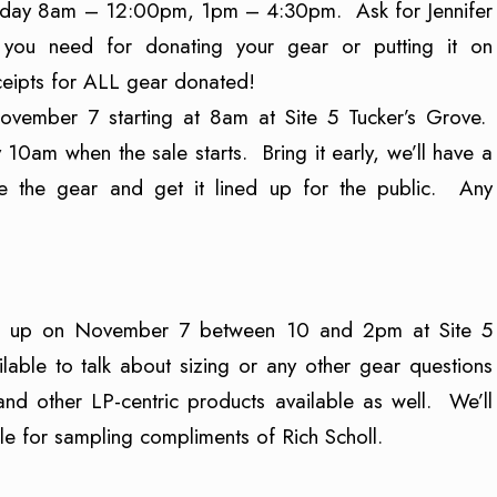
Friday 8am – 12:00pm, 1pm – 4:30pm. Ask for Jennifer
n you need for donating your gear or putting it on
ceipts for ALL gear donated!
November 7 starting at 8am at Site 5 Tucker’s Grove.
10am when the sale starts. Bring it early, we’ll have a
e the gear and get it lined up for the public. Any
how up on November 7 between 10 and 2pm at Site 5
lable to talk about sizing or any other gear questions
d other LP-centric products available as well. We’ll
e for sampling compliments of Rich Scholl.