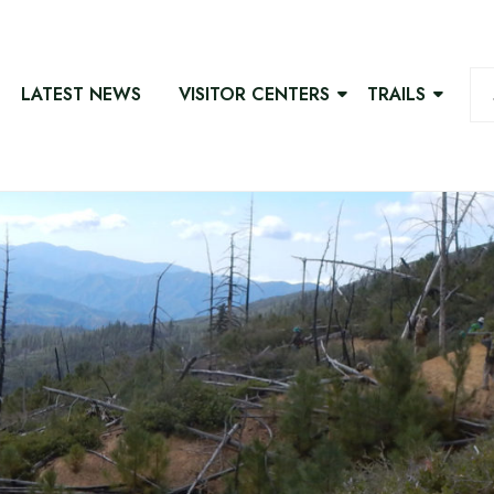
LATEST NEWS
VISITOR CENTERS
TRAILS