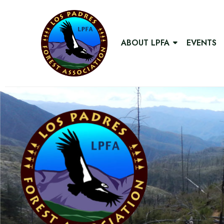
ABOUT LPFA
EVENTS