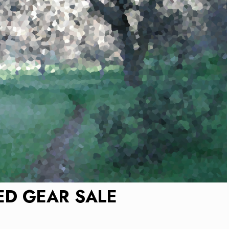
ED GEAR SALE