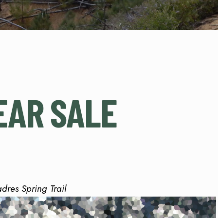
EAR SALE
adres Spring Trail