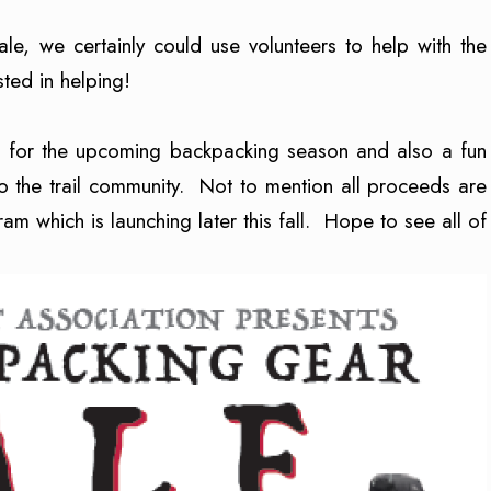
sale, we certainly could use volunteers to help with the
ested in helping!
up for the upcoming backpacking season and also a fun
 the trail community. Not to mention all proceeds are
m which is launching later this fall. Hope to see all of