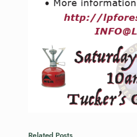
Related Posts