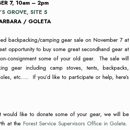
R 7, 10am – 2pm
’S GROVE, SITE 5
ARBARA / GOLETA
–
ed backpacking/camping gear sale on November 7 at
reat opportunity to buy some great secondhand gear at
 on-consignment some of your old gear. The sale will
ng gear including camp stoves, tents, backpacks,
es, etc….. If you’d like to participate or help, here’s
t would like to donate some of your gear, we will be
9th at the
Forest Service Supervisors Office in Goleta
.