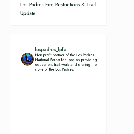
Los Padres Fire Restrictions & Trail
Update
lospadres_lpfa
Non-profit partner of the Los Padres
National Forest focused on providing
education, trail work and sharing the
stoke of the Los Padres.