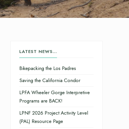
LATEST NEWS…
Bikepacking the Los Padres
Saving the California Condor
LPFA Wheeler Gorge Interpretive
Programs are BACK!
LPNF 2026 Project Activity Level
(PAL) Resource Page