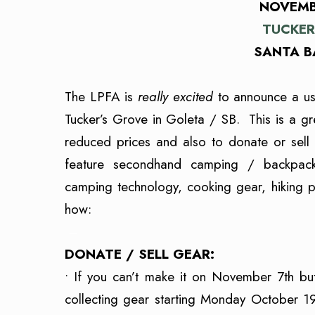
NOVEMBE
TUCKER
SANTA B
The LPFA is
really excited
to announce a us
Tucker’s Grove in Goleta / SB. This is a g
reduced prices and also to donate or sell
feature secondhand camping / backpacki
camping technology, cooking gear, hiking pol
how:
–
DONATE / SELL GEAR:
• If you can’t make it on November 7th bu
collecting gear starting Monday October 1