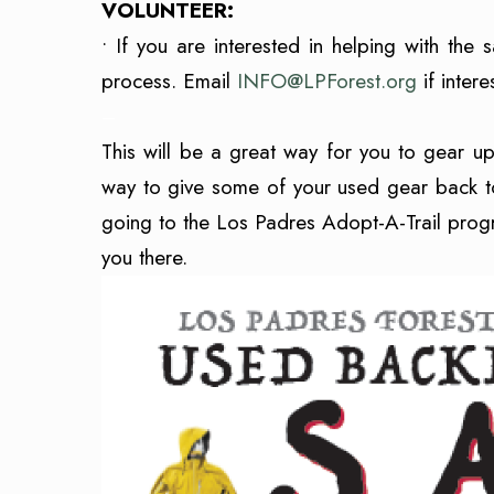
VOLUNTEER:
• If you are interested in helping with the 
process. Email
INFO@LPForest.org
if inter
–
T
his will be a great way for you to gear 
way to give some of your used gear back to
going to the Los Padres Adopt-A-Trail progra
you there.