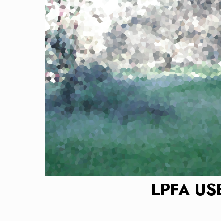
LPFA US