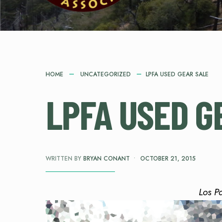
HOME
UNCATEGORIZED
LPFA USED GEAR SALE
LPFA USED G
WRITTEN BY
BRYAN CONANT
•
OCTOBER 21, 2015
Los P