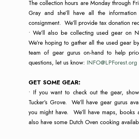
The collection hours are Monday through 
Gray and she’ll have all the informatio
consignment. We’ll provide tax donation re
• We’ll also be collecting used gear on 
We’re hoping to gather all the used gear by 
team of gear gurus on-hand to help pric
questions, let us know:
INFO@LPForest.org
–
GET SOME GEAR:
• If you want to check out the gear, s
Tucker’s Grove. We’ll have gear gurus avai
you might have. We’ll have maps, books an
also have some Dutch Oven cooking availabl
–