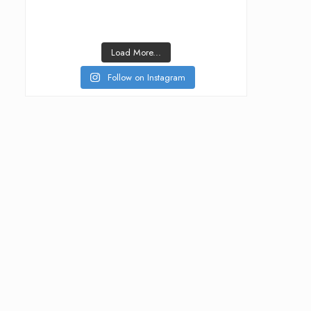
Load More...
Follow on Instagram