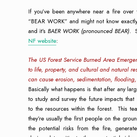
If you’ve been anywhere near a fire over
“BEAR WORK” and might not know exactly w
and it’s
BAER
WORK (pronounced BEAR)
. 
NF website
:
The US Forest Service Burned Area Emergenc
to life, property, and cultural and natural 
can cause erosion, sedimentation, flooding,
Basically what happens is that after any lar
to study and survey the future impacts that
to the resources within the forest. This 
they’re usually the first people on the gr
the potential risks from the fire, generate