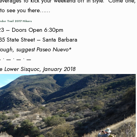
verages to kick your weekend off in style. Come one,
 to see you there……
dor Trail 2017 Hikers
 23 – Doors Open 6:30pm
35 State Street – Santa Barbara
tough, suggest Paseo Nuevo*
 • — • — • —
he Lower Sisquoc, January 2018