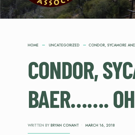
HOME
UNCATEGORIZED
CONDOR, SYCAMORE AND
CONDOR, SY
BAER……. OH
WRITTEN BY
BRYAN CONANT
•
MARCH 16, 2018