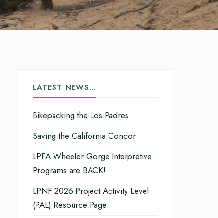
LATEST NEWS…
Bikepacking the Los Padres
Saving the California Condor
LPFA Wheeler Gorge Interpretive
Programs are BACK!
LPNF 2026 Project Activity Level
(PAL) Resource Page