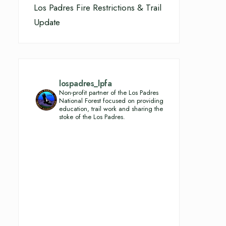
Los Padres Fire Restrictions & Trail
Update
lospadres_lpfa
Non-profit partner of the Los Padres
National Forest focused on providing
education, trail work and sharing the
stoke of the Los Padres.