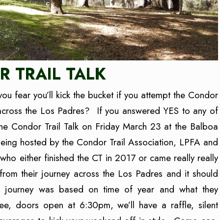
 TRAIL TALK
you fear you’ll kick the bucket if you attempt the Condor
across the Los Padres? If you answered YES to any of
he Condor Trail Talk on Friday March 23 at the Balboa
 being hosted by the Condor Trail Association, LPFA and
who either finished the CT in 2017 or came really really
 from their journey across the Los Padres and it should
ch journey was based on time of year and what they
ee, doors open at 6:30pm, we’ll have a raffle, silent