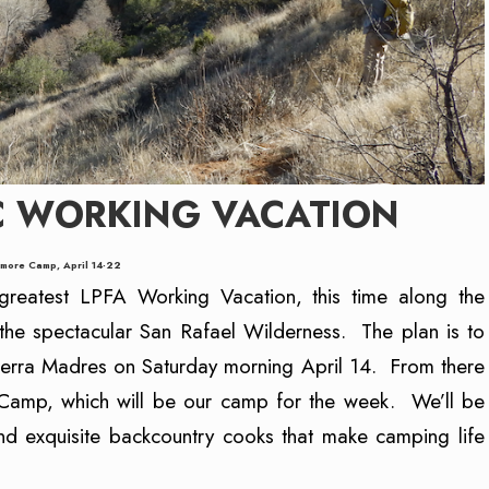
C WORKING VACATION
more Camp, April 14-22
reatest LPFA Working Vacation, this time along the
the spectacular San Rafael Wilderness. The plan is to
 Sierra Madres on Saturday morning April 14. From there
Camp, which will be our camp for the week. We’ll be
nd exquisite backcountry cooks that make camping life