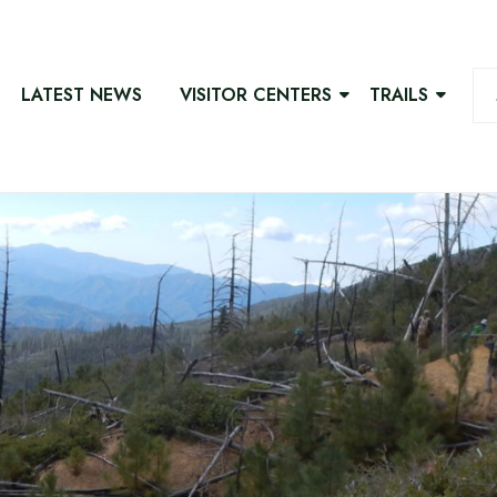
LATEST NEWS
VISITOR CENTERS
TRAILS