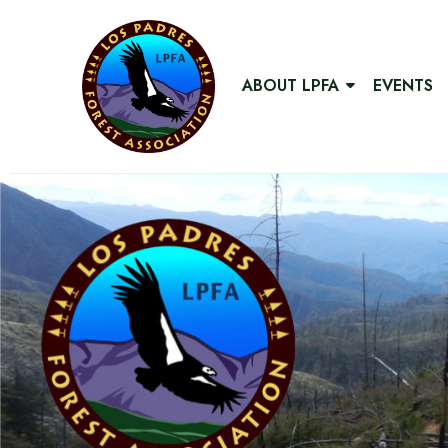
ABOUT LPFA
EVENTS