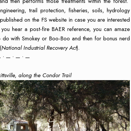
 and then performs those treatments within the forest.
neering, trail protection, fisheries, soils, hydrology
published on the FS website in case you are interested
e you hear a post-fire BAER reference, you can amaze
g to do with Smokey or Boo-Boo and then for bonus nerd
(
National Industrial Recovery Act
).
 • — • — • —
rkittsville, along the Condor Trail