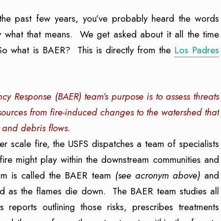
 the past few years, you’ve probably heard the words
hat that means. We get asked about it all the time
So what is BAER? This is directly from the
Los Padres
y Response (BAER) team’s purpose is to assess threats
resources from fire-induced changes to the watershed that
 and debris flows.
ger scale fire, the USFS dispatches a team of specialists
 fire might play within the downstream communities and
team is called the BAER team
(see acronym above)
and
ound as the flames die down. The BAER team studies all
s reports outlining those risks, prescribes treatments