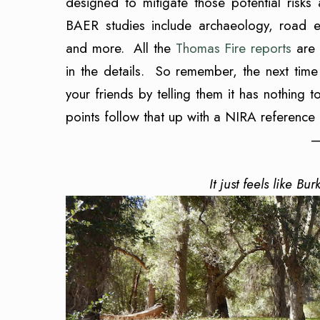
designed to mitigate those potential risks
BAER studies include archaeology, road engi
and more. All the
Thomas Fire reports
are 
in the details. So remember, the next tim
your friends by telling them it has nothin
points follow that up with a NIRA reference 
—
It just feels like Bu