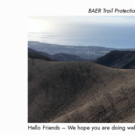
BAER Trail Protecti
Hello Friends – We hope you are doing well