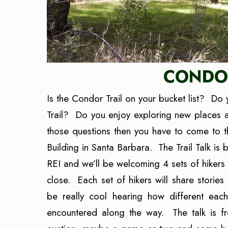
CONDOR
Is the Condor Trail on your bucket list? Do 
Trail? Do you enjoy exploring new places 
those questions then you have to come to t
Building in Santa Barbara. The Trail Talk is
REI and we’ll be welcoming 4 sets of hikers 
close. Each set of hikers will share stories
be really cool hearing how different ea
encountered along the way. The talk is fr