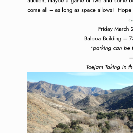
auction, maybe a game or two and some be
come all – as long as space allows! Hope
Con
Friday March
Balboa Building – 7
*parking can be 
—
Toejam Taking in t