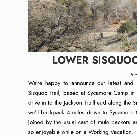
LOWER SISQUO
Syca
We’re happy to announce our latest and g
Sisquoc Trail, based at Sycamore Camp in 
drive in to the Jackson Trailhead along the
we’ll backpack 4 miles down to Sycamore 
joined by the usual cast of mule packers a
so enjoyable while on a Working Vacation.