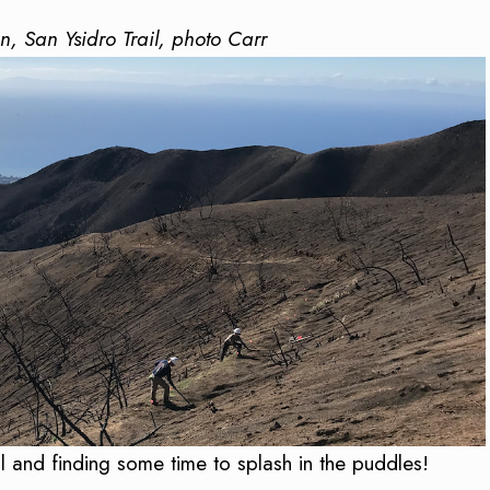
on, San Ysidro Trail, photo Carr
 and finding some time to splash in the puddles!