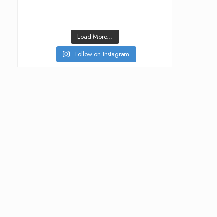
Load More...
Follow on Instagram