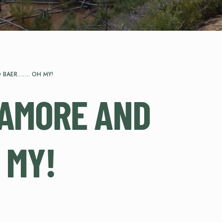
 BAER……. OH MY!
CAMORE AND
 MY!