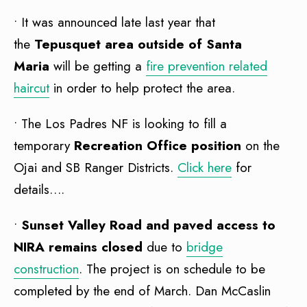
• It was announced late last year that
the
Tepusquet area outside of Santa
Maria
will be getting a
fire prevention related
haircut
in order to help protect the area.
• The Los Padres NF is looking to fill a
temporary
Recreation Office position
on the
Ojai and SB Ranger Districts.
Click here
for
details….
•
Sunset Valley Road and paved access to
NIRA remains close
d
due to
bridge
construction
. The project is on schedule to be
completed by the end of March. Dan McCaslin