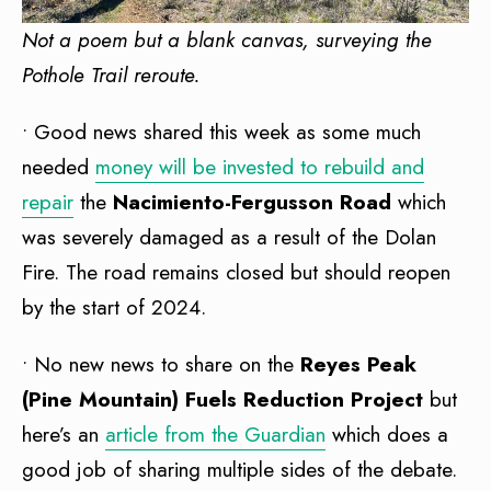
Not a poem but a blank canvas, surveying the
Pothole Trail reroute.
• Good news shared this week as some much
needed
money will be invested to rebuild and
repair
the
Nacimiento-Fergusson Road
which
was severely damaged as a result of the Dolan
Fire. The road remains closed but should reopen
by the start of 2024.
• No new news to share on the
Reyes Peak
(Pine Mountain) Fuels Reduction Project
but
here’s an
article from the Guardian
which does a
good job of sharing multiple sides of the debate.