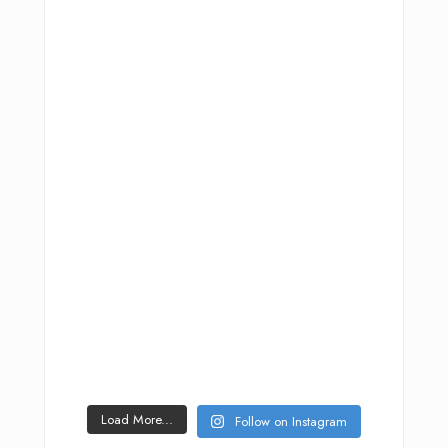
Load More...
Follow on Instagram