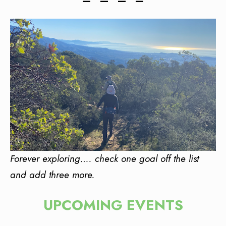
— • — • — • —
Forever exploring…. check one goal off the list
and add three more.
UPCOMING EVENTS