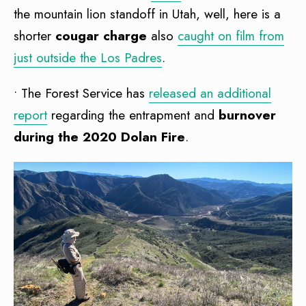
the mountain lion standoff in Utah, well, here is a
shorter
cougar charge
also
caught on film from
just outside the Los Padres
.
• The Forest Service has
released an additional
report
regarding the entrapment and
burnover
during the 2020 Dolan Fire
.