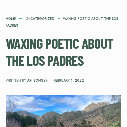
HOME
UNCATEGORIZED
WAXING POETIC ABOUT THE LOS
PADRES
WAXING POETIC ABOUT
THE LOS PADRES
WRITTEN BY
ARI SONGER
•
FEBRUARY 1, 2022