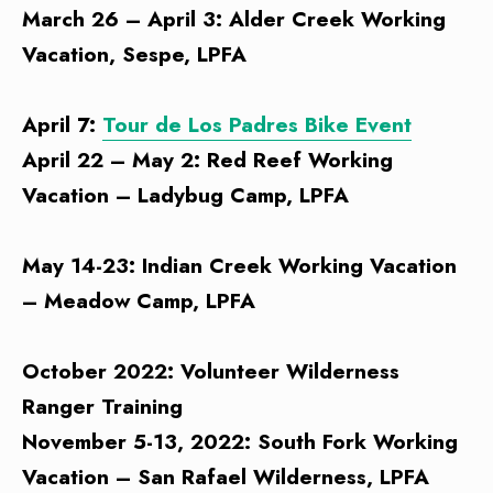
March 26 – April 3: Alder Creek Working
Vacation, Sespe, LPFA
April 7:
Tour de Los Padres Bike Event
April 22 – May 2: Red Reef Working
Vacation – Ladybug Camp, LPFA
May 14-23: Indian Creek Working Vacation
– Meadow Camp, LPFA
October 2022: Volunteer Wilderness
Ranger Training
November 5-13, 2022: South Fork Working
Vacation – San Rafael Wilderness, LPFA