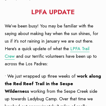
LPFA UPDATE
We’ve been busy! You may be familiar with the
saying about making hay when the sun shines, for
us if it’s not raining in January we are out there.
Here’s a quick update of what the
LPFA Trail
Crew
and our terrific volunteers have been up to
across the Los Padres:
• We just wrapped up three weeks of
work along
the Red Reef Trail in the Sespe
Wilderness
working from the Sespe Creek side
up towards Ladybug Camp. Over that time we