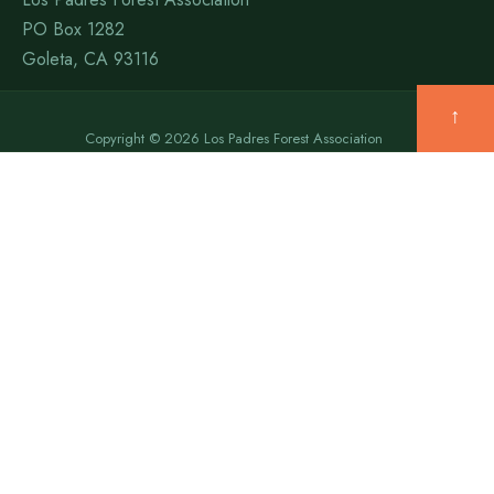
PO Box 1282
Goleta, CA 93116
↑
Copyright © 2026 Los Padres Forest Association