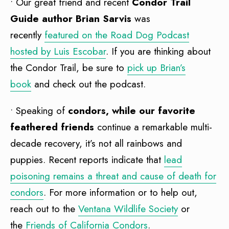
• Our great friend and recent
Condor Trail
Guide author Brian Sarvis
was
recently
featured on the Road Dog Podcast
hosted by Luis Escobar
. If you are thinking about
the Condor Trail, be sure to
pick up Brian’s
book
and check out the podcast.
• Speaking of
condors, while our favorite
feathered friends
continue a remarkable multi-
decade recovery, it’s not all rainbows and
puppies. Recent reports indicate that
lead
poisoning remains a threat and cause of death for
condors
. For more information or to help out,
reach out to the
Ventana Wildlife Society
or
the
Friends of California Condors
.