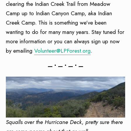
clearing the Indian Creek Trail from Meadow
Camp up to Indian Canyon Camp, aka Indian
Creek Camp. This is something we’ve been
wanting to do for many many years. Stay tuned for
more information or you can always sign up now
by emailing
Volunteer@LPForest.org
.
— • — • — • —
Squalls over the Hurricane Deck, pretty sure there