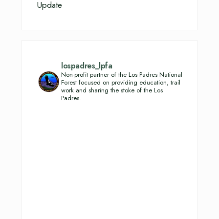
Update
lospadres_lpfa
Non-profit partner of the Los Padres National
Forest focused on providing education, trail
work and sharing the stoke of the Los
Padres.