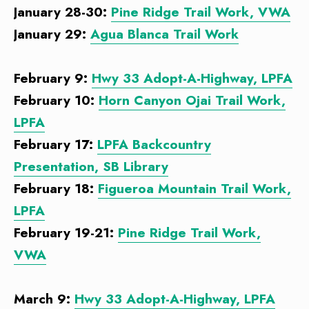
January 28-30:
Pine Ridge Trail Work, VWA
January 29:
Agua Blanca Trail Work
February 9:
Hwy 33 Adopt-A-Highway, LPFA
February 10:
Horn Canyon Ojai Trail Work,
LPFA
February 17:
LPFA Backcountry
Presentation, SB Library
February 18:
Figueroa Mountain Trail Work,
LPFA
February 19-21:
Pine Ridge Trail Work,
VWA
March 9:
Hwy 33 Adopt-A-Highway, LPFA