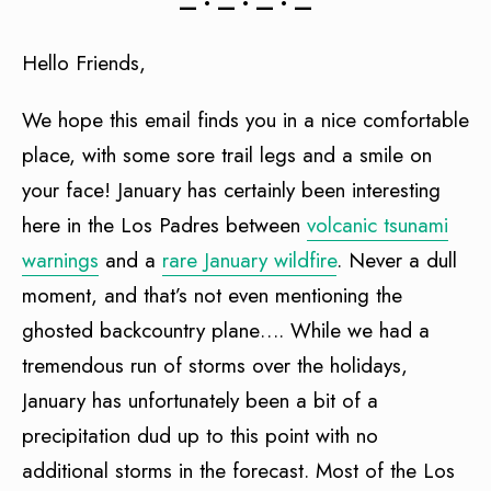
— • — • — • —
Hello Friends,
We hope this email finds you in a nice comfortable
place, with some sore trail legs and a smile on
your face! January has certainly been interesting
here in the Los Padres between
volcanic tsunami
warnings
and a
rare January wildfire
. Never a dull
moment, and that’s not even mentioning the
ghosted backcountry plane…. While we had a
tremendous run of storms over the holidays,
January has unfortunately been a bit of a
precipitation dud up to this point with no
additional storms in the forecast. Most of the Los