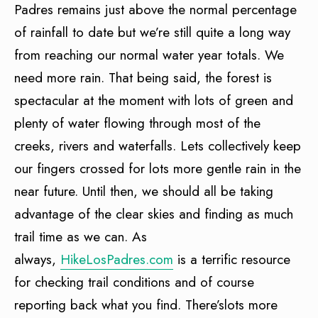
Padres remains just above the normal percentage
of rainfall to date but we’re still quite a long way
from reaching our normal water year totals. We
need more rain. That being said, the forest is
spectacular at the moment with lots of green and
plenty of water flowing through most of the
creeks, rivers and waterfalls. Lets collectively keep
our fingers crossed for lots more gentle rain in the
near future. Until then, we should all be taking
advantage of the clear skies and finding as much
trail time as we can. As
always,
HikeLosPadres.com
is a terrific resource
for checking trail conditions and of course
reporting back what you find. There’slots more