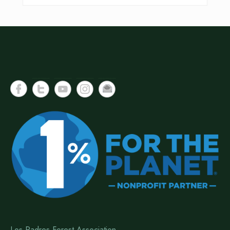
Los Padres Forest Association