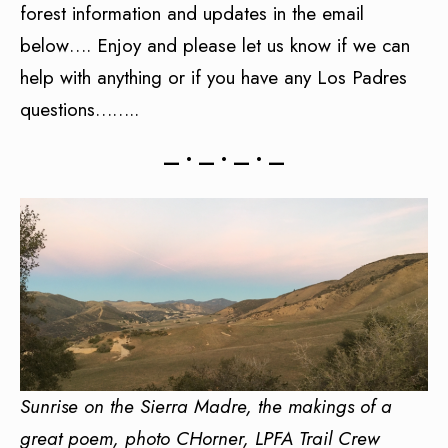
forest information and updates in the email
below…. Enjoy and please let us know if we can
help with anything or if you have any Los Padres
questions……..
— • — • — • —
Sunrise on the Sierra Madre, the makings of a
great poem, photo CHorner, LPFA Trail Crew