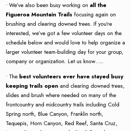
• We’ve also been busy working on
all the
Figueroa Mountain Trails
focusing again on
brushing and clearing downed trees. If you’re
interested, we’ve got a few volunteer days on the
schedule below and would love to help organize a
larger volunteer team-building day for your group,
company or organization. Let us know…..
• The
best volunteers ever have stayed busy
keeping trails open
and clearing downed trees,
slides and brush where needed on many of the
frontcountry and midcountry trails including Cold
Spring north, Blue Canyon, Franklin north,
Tequepis, Horn Canyon, Red Reef, Santa Cruz,