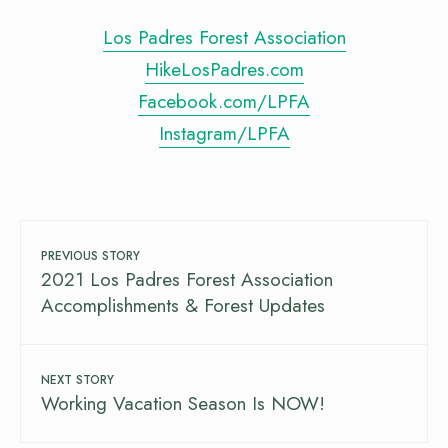
Los Padres Forest Association
HikeLosPadres.com
Facebook.com/LPFA
Instagram/LPFA
PREVIOUS STORY
2021 Los Padres Forest Association
Accomplishments & Forest Updates
NEXT STORY
Working Vacation Season Is NOW!