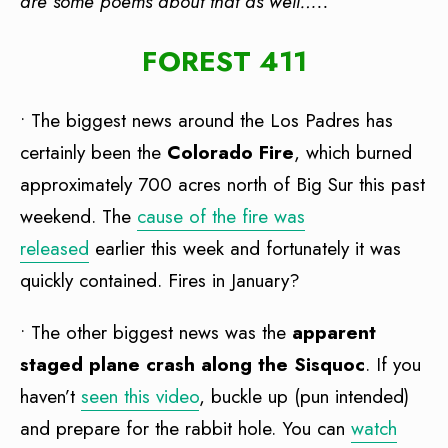
are some poems about that as well…..
FOREST 411
• The biggest news around the Los Padres has
certainly been the
Colorado Fire
, which burned
approximately 700 acres north of Big Sur this past
weekend. The
cause of the fire was
released
earlier this week and fortunately it was
quickly contained. Fires in January?
• The other biggest news was the
apparent
staged plane crash along the Sisquoc
. If you
haven’t
seen this video
, buckle up (pun intended)
and prepare for the rabbit hole. You can
watch