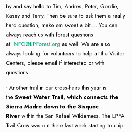
by and say hello to Tim, Andres, Peter, Gordie,
Kasey and Terry. Then be sure to ask them a really
hard question, make em sweat a bit…. You can
always reach us with forest questions
at
INFO@LPForest.org
as well. We are also
always looking for volunteers to help at the Visitor
Centers, please email if interested or with
questions….
• Another trail in our cross-hairs this year is
the
Sweet Water Trail, which connects the
Sierra Madre down to the Sisquoc
River
within the San Rafael Wilderness. The LPFA
Trail Crew was out there last week starting to chip