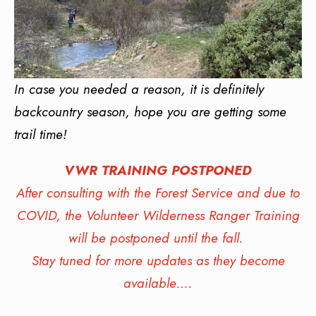
In case you needed a reason, it is definitely
backcountry season, hope you are getting some
trail time!
VWR TRAINING POSTPONED
After consulting with the Forest Service and due to
COVID, the Volunteer Wilderness Ranger Training
will be postponed until the fall.
Stay tuned for more updates as they become
available….