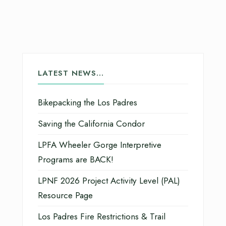
LATEST NEWS…
Bikepacking the Los Padres
Saving the California Condor
LPFA Wheeler Gorge Interpretive
Programs are BACK!
LPNF 2026 Project Activity Level (PAL)
Resource Page
Los Padres Fire Restrictions & Trail