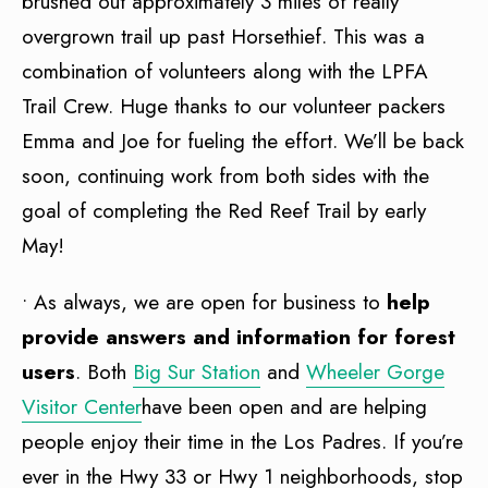
brushed out approximately 3 miles of really
overgrown trail up past Horsethief. This was a
combination of volunteers along with the LPFA
Trail Crew. Huge thanks to our volunteer packers
Emma and Joe for fueling the effort. We’ll be back
soon, continuing work from both sides with the
goal of completing the Red Reef Trail by early
May!
• As always, we are open for business to
help
provide answers and information for forest
users
. Both
Big Sur Station
and
Wheeler Gorge
Visitor Center
have been open and are helping
people enjoy their time in the Los Padres. If you’re
ever in the Hwy 33 or Hwy 1 neighborhoods, stop