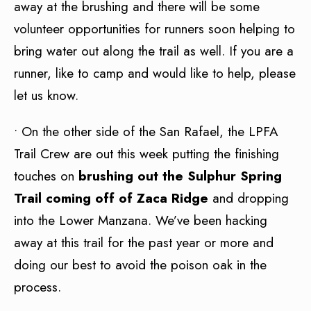
away at the brushing and there will be some
volunteer opportunities for runners soon helping to
bring water out along the trail as well. If you are a
runner, like to camp and would like to help, please
let us know.
• On the other side of the San Rafael, the LPFA
Trail Crew are out this week putting the finishing
touches on
brushing out the Sulphur Spring
Trail coming off of Zaca Ridge
and dropping
into the Lower Manzana. We’ve been hacking
away at this trail for the past year or more and
doing our best to avoid the poison oak in the
process.