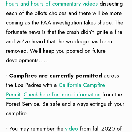
hours and hours of commentary videos
dissecting
each of the pilots choices and there will be more
coming as the FAA investigation takes shape. The
fortunate news is that the crash didn’t ignite a fire
and we’ve heard that the wreckage has been
removed. We’ll keep you posted on future
developments……
•
Campfires are currently permitted
across
the Los Padres with a
California Campfire
Permit
.
Check here for more information
from the
Forest Service. Be safe and always extinguish your
campfire.
• You may remember the
video
from fall 2020 of