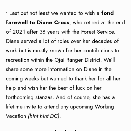
• Last but not least we wanted to wish a
fond
farewell to Diane Cross
, who retired at the end
of 2021 after 38 years with the Forest Service.
Diane served a lot of roles over her decades of
work but is mostly known for her contributions to
recreation within the Ojai Ranger District. We’ll
share some more information on Diane in the
coming weeks but wanted to thank her for all her
help and wish her the best of luck on her
forthcoming stanzas. And of course, she has a
lifetime invite to attend any upcoming Working
Vacation
(hint hint DC)
.