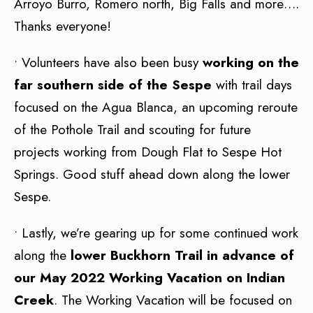
Arroyo Burro, Romero north, Big Falls and more….
Thanks everyone!
• Volunteers have also been busy
working on the
far southern side of the Sespe
with trail days
focused on the Agua Blanca, an upcoming reroute
of the Pothole Trail and scouting for future
projects working from Dough Flat to Sespe Hot
Springs. Good stuff ahead down along the lower
Sespe.
• Lastly, we’re gearing up for some continued work
along the
lower Buckhorn Trail in advance of
our May 2022 Working Vacation on Indian
Creek
. The Working Vacation will be focused on