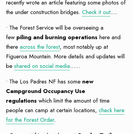
recently wrote an article featuring some photos of
the under construction bridges.
Check it out
….
• The Forest Service will be overseeing a
few
piling and burning operations
here and
there
across the forest
, most notably up at
Figueroa Mountain. More details and updates will
be
shared on social media
……
• The Los Padres NF has some
new
Campground Occupancy Use
regulations
which limit the amount of time
people can camp at certain locations,
check here
for the Forest Order
.