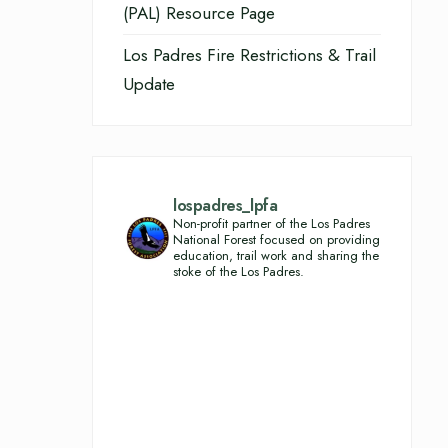
(PAL) Resource Page
Los Padres Fire Restrictions & Trail
Update
lospadres_lpfa
Non-profit partner of the Los Padres
National Forest focused on providing
education, trail work and sharing the
stoke of the Los Padres.