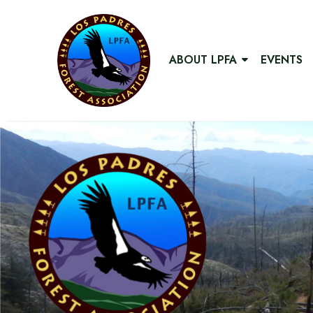
ABOUT LPFA
EVENTS