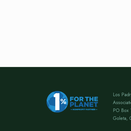
Los Padr
Associat
PO Box 
Goleta, 