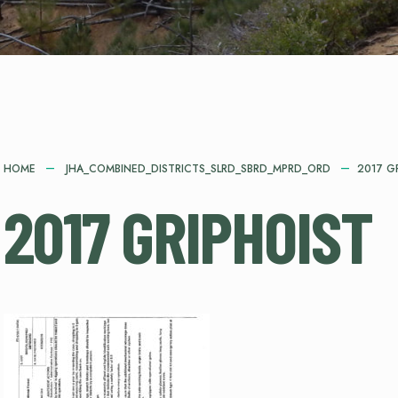
HOME
JHA_COMBINED_DISTRICTS_SLRD_SBRD_MPRD_ORD
2017 G
2017 GRIPHOIST