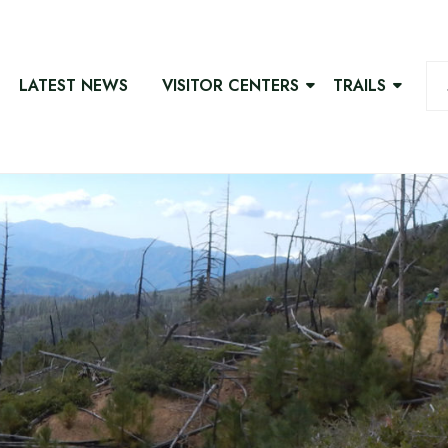
LATEST NEWS
VISITOR CENTERS
TRAILS