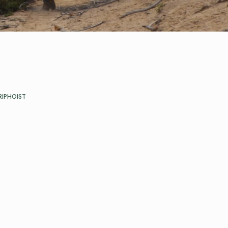
RIPHOIST