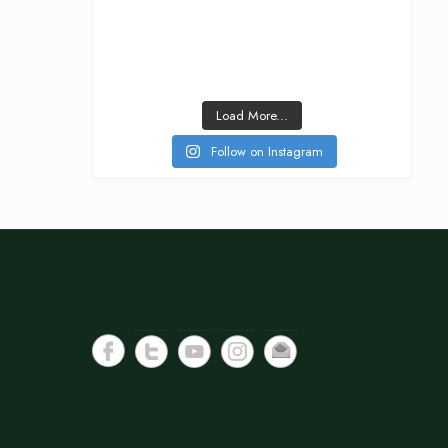
Load More...
Follow on Instagram