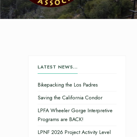
LATEST NEWS…
Bikepacking the Los Padres
Saving the California Condor
LPFA Wheeler Gorge Interpretive
Programs are BACK!
LPNF 2026 Project Activity Level