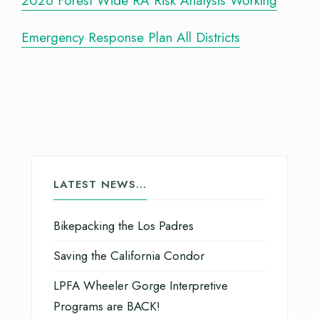
2026 Forest Wide RA Risk Analysis Working
Emergency Response Plan All Districts
LATEST NEWS…
Bikepacking the Los Padres
Saving the California Condor
LPFA Wheeler Gorge Interpretive
Programs are BACK!