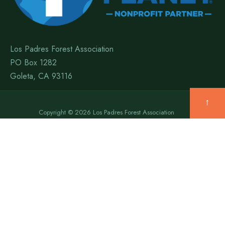
Los Padres Forest Association
PO Box 1282
Goleta, CA 93116
↑
Copyright © 2026 Los Padres Forest Association