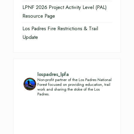
LPNF 2026 Project Activity Level (PAL)
Resource Page
Los Padres Fire Restrictions & Trail
Update
lospadres_lpfa
Non-profit partner of the Los Padres National
Forest focused on providing education, trail
work and sharing the stoke of the Los
Padres.