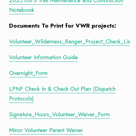
2025 USFS Trail Maintenance and Construction
Notebook
Documents To Print for VWR projects:
Volunteer_Wilderness_Ranger_Project_Check_List
Volunteer Information Guide
Overnight_Form
LPNF Check In & Check Out Plan (Dispatch
Protocols)
Signature_Hours_Volunteer_Waiver_Form
Minor Volunteer Parent Waiver