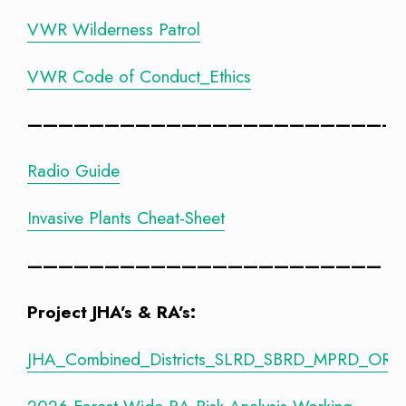
VWR Wilderness Patrol
VWR Code of Conduct_Ethics
———————————————————————-
Radio Guide
Invasive Plants Cheat-Sheet
———————————————————————
Project JHA’s & RA’s:
JHA_Combined_Districts_SLRD_SBRD_MPRD_ORD