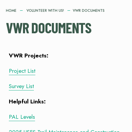
HOME
VOLUNTEER WITH US!
VWR DOCUMENTS
VWR DOCUMENTS
VWR Projects:
Project List
Survey List
Helpful Links:
PAL Levels