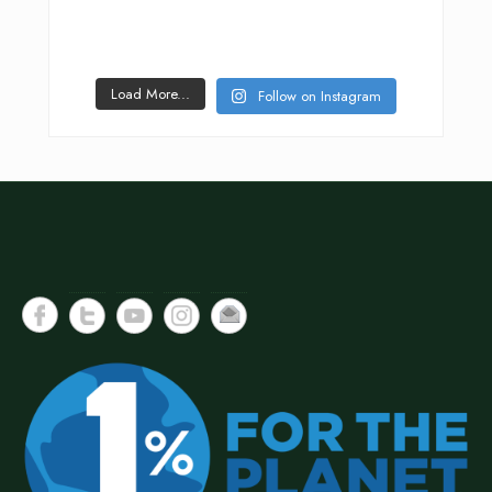
Load More...
Follow on Instagram