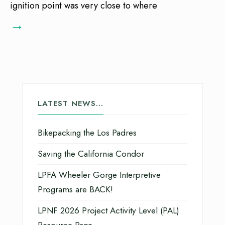
ignition point was very close to where
→
LATEST NEWS…
Bikepacking the Los Padres
Saving the California Condor
LPFA Wheeler Gorge Interpretive
Programs are BACK!
LPNF 2026 Project Activity Level (PAL)