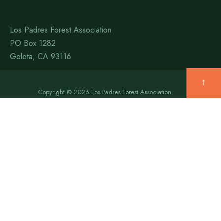
Los Padres Forest Association
PO Box 1282
Goleta, CA 93116
↑
Copyright © 2026 Los Padres Forest Association