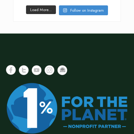
Load More...
Follow on Instagram