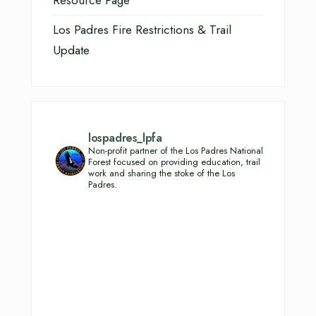
Resource Page
Los Padres Fire Restrictions & Trail
Update
lospadres_lpfa
Non-profit partner of the Los Padres National
Forest focused on providing education, trail
work and sharing the stoke of the Los
Padres.