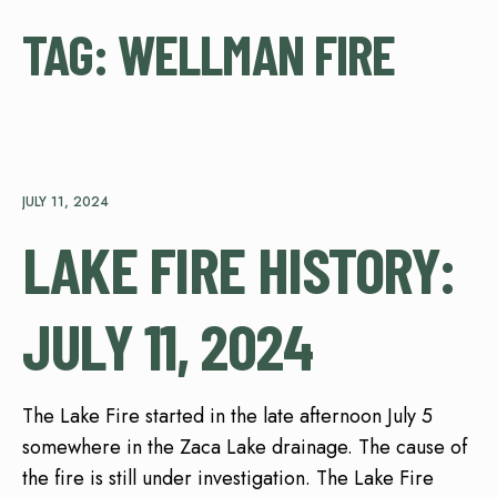
TAG:
WELLMAN FIRE
JULY 11, 2024
LAKE FIRE HISTORY:
JULY 11, 2024
The Lake Fire started in the late afternoon July 5
somewhere in the Zaca Lake drainage. The cause of
the fire is still under investigation. The Lake Fire