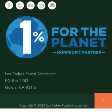
Los Padres Forest Association
PO Box 1282
Goleta, CA 93116
↑
Copyright © 2026 Los Padres Forest Association