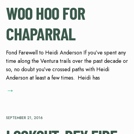
WOO HOO FOR
CHAPARRAL
Fond Farewell to Heidi Anderson If you’ve spent any
time along the Ventura trails over the past decade or
so, no doubt you’ve crossed paths with Heidi
Anderson at least a few times. Heidi has
→
SEPTEMBER 21, 2016