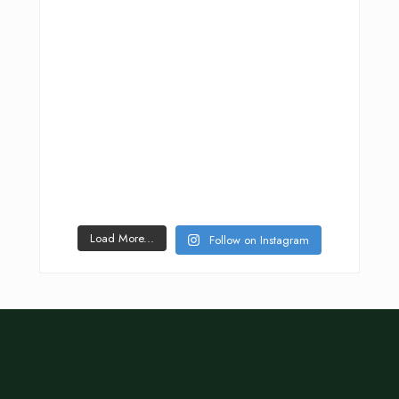
Load More...
Follow on Instagram