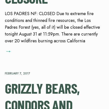
LOS PADRES NF: CLOSED Due to extreme fire
conditions and thinned fire resources, the Los
Padres Forest (yes, all of it) will be closed effective
tonight August 31 at 11:59pm. There are currently
over 20 wildfires burning across California
→
FEBRUARY 7, 2017
GRIZZLY BEARS,
CONDORS AND