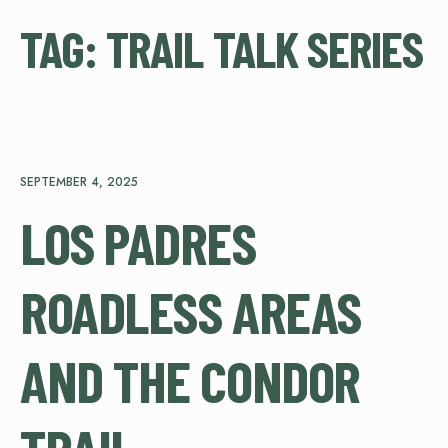
TAG:
TRAIL TALK SERIES
SEPTEMBER 4, 2025
LOS PADRES
ROADLESS AREAS
AND THE CONDOR