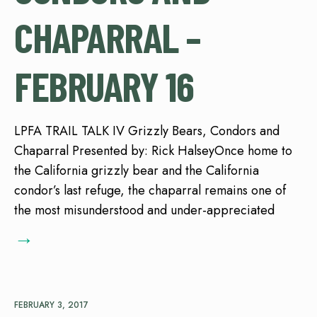
CHAPARRAL –
FEBRUARY 16
LPFA TRAIL TALK IV Grizzly Bears, Condors and
Chaparral Presented by: Rick HalseyOnce home to
the California grizzly bear and the California
condor’s last refuge, the chaparral remains one of
the most misunderstood and under-appreciated
→
FEBRUARY 3, 2017