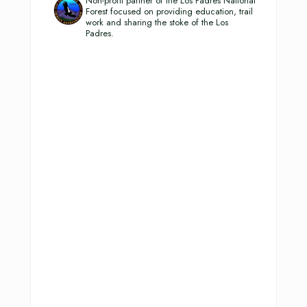
Non-profit partner of the Los Padres National
Forest focused on providing education, trail
work and sharing the stoke of the Los
Padres.