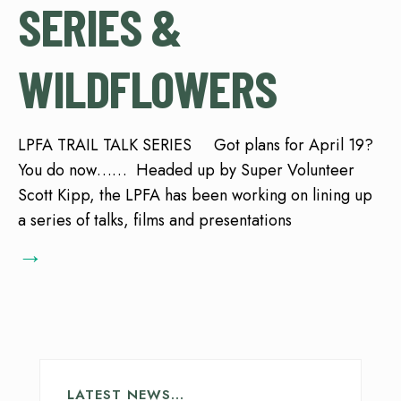
SERIES &
WILDFLOWERS
LPFA TRAIL TALK SERIES Got plans for April 19?
You do now…… Headed up by Super Volunteer
Scott Kipp, the LPFA has been working on lining up
a series of talks, films and presentations
→
LATEST NEWS…