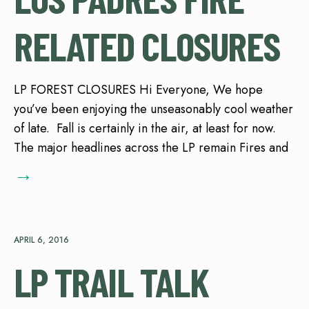
RELATED CLOSURES
LP FOREST CLOSURES Hi Everyone, We hope
you’ve been enjoying the unseasonably cool weather
of late. Fall is certainly in the air, at least for now.
The major headlines across the LP remain Fires and
→
APRIL 6, 2016
LP TRAIL TALK