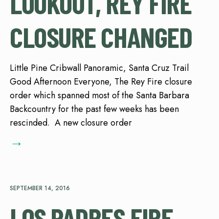
LOOKOUT, REY FIRE
CLOSURE CHANGED
Little Pine Cribwall Panoramic, Santa Cruz Trail
Good Afternoon Everyone, The Rey Fire closure
order which spanned most of the Santa Barbara
Backcountry for the past few weeks has been
rescinded. A new closure order
→
SEPTEMBER 14, 2016
LOS PADRES FIRE