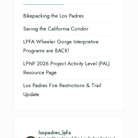
Bikepacking the Los Padres
Saving the California Condor
LPFA Wheeler Gorge Interpretive
Programs are BACK!
LPNF 2026 Project Activity Level (PAL)
Resource Page
Los Padres Fire Restrictions & Trail
Update
lospadres_lpfa