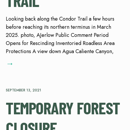
TRAIL
Looking back along the Condor Trail a few hours
before reaching its northern terminus in March
2025. photo, AJerlow Public Comment Period
Opens for Rescinding Inventoried Roadless Area
Protections A view down Agua Caliente Canyon,
→
SEPTEMBER 13, 2021
TEMPORARY FOREST
CLOSURE